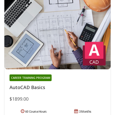
CAREER TRAINING PROGRAM
AutoCAD Basics
$1899.00
60 Course Hours
3 Months