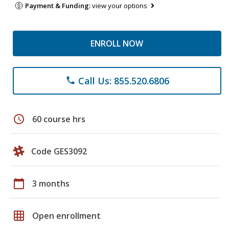
Payment & Funding:
view your options
ENROLL NOW
Call Us: 855.520.6806
phone
schedule
60 course hrs
Code GES3092
calendar_today
3 months
grid_on
Open enrollment