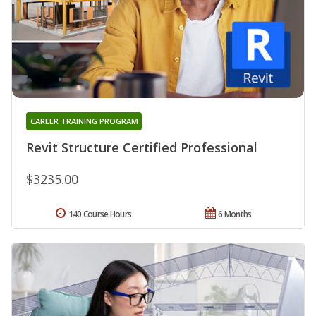
CAREER TRAINING PROGRAM
Revit Structure Certified Professional
$3235.00
140 Course Hours
6 Months