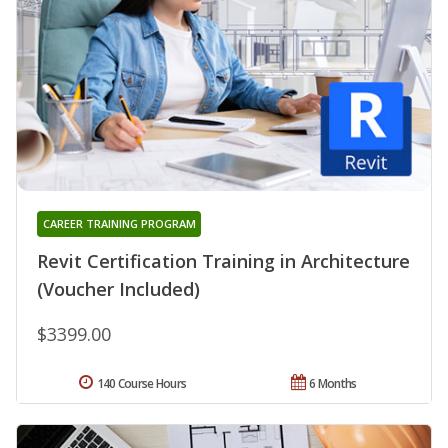
CAREER TRAINING PROGRAM
Revit Certification Training in Architecture
(Voucher Included)
$3399.00
140 Course Hours
6 Months