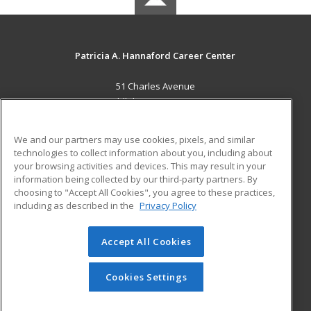
Patricia A. Hannaford Career Center
51 Charles Avenue
Middlebury, VT 05753 US
MAIN CONTENT
We and our partners may use cookies, pixels, and similar
Career Training
technologies to collect information about you, including about
your browsing activities and devices. This may result in your
information being collected by our third-party partners. By
ADDITIONAL RESOURCES
choosing to "Accept All Cookies", you agree to these practices,
Military
Student Blog
including as described in the
Privacy Policy
Help
Accept All Cookies
© 2026 ed2go, a division of Cengage Learning. All rights
reserved. The material on this site cannot be reproduced or
redistributed unless you have obtained prior written
Cookies Settings
permission from Cengage Learning.
Privacy Policy