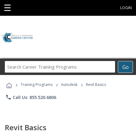
☰
LOGIN
Search
Go
Career
Training
›
›
›
Programs
Training Programs
Autodesk
Revit Basics
phone
Call Us: 855.520.6806
Revit Basics