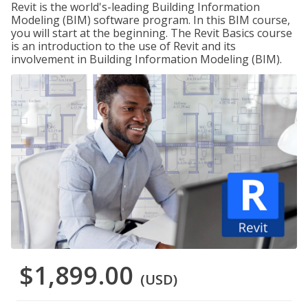
Revit is the world's-leading Building Information
Modeling (BIM) software program. In this BIM course,
you will start at the beginning. The Revit Basics course
is an introduction to the use of Revit and its
involvement in Building Information Modeling (BIM).
$1,899.00
(USD)