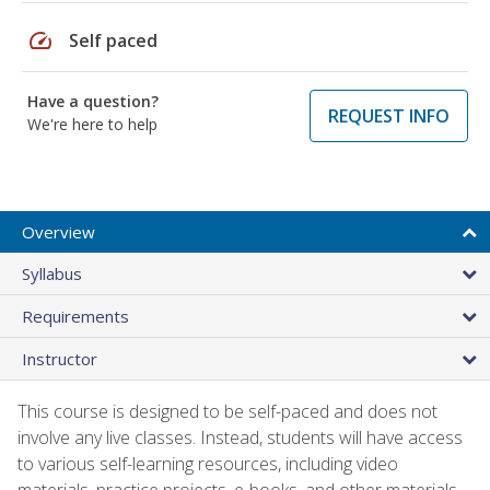
speed
Self paced
Have a question?
REQUEST INFO
We're here to help
Overview
Syllabus
Requirements
Instructor
This course is designed to be self-paced and does not
involve any live classes. Instead, students will have access
to various self-learning resources, including video
materials, practice projects, e-books, and other materials