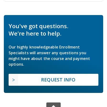
You've got questions.
We're here to help.
Our highly knowledgeable Enrollment
Specialists will answer any questions you
might have about the course and payment
options.
REQUEST INFO