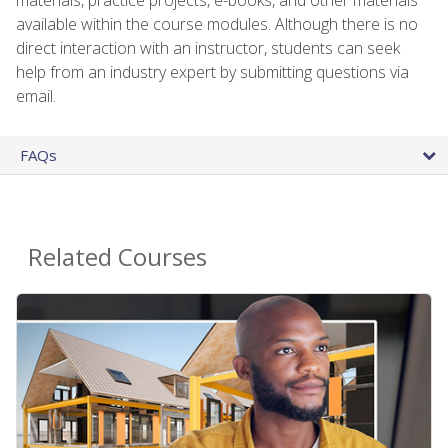
available within the course modules. Although there is no
direct interaction with an instructor, students can seek
help from an industry expert by submitting questions via
email.
FAQs
Related Courses