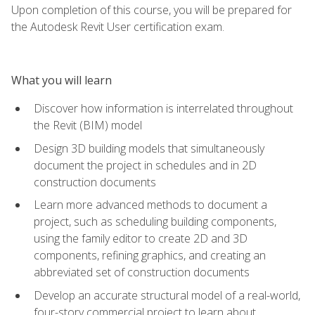
Upon completion of this course, you will be prepared for
the Autodesk Revit User certification exam.
What you will learn
Discover how information is interrelated throughout
the Revit (BIM) model
Design 3D building models that simultaneously
document the project in schedules and in 2D
construction documents
Learn more advanced methods to document a
project, such as scheduling building components,
using the family editor to create 2D and 3D
components, refining graphics, and creating an
abbreviated set of construction documents
Develop an accurate structural model of a real-world,
four-story commercial project to learn about