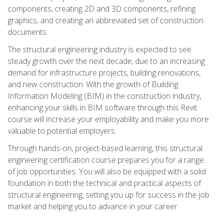
components, creating 2D and 3D components, refining
graphics, and creating an abbreviated set of construction
documents.
The structural engineering industry is expected to see
steady growth over the next decade, due to an increasing
demand for infrastructure projects, building renovations,
and new construction. With the growth of Building
Information Modeling (BIM) in the construction industry,
enhancing your skills in BIM software through this Revit
course will increase your employability and make you more
valuable to potential employers.
Through hands-on, project-based learning, this structural
engineering certification course prepares you for a range
of job opportunities. You will also be equipped with a solid
foundation in both the technical and practical aspects of
structural engineering, setting you up for success in the job
market and helping you to advance in your career.