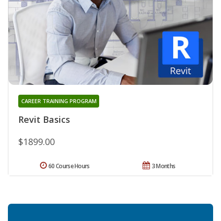
CAREER TRAINING PROGRAM
Revit Basics
$1899.00
60 Course Hours
3 Months