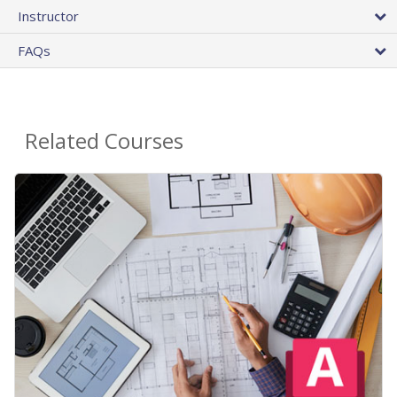
Instructor
FAQs
Related Courses