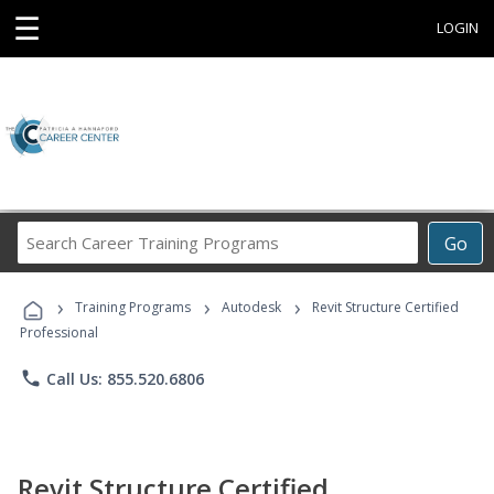
☰
LOGIN
Search
Go
Career
Training
›
›
›
Programs
Training Programs
Autodesk
Revit Structure Certified
Professional
phone
Call Us: 855.520.6806
Revit Structure Certified