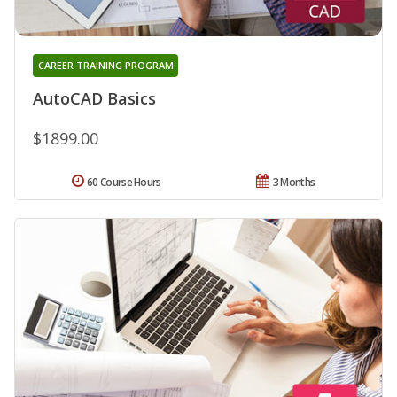
CAREER TRAINING PROGRAM
AutoCAD Basics
$1899.00
60 Course Hours
3 Months