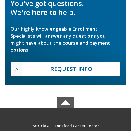
You've got questions.
We're here to help.
Our highly knowledgeable Enrollment
Specialists will answer any questions you
might have about the course and payment
options.
REQUEST INFO
Patricia A. Hannaford Career Center