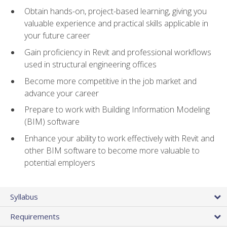
Obtain hands-on, project-based learning, giving you
valuable experience and practical skills applicable in
your future career
Gain proficiency in Revit and professional workflows
used in structural engineering offices
Become more competitive in the job market and
advance your career
Prepare to work with Building Information Modeling
(BIM) software
Enhance your ability to work effectively with Revit and
other BIM software to become more valuable to
potential employers
Syllabus
Requirements