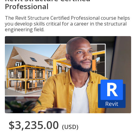
Professional
The Revit Structure Certified Professional course helps
you develop skills critical for a career in the structural
engineering field.
$3,235.00
(USD)