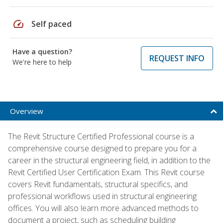
speed
Self paced
Have a question?
REQUEST INFO
We're here to help
Overview
The Revit Structure Certified Professional course is a
comprehensive course designed to prepare you for a
career in the structural engineering field, in addition to the
Revit Certified User Certification Exam. This Revit course
covers Revit fundamentals, structural specifics, and
professional workflows used in structural engineering
offices. You will also learn more advanced methods to
document a project, such as scheduling building