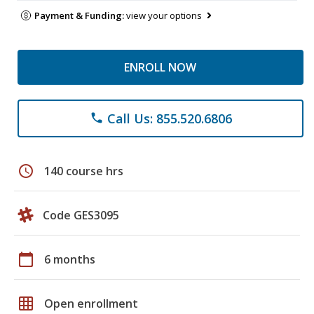
Payment & Funding:
view your options
ENROLL NOW
Call Us: 855.520.6806
phone
schedule
140 course hrs
Code GES3095
calendar_today
6 months
grid_on
Open enrollment