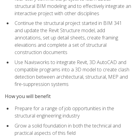
structural BIM modeling and to effectively integrate an
interactive project with other disciplines
Continue the structural project started in BIM 341
and update the Revit Structure model, add
annotations, set up detail sheets, create framing
elevations and complete a set of structural
construction documents
Use Navisworks to integrate Revit, 3D AutoCAD and
compatible programs into a 3D model to create clash
detection between architectural, structural, MEP and
fire-suppression systems
How you will benefit
Prepare for a range of job opportunities in the
structural engineering industry
Grow a solid foundation in both the technical and
practical aspects of this field