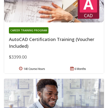
CAREER TRAINING PROGRAM
AutoCAD Certification Training (Voucher
Included)
$3399.00
140 Course Hours
6 Months