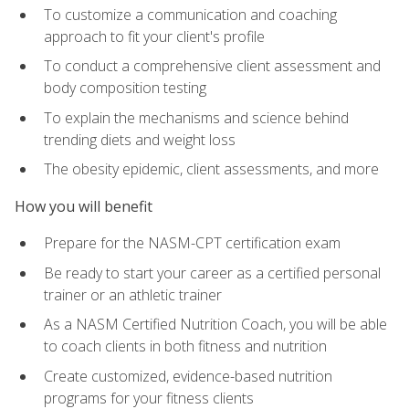
To customize a communication and coaching
approach to fit your client's profile
To conduct a comprehensive client assessment and
body composition testing
To explain the mechanisms and science behind
trending diets and weight loss
The obesity epidemic, client assessments, and more
How you will benefit
Prepare for the NASM-CPT certification exam
Be ready to start your career as a certified personal
trainer or an athletic trainer
As a NASM Certified Nutrition Coach, you will be able
to coach clients in both fitness and nutrition
Create customized, evidence-based nutrition
programs for your fitness clients