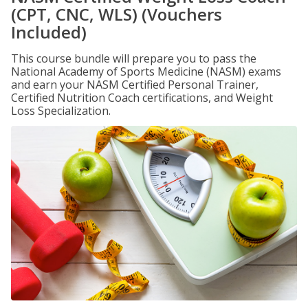
(CPT, CNC, WLS) (Vouchers
Included)
This course bundle will prepare you to pass the
National Academy of Sports Medicine (NASM) exams
and earn your NASM Certified Personal Trainer,
Certified Nutrition Coach certifications, and Weight
Loss Specialization.