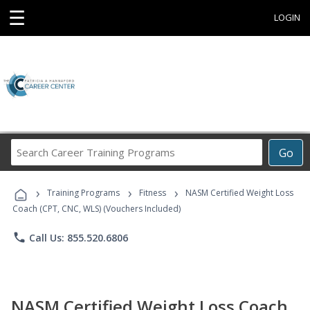
☰
LOGIN
Search
Go
Career
Training
›
›
›
Programs
Training Programs
Fitness
NASM Certified Weight Loss
Coach (CPT, CNC, WLS) (Vouchers Included)
phone
Call Us: 855.520.6806
NASM Certified Weight Loss Coach