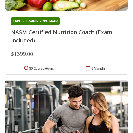
CAREER TRAINING PROGRAM
NASM Certified Nutrition Coach (Exam
Included)
$1399.00
80 Course Hours
6 Months