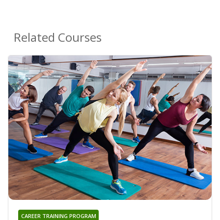
Related Courses
CAREER TRAINING PROGRAM