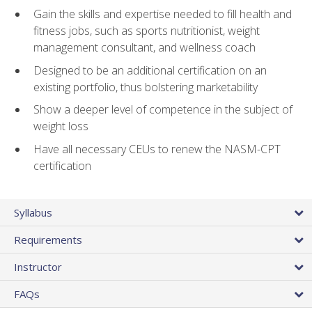
Gain the skills and expertise needed to fill health and
fitness jobs, such as sports nutritionist, weight
management consultant, and wellness coach
Designed to be an additional certification on an
existing portfolio, thus bolstering marketability
Show a deeper level of competence in the subject of
weight loss
Have all necessary CEUs to renew the NASM-CPT
certification
Syllabus
Requirements
Instructor
FAQs