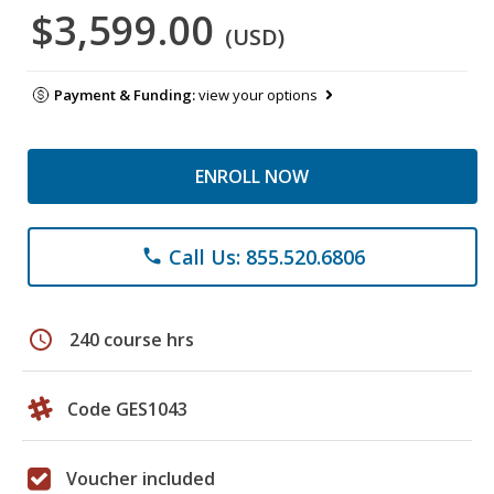
$3,599.00
(USD)
Payment & Funding:
view your options
ENROLL NOW
Call Us: 855.520.6806
phone
schedule
240 course hrs
Code GES1043
Voucher included