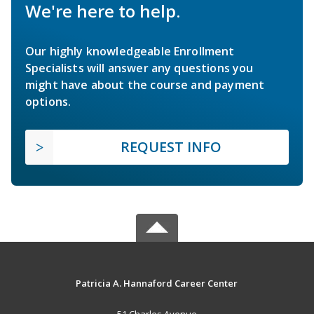
We're here to help.
Our highly knowledgeable Enrollment
Specialists will answer any questions you
might have about the course and payment
options.
REQUEST INFO
Patricia A. Hannaford Career Center
51 Charles Avenue