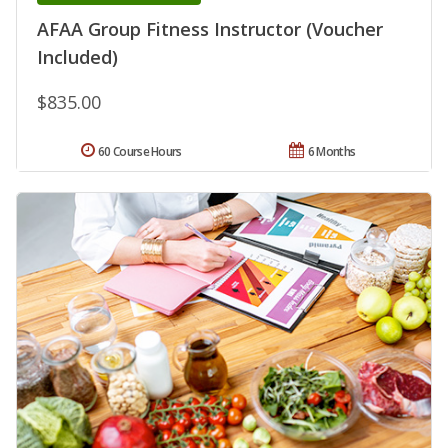
AFAA Group Fitness Instructor (Voucher
Included)
$835.00
60 Course Hours
6 Months