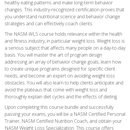
healthy eating patterns and make long-term behavior
changes. This industry-recognized certification proves that
you understand nutritional science and behavior change
strategies and can effectively coach clients.
The NASM-WLS course holds relevance within the health
and fitness industry, in particular weight loss. Weight loss is
a serious subject that affects many people on a day-to-day
basis. You will master the art of program design
addressing an array of behavior change goals, learn how
to create unique programs designed for specific client
needs, and become an expert on avoiding weight loss
obstacles. You will also learn to help clients anticipate and
avoid the plateaus that come with weight loss and
thoroughly explain diet cycles and the effects of dieting.
Upon completing this course bundle and successfully
passing your exams, you will be a NASM Certified Personal
Trainer, NASM Certified Nutrition Coach, and obtain your
NASM Weight Loss Specialization. This course offers