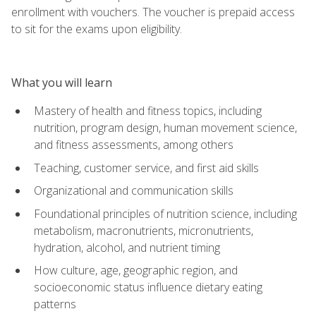
enrollment with vouchers. The voucher is prepaid access
to sit for the exams upon eligibility.
What you will learn
Mastery of health and fitness topics, including
nutrition, program design, human movement science,
and fitness assessments, among others
Teaching, customer service, and first aid skills
Organizational and communication skills
Foundational principles of nutrition science, including
metabolism, macronutrients, micronutrients,
hydration, alcohol, and nutrient timing
How culture, age, geographic region, and
socioeconomic status influence dietary eating
patterns