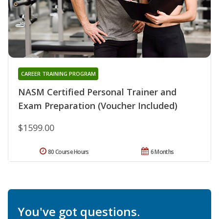
CAREER TRAINING PROGRAM
NASM Certified Personal Trainer and
Exam Preparation (Voucher Included)
$1599.00
80 Course Hours
6 Months
You've got questions.