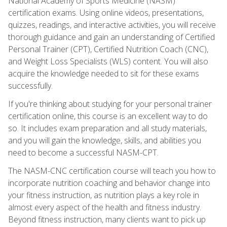
National Academy of Sports Medicine (NASM)
certification exams. Using online videos, presentations,
quizzes, readings, and interactive activities, you will receive
thorough guidance and gain an understanding of Certified
Personal Trainer (CPT), Certified Nutrition Coach (CNC),
and Weight Loss Specialists (WLS) content. You will also
acquire the knowledge needed to sit for these exams
successfully.
If you're thinking about studying for your personal trainer
certification online, this course is an excellent way to do
so. It includes exam preparation and all study materials,
and you will gain the knowledge, skills, and abilities you
need to become a successful NASM-CPT.
The NASM-CNC certification course will teach you how to
incorporate nutrition coaching and behavior change into
your fitness instruction, as nutrition plays a key role in
almost every aspect of the health and fitness industry.
Beyond fitness instruction, many clients want to pick up