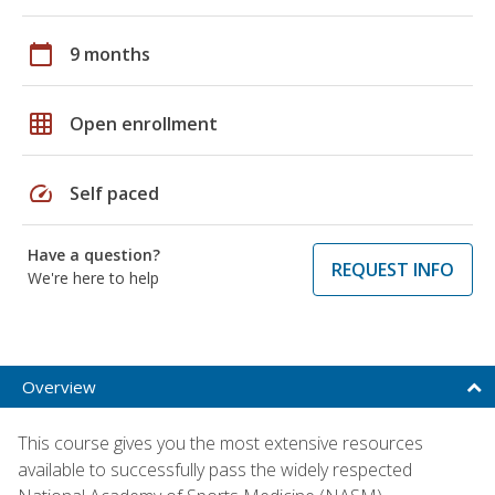
calendar_today
9 months
grid_on
Open enrollment
speed
Self paced
Have a question?
REQUEST INFO
We're here to help
Overview
This course gives you the most extensive resources
available to successfully pass the widely respected