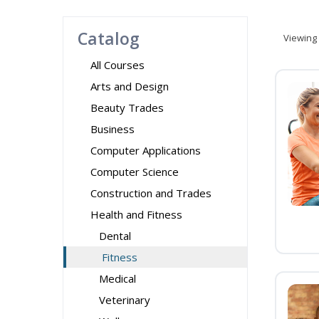
Catalog
Viewing
All Courses
Arts and Design
Beauty Trades
Business
Computer Applications
Computer Science
Construction and Trades
Health and Fitness
Dental
Fitness
Medical
Veterinary