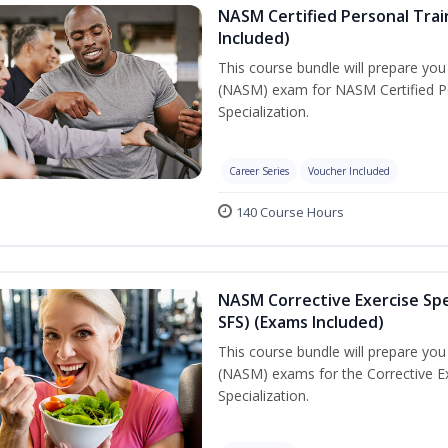
NASM Certified Personal Train
Included)
This course bundle will prepare yo
(NASM) exam for NASM Certified Per
Specialization.
Career Series
Voucher Included
140 Course Hours
NASM Corrective Exercise Spec
SFS) (Exams Included)
This course bundle will prepare yo
(NASM) exams for the Corrective Ex
Specialization.