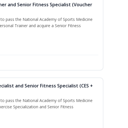
er and Senior Fitness Specialist (Voucher
u to pass the National Academy of Sports Medicine
sonal Trainer and acquire a Senior Fitness
ialist and Senior Fitness Specialist (CES +
u to pass the National Academy of Sports Medicine
ercise Specialization and Senior Fitness