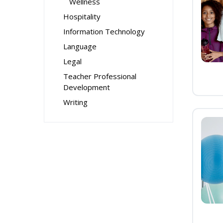
Wellness
Hospitality
Information Technology
Language
Legal
Teacher Professional
Development
Writing