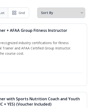
List
Grid
ner + AFAA Group Fitness Instructor
ecognized industry certifications for fitness
l Trainer and AFAA Certified Group Instructor.
the course cost.
ner with Sports Nutrition Coach and Youth
NC + YES) (Voucher Included)