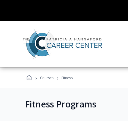
›
›
Courses
Fitness
Fitness Programs