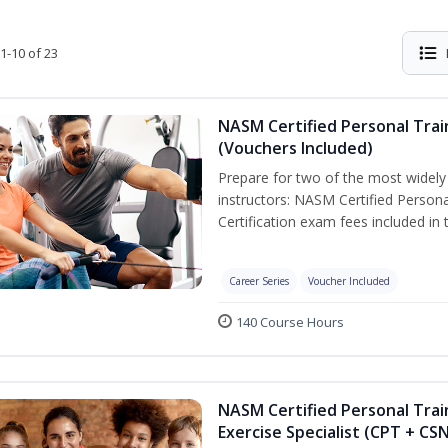
1-10 of 23
NASM Certified Personal Trai
(Vouchers Included)
Prepare for two of the most widely r
instructors: NASM Certified Persona
Certification exam fees included in 
Career Series
Voucher Included
140 Course Hours
NASM Certified Personal Trai
Exercise Specialist (CPT + CS