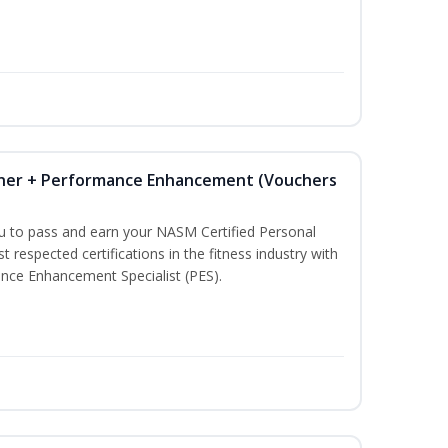
iner + Performance Enhancement (Vouchers
ou to pass and earn your NASM Certified Personal
t respected certifications in the fitness industry with
nce Enhancement Specialist (PES).