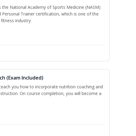
ss the National Academy of Sports Medicine (NASM)
ersonal Trainer certification, which is one of the
fitness industry.
ch (Exam Included)
 teach you how to incorporate nutrition coaching and
nstruction. On course completion, you will become a