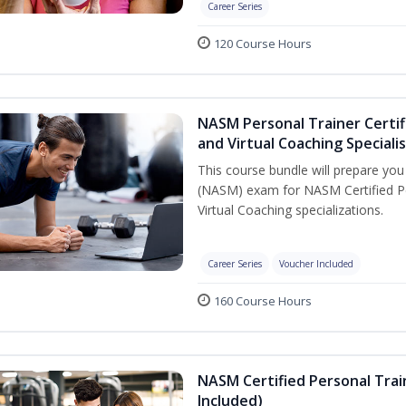
Career Series
120 Course Hours
NASM Personal Trainer Certif
and Virtual Coaching Speciali
This course bundle will prepare yo
(NASM) exam for NASM Certified P
Virtual Coaching specializations.
Career Series
Voucher Included
160 Course Hours
NASM Certified Personal Tra
Included)