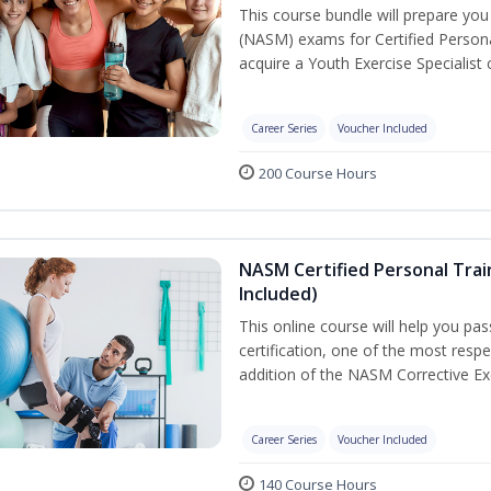
This course bundle will prepare yo
(NASM) exams for Certified Persona
acquire a Youth Exercise Specialist c
Career Series
Voucher Included
200 Course Hours
NASM Certified Personal Trai
Included)
This online course will help you pa
certification, one of the most respec
addition of the NASM Corrective Exe
Career Series
Voucher Included
140 Course Hours