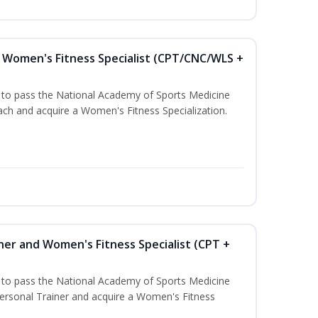
Women's Fitness Specialist (CPT/CNC/WLS +
u to pass the National Academy of Sports Medicine
h and acquire a Women's Fitness Specialization.
ner and Women's Fitness Specialist (CPT +
u to pass the National Academy of Sports Medicine
rsonal Trainer and acquire a Women's Fitness