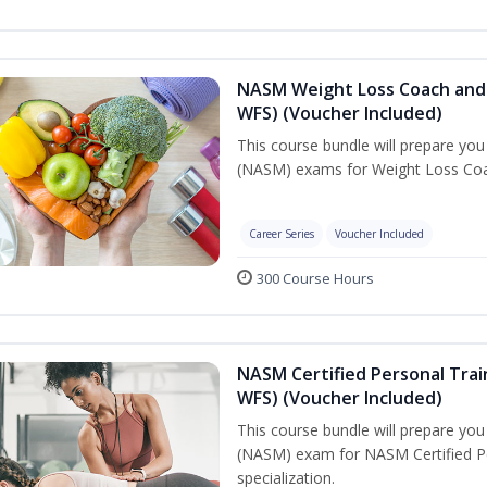
NASM Weight Loss Coach and 
WFS) (Voucher Included)
This course bundle will prepare yo
(NASM) exams for Weight Loss Coac
Career Series
Voucher Included
300 Course Hours
NASM Certified Personal Trai
WFS) (Voucher Included)
This course bundle will prepare yo
(NASM) exam for NASM Certified Pe
specialization.