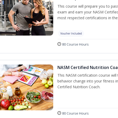
This course will prepare you to pa
exam and earn your NASM Certified P
most respected certifications in the 
Voucher Included
80 Course Hours
NASM Certified Nutrition Coa
This NASM certification course will
behavior change into your fitness i
Certified Nutrition Coach.
80 Course Hours