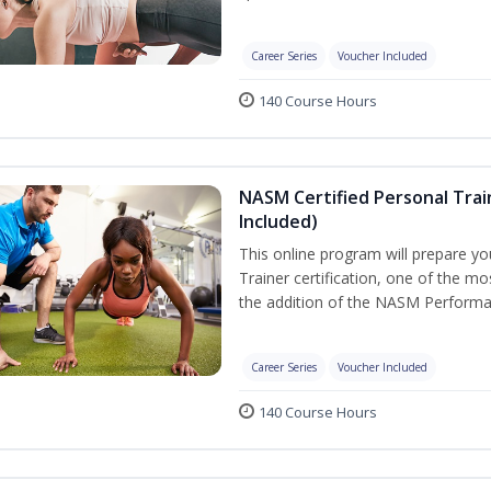
Career Series
Voucher Included
140 Course Hours
NASM Certified Personal Tra
Included)
This online program will prepare y
Trainer certification, one of the mos
the addition of the NASM Performa
Career Series
Voucher Included
140 Course Hours