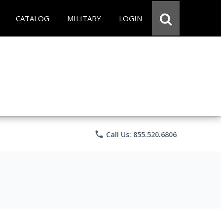
CATALOG
MILITARY
LOGIN
phone
Call Us: 855.520.6806