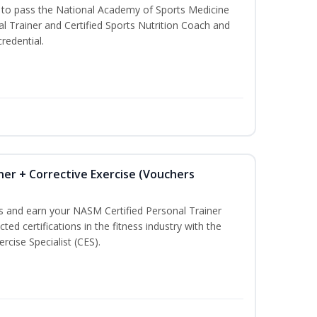
u to pass the National Academy of Sports Medicine
l Trainer and Certified Sports Nutrition Coach and
redential.
ner + Corrective Exercise (Vouchers
ss and earn your NASM Certified Personal Trainer
ted certifications in the fitness industry with the
rcise Specialist (CES).