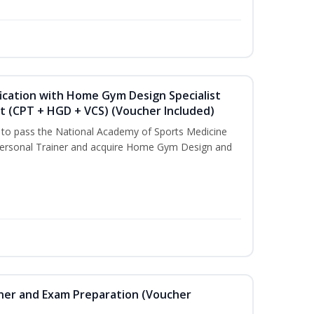
ication with Home Gym Design Specialist
st (CPT + HGD + VCS) (Voucher Included)
u to pass the National Academy of Sports Medicine
ersonal Trainer and acquire Home Gym Design and
iner and Exam Preparation (Voucher