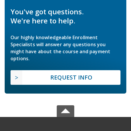
You've got questions.
We're here to help.
Our highly knowledgeable Enrollment
Specialists will answer any questions you
might have about the course and payment
options.
REQUEST INFO