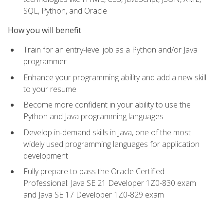
SQL, Python, and Oracle
How you will benefit
Train for an entry-level job as a Python and/or Java
programmer
Enhance your programming ability and add a new skill
to your resume
Become more confident in your ability to use the
Python and Java programming languages
Develop in-demand skills in Java, one of the most
widely used programming languages for application
development
Fully prepare to pass the Oracle Certified
Professional: Java SE 21 Developer 1Z0-830 exam
and Java SE 17 Developer 1Z0-829 exam