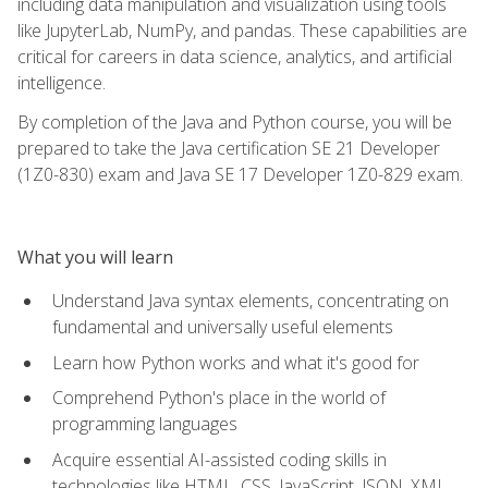
including data manipulation and visualization using tools
like JupyterLab, NumPy, and pandas. These capabilities are
critical for careers in data science, analytics, and artificial
intelligence.
By completion of the Java and Python course, you will be
prepared to take the Java certification SE 21 Developer
(1Z0-830) exam and Java SE 17 Developer 1Z0-829 exam.
What you will learn
Understand Java syntax elements, concentrating on
fundamental and universally useful elements
Learn how Python works and what it's good for
Comprehend Python's place in the world of
programming languages
Acquire essential AI-assisted coding skills in
technologies like HTML, CSS, JavaScript, JSON, XML,