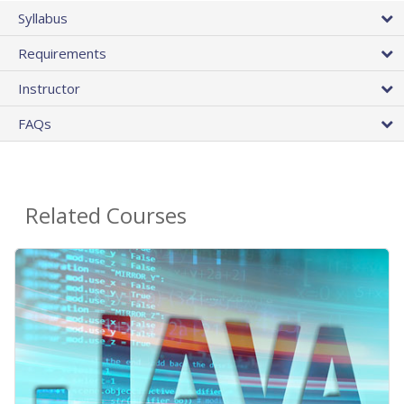
Syllabus
Requirements
Instructor
FAQs
Related Courses