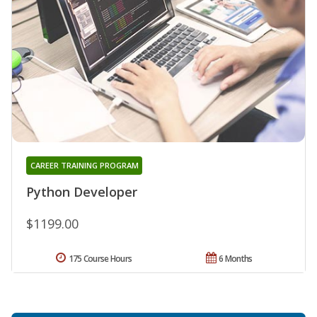
CAREER TRAINING PROGRAM
Python Developer
$1199.00
175 Course Hours
6 Months