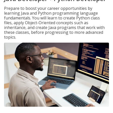
Prepare to boost your career opportunities by
learning Java and Python programming language
fundamentals. You will learn to create Python class
files, apply Object-Oriented concepts such as
inheritance, and create Java programs that work with
these classes, before progressing to more advanced
topics.