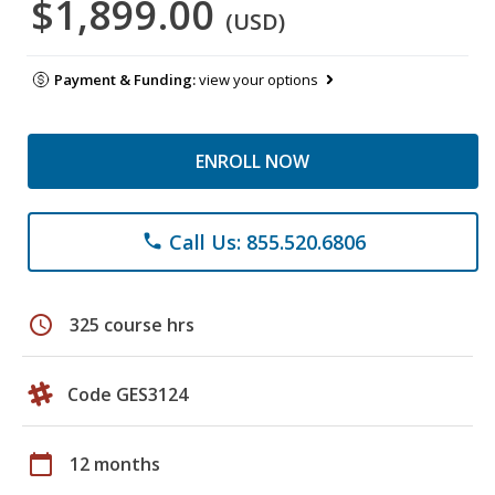
$1,899.00
(USD)
Payment & Funding:
view your options
ENROLL NOW
Call Us: 855.520.6806
phone
schedule
325 course hrs
Code GES3124
calendar_today
12 months