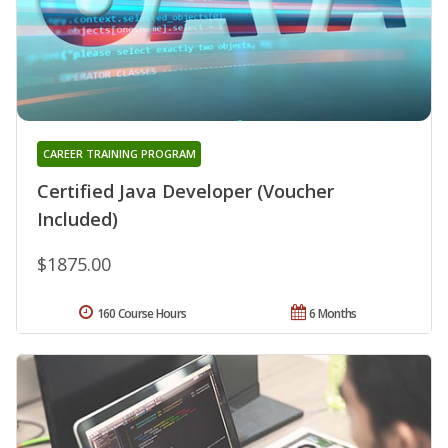
CAREER TRAINING PROGRAM
Certified Java Developer (Voucher
Included)
$1875.00
160 Course Hours
6 Months