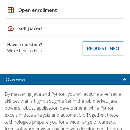
grid_on
Open enrollment
speed
Self paced
Have a question?
REQUEST INFO
We're here to help
Overview
By mastering Java and Python, you will acquire a versatile
skill set that is highly sought after in the job market. Java
powers robust application development, while Python
excels in data analysis and automation. Together, these
technologies prepare you for a wide range of careers,
from software engineering and web development to data