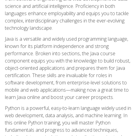
science and artificial intelligence. Proficiency in both
languages enhance employability and equips you to tackle
complex, interdisciplinary challenges in the ever-evolving
technology landscape.
Java is a versatile and widely used programming language,
known for its platform independence and strong
performance. Broken into sections, the Java course
component equips you with the knowledge to build robust,
object-oriented applications and prepares them for Java
certification. These skills are invaluable for roles in
software development, from enterprise-level solutions to
mobile and web applications—making now a great time to
learn Java online and boost your career prospects.
Python is a powerful, easy-to-learn language widely used in
web development, data analysis, and machine learning. In
this online Python training, you will master Python
fundamentals and progress to advanced techniques,