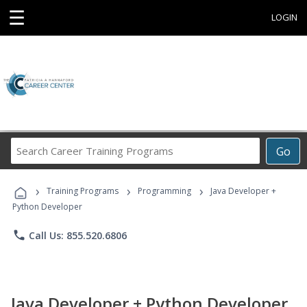
☰
LOGIN
Search
Go
Career
Training
›
›
›
Programs
Training Programs
Programming
Java Developer +
Python Developer
phone
Call Us: 855.520.6806
Java Developer + Python Developer