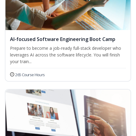
AI-focused Software Engineering Boot Camp
Prepare to become a job‑ready full‑stack developer who
leverages AI across the software lifecycle. You will finish
your train...
265 Course Hours