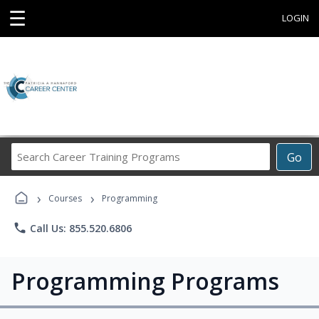
☰
LOGIN
Search
Go
Career
Training
›
›
Programs
Courses
Programming
phone
Call Us: 855.520.6806
Programming Programs