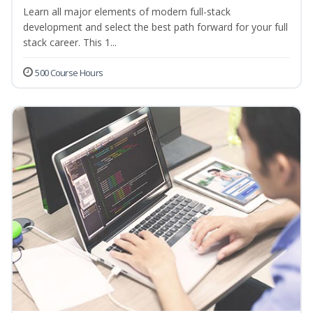
Learn all major elements of modern full-stack
development and select the best path forward for your full
stack career. This 1...
500 Course Hours