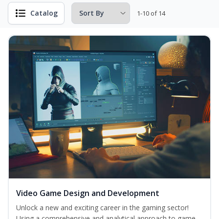
Catalog
1-10 of 14
Video Game Design and Development
Unlock a new and exciting career in the gaming sector!
Using a comprehensive and analytical approach to game