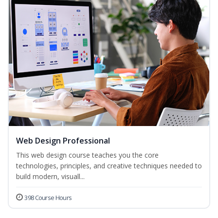
Web Design Professional
This web design course teaches you the core
technologies, principles, and creative techniques needed to
build modern, visuall...
398 Course Hours