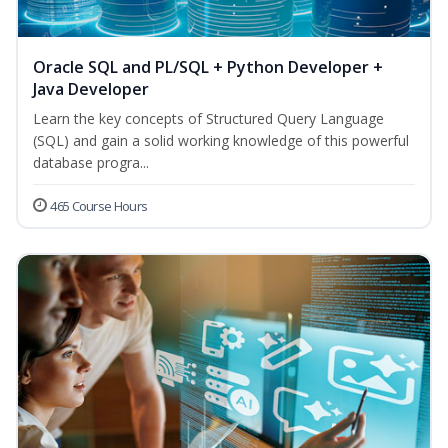
Oracle SQL and PL/SQL + Python Developer +
Java Developer
Learn the key concepts of Structured Query Language
(SQL) and gain a solid working knowledge of this powerful
database progra...
465 Course Hours