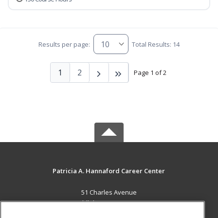
Results per page:
Total Results: 14
1
2
Page 1 of 2
Patricia A. Hannaford Career Center
51 Charles Avenue
Middlebury, VT 05753 US