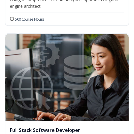
engine architect...
500 Course Hours
Full Stack Software Developer