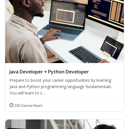
Java Developer + Python Developer
Prepare to boost your career opportunities by learning
Java and Python programming language fundamentals.
You will learn to c...
325 Course Hours