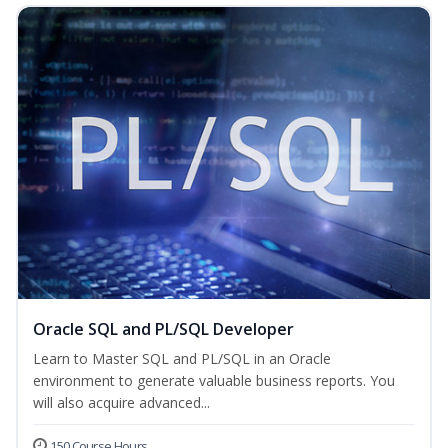
Oracle SQL and PL/SQL Developer
Learn to Master SQL and PL/SQL in an Oracle
environment to generate valuable business reports. You
will also acquire advanced...
150 Course Hours