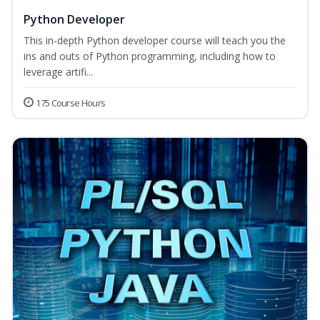
Python Developer
This in-depth Python developer course will teach you the
ins and outs of Python programming, including how to
leverage artifi...
175 Course Hours