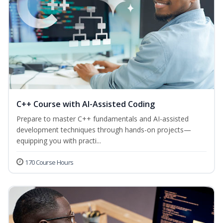
C++ Course with AI-Assisted Coding
Prepare to master C++ fundamentals and AI-assisted
development techniques through hands-on projects—
equipping you with practi...
170 Course Hours