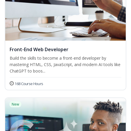
Front-End Web Developer
Build the skills to become a front-end developer by
mastering HTML, CSS, JavaScript, and modern AI tools like
ChatGPT to boos...
168 Course Hours
New