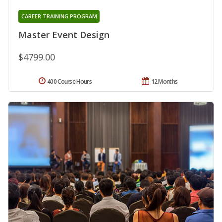
CAREER TRAINING PROGRAM
Master Event Design
$4799.00
400 Course Hours
12 Months