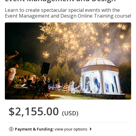
Learn to create spectacular special events with the
Event Management and Design Online Training course!
$2,155.00
(USD)
Payment & Funding:
view your options