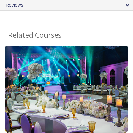
Reviews
Related Courses