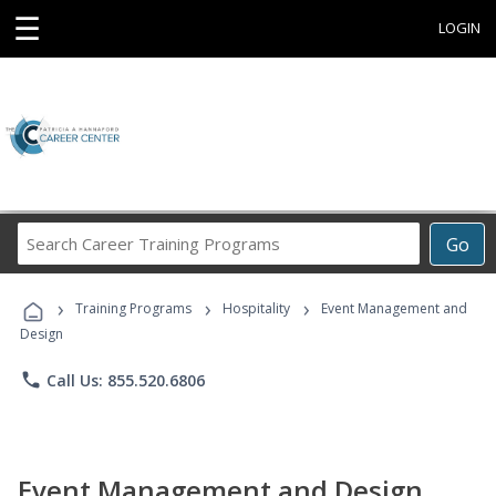
☰
LOGIN
Search
Go
Career
Training
›
›
›
Programs
Training Programs
Hospitality
Event Management and
Design
phone
Call Us: 855.520.6806
Event Management and Design