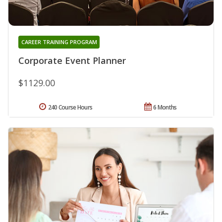
CAREER TRAINING PROGRAM
Corporate Event Planner
$1129.00
240 Course Hours
6 Months