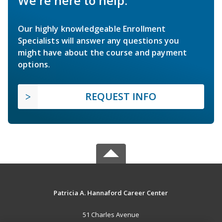
We're here to help.
Our highly knowledgeable Enrollment
Specialists will answer any questions you
might have about the course and payment
options.
REQUEST INFO
Patricia A. Hannaford Career Center
51 Charles Avenue