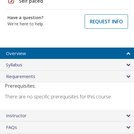
speed
Self paced
Have a question?
REQUEST INFO
We're here to help
Overview
Syllabus
Requirements
Prerequisites:
There are no specific prerequisites for this course.
Instructor
FAQs