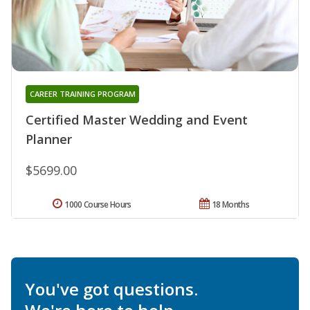
CAREER TRAINING PROGRAM
Certified Master Wedding and Event
Planner
$5699.00
1000 Course Hours
18 Months
You've got questions.