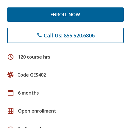
ENROLL NOW
Call Us: 855.520.6806
phone
schedule
120 course hrs
Code GES402
calendar_today
6 months
grid_on
Open enrollment