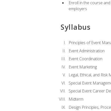
Enroll in the course an
employers
Syllabus
Principles of Event Ma
Event Administration
Event Coordination
Event Marketing
Legal, Ethical, and Ris
Special Event Managem
Special Event Career D
Midterm
Design Principles, Proc