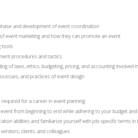
phase and development of event coordination
 of event marketing and how they can promote an event
 tools
ent procedures and tactics
ng of laws, ethics, budgeting, pricing, and accounting involved
processes, and practices of event design
s required for a career in event planning
 event from beginning to end while adhering to your budget and 
on abilities and familiarize yourself with job-specific terms in 
vendors, clients, and colleagues