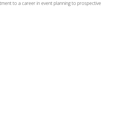
ment to a career in event planning to prospective