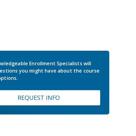
wledgeable Enrollment Specialists will
estions you might have about the course
ptions.
REQUEST INFO