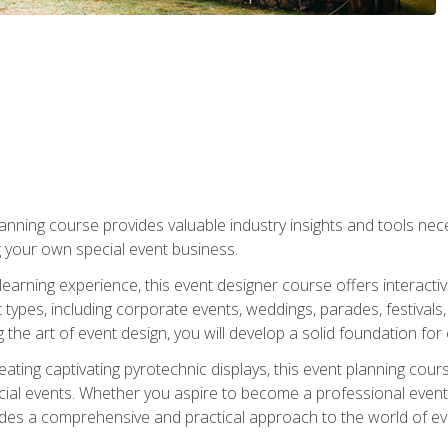
nning course provides valuable industry insights and tools nec
g your own special event business.
arning experience, this event designer course offers interactiv
types, including corporate events, weddings, parades, festivals,
the art of event design, you will develop a solid foundation for
ating captivating pyrotechnic displays, this event planning cour
cial events. Whether you aspire to become a professional event
ides a comprehensive and practical approach to the world of 