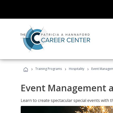
›
›
›
Training Programs
Hospitality
Event Managem
Event Management a
Learn to create spectacular special events with