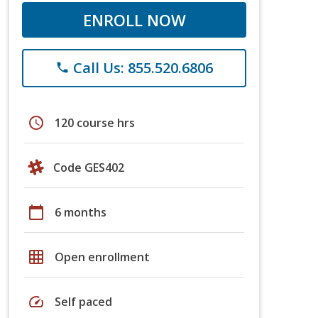
ENROLL NOW
Call Us: 855.520.6806
phone
schedule
120 course hrs
Code GES402
calendar_today
6 months
grid_on
Open enrollment
speed
Self paced