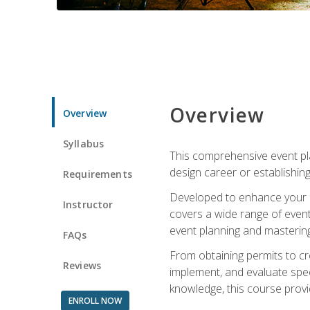
Overview
Overview
Syllabus
This comprehensive event pla
design career or establishin
Requirements
Developed to enhance your le
Instructor
covers a wide range of event 
event planning and mastering 
FAQs
From obtaining permits to cre
Reviews
implement, and evaluate spe
knowledge, this course prov
ENROLL NOW