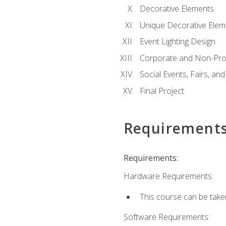
Decorative Elements
Unique Decorative Elem
Event Lighting Design
Corporate and Non-Prof
Social Events, Fairs, and
Final Project
Requirement
Requirements:
Hardware Requirements:
This course can be take
Software Requirements: