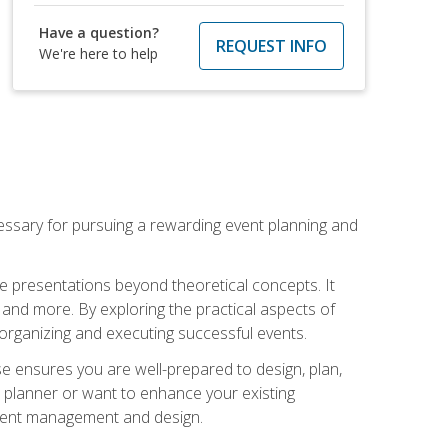
Have a question?
REQUEST INFO
We're here to help
essary for pursuing a rewarding event planning and
e presentations beyond theoretical concepts. It
 and more. By exploring the practical aspects of
 organizing and executing successful events.
se ensures you are well-prepared to design, plan,
 planner or want to enhance your existing
event management and design.