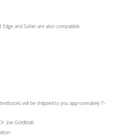
t Edge and Safari are also compatible.
g textbooks will be shipped to you approximately 7-
r. Joe Goldblatt
ation