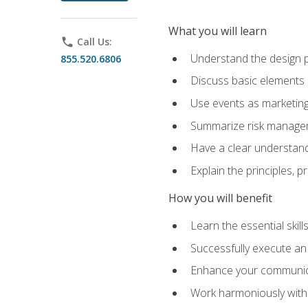
What you will learn
phone
Call Us:
Understand the design 
855.520.6806
Discuss basic elements
Use events as marketing
Summarize risk managem
Have a clear understandi
Explain the principles, 
How you will benefit
Learn the essential skill
Successfully execute an
Enhance your communicati
Work harmoniously with 