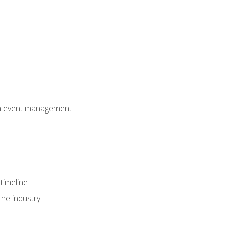
 in event management
timeline
the industry