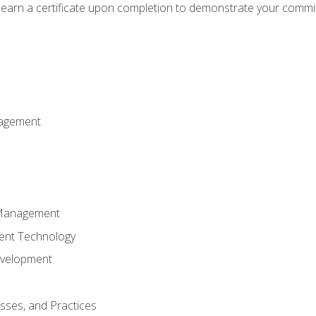
d earn a certificate upon completion to demonstrate your commit
nagement
k Management
ent Technology
evelopment
esses, and Practices