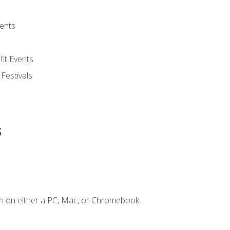
ents
it Events
 Festivals
s
n on either a PC, Mac, or Chromebook.