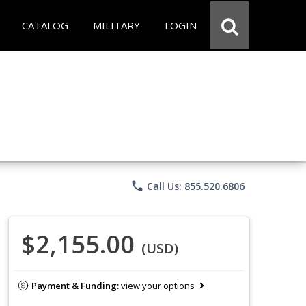
CATALOG
MILITARY
LOGIN
phone
Call Us: 855.520.6806
$2,155.00
(USD)
Payment & Funding:
view your options