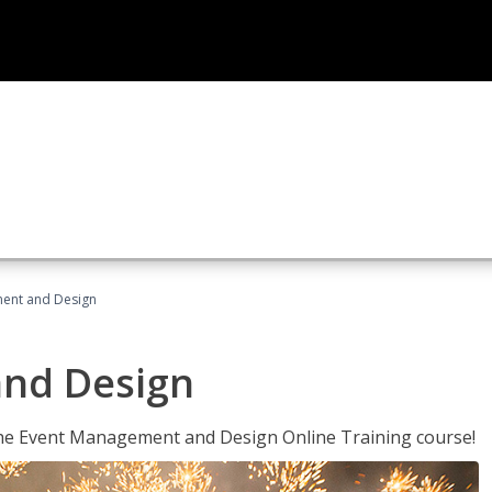
ent and Design
nd Design
 the Event Management and Design Online Training course!