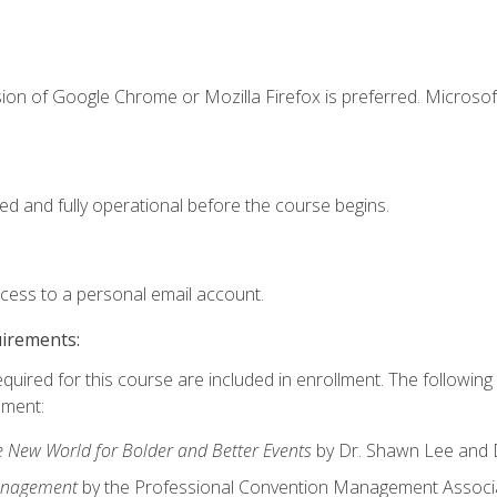
ion of Google Chrome or Mozilla Firefox is preferred. Microsof
ed and fully operational before the course begins.
ccess to a personal email account.
uirements:
equired for this course are included in enrollment. The followin
lment:
e New World for Bolder and Better Events
by Dr. Shawn Lee and D
anagement
by the Professional Convention Management Associ