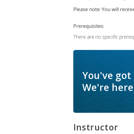
Please note: You will receiv
Prerequisites:
There are no specific prerequ
You've got
We're here 
Instructor