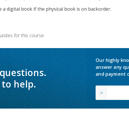
e a digital book if the physical book is on backorder.
isites for this course.
Our highly kno
answer any qu
 questions.
and payment o
to help.