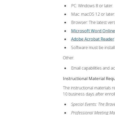
PC: Windows 8 or later.
Mac: macOS 12 or later.
Browser: The latest vers
Microsoft Word Online
Adobe Acrobat Reader
Software must be install
Other:
Email capabilities and a
Instructional Material Req
The instructional materials r
10 business days after enrol
Special Events: The Brav
Professional Meeting M