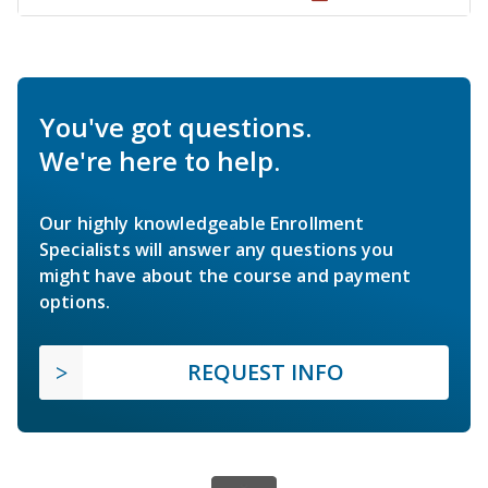
You've got questions.
We're here to help.
Our highly knowledgeable Enrollment
Specialists will answer any questions you
might have about the course and payment
options.
REQUEST INFO