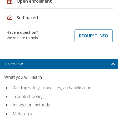
grid_on
Open enrollment
speed
Self paced
Have a question?
REQUEST INFO
We're here to help
Overview
What you will learn
Welding safety, processes, and applications
Troubleshooting
Inspection methods
Metallurgy