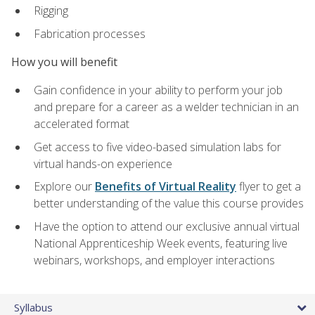
Rigging
Fabrication processes
How you will benefit
Gain confidence in your ability to perform your job
and prepare for a career as a welder technician in an
accelerated format
Get access to five video-based simulation labs for
virtual hands-on experience
Explore our
Benefits of Virtual Reality
flyer to get a
better understanding of the value this course provides
Have the option to attend our exclusive annual virtual
National Apprenticeship Week events, featuring live
webinars, workshops, and employer interactions
Syllabus