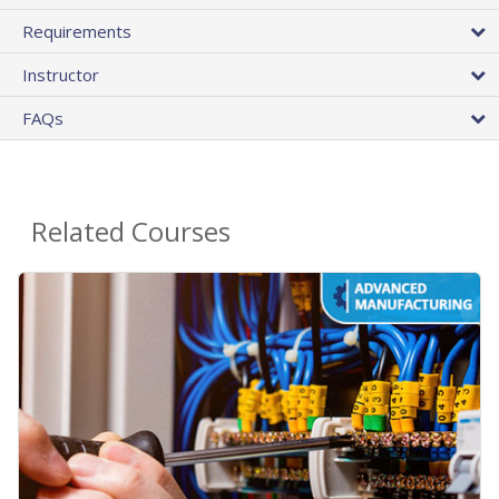
Requirements
Instructor
FAQs
Related Courses