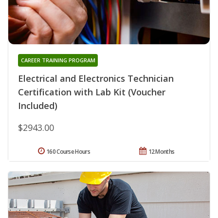
CAREER TRAINING PROGRAM
Electrical and Electronics Technician
Certification with Lab Kit (Voucher
Included)
$2943.00
160 Course Hours
12 Months