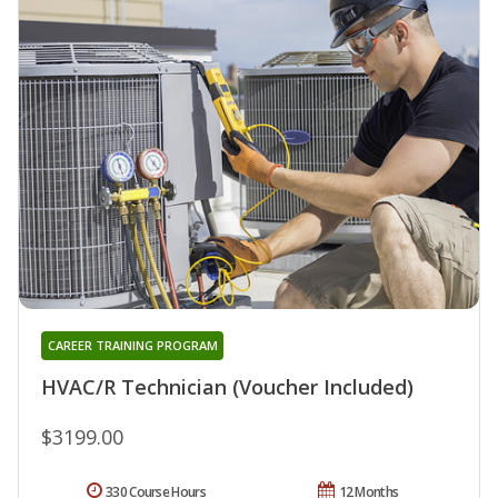
CAREER TRAINING PROGRAM
HVAC/R Technician (Voucher Included)
$3199.00
330 Course Hours
12 Months