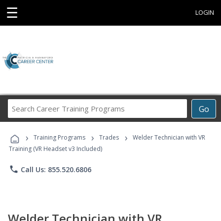
☰
LOGIN
Search
Go
Career
Training
›
›
›
Programs
Training Programs
Trades
Welder Technician with VR
Training (VR Headset v3 Included)
phone
Call Us: 855.520.6806
Welder Technician with VR