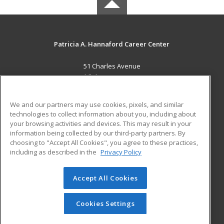
Patricia A. Hannaford Career Center
51 Charles Avenue
Middlebury, VT 05753 US
MAIN CONTENT
We and our partners may use cookies, pixels, and similar
Career Training
technologies to collect information about you, including about
your browsing activities and devices. This may result in your
information being collected by our third-party partners. By
ADDITIONAL RESOURCES
choosing to "Accept All Cookies", you agree to these practices,
Military
Student Blog
including as described in the
Privacy Policy
Help
Accept All Cookies
© 2026 ed2go, a division of Cengage Learning. All rights
reserved. The material on this site cannot be reproduced or
redistributed unless you have obtained prior written
Cookies Settings
permission from Cengage Learning.
Privacy Policy