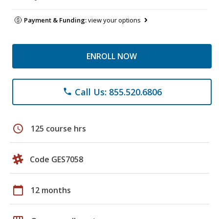
Payment & Funding:
view your options
ENROLL NOW
Call Us: 855.520.6806
phone
schedule
125 course hrs
Code GES7058
calendar_today
12 months