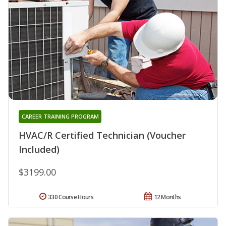
CAREER TRAINING PROGRAM
HVAC/R Certified Technician (Voucher
Included)
$3199.00
330 Course Hours
12 Months