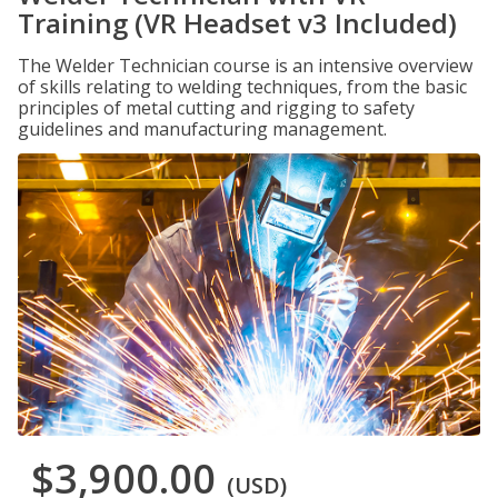
Training (VR Headset v3 Included)
The Welder Technician course is an intensive overview
of skills relating to welding techniques, from the basic
principles of metal cutting and rigging to safety
guidelines and manufacturing management.
$3,900.00
(USD)