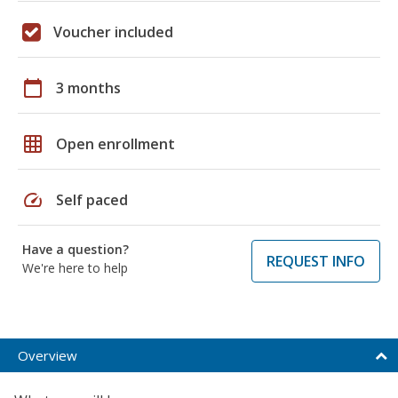
Voucher included
calendar_today
3 months
grid_on
Open enrollment
speed
Self paced
Have a question?
REQUEST INFO
We're here to help
Overview