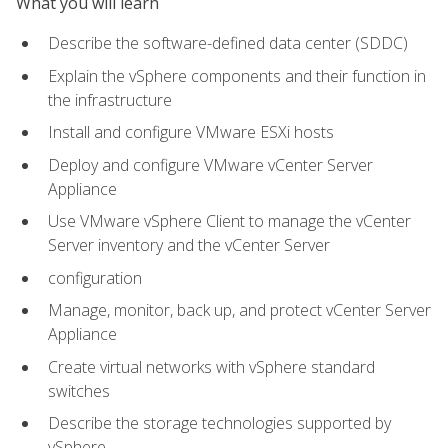
What you will learn
Describe the software-defined data center (SDDC)
Explain the vSphere components and their function in
the infrastructure
Install and configure VMware ESXi hosts
Deploy and configure VMware vCenter Server
Appliance
Use VMware vSphere Client to manage the vCenter
Server inventory and the vCenter Server
configuration
Manage, monitor, back up, and protect vCenter Server
Appliance
Create virtual networks with vSphere standard
switches
Describe the storage technologies supported by
vSphere