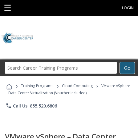
☰
LOGIN
Search
Go
Career
Training
›
›
›
Programs
Training Programs
Cloud Computing
VMware vSphere
– Data Center Virtualization (Voucher Included)
phone
Call Us: 855.520.6806
VMware vSphere – Data Center