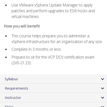
Use VMware vSphere Update Manager to apply
patches and perform upgrades to ESXi hosts and
virtual machines
How you will benefit
This course helps prepare you to administer a
vSphere infrastructure for an organization of any size
Complete in 3 months or less
Prepare to sit for the VCP DCV certification exam
(2V0-21.23)
Syllabus
Requirements
Instructor
FAQs