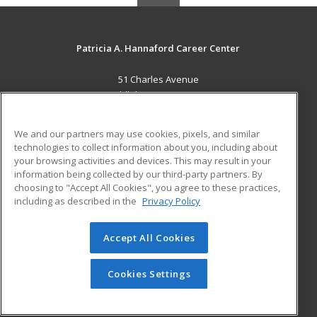
Patricia A. Hannaford Career Center
51 Charles Avenue
Middlebury, VT 05753 US
MAIN CONTENT
We and our partners may use cookies, pixels, and similar
Career Training
technologies to collect information about you, including about
your browsing activities and devices. This may result in your
information being collected by our third-party partners. By
ADDITIONAL RESOURCES
choosing to "Accept All Cookies", you agree to these practices,
Military
Student Blog
including as described in the
Privacy Policy
Help
Accept All Cookies
© 2026 ed2go, a division of Cengage Learning. All rights
reserved. The material on this site cannot be reproduced or
redistributed unless you have obtained prior written
Cookies Settings
permission from Cengage Learning.
Privacy Policy