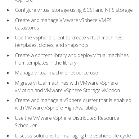
Configure virtual storage using iSCSI and NFS storage
Create and manage VMware vSphere VMFS
datastores
Use the vSphere Client to create virtual machines,
templates, clones, and snapshots
Create a content library and deploy virtual machines
from templates in the library
Manage virtual machine resource use
Migrate virtual machines with VMware vSphere
vMotion and VMware vSphere Storage vMotion
Create and manage a vSphere cluster that is enabled
with VMware vSphere High Availability
Use the VMware vSphere Distributed Resource
Scheduler
Discuss solutions for managing the vSphere life cycle