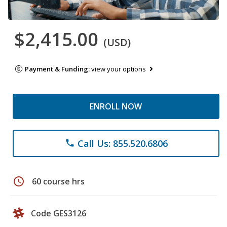
$2,415.00
(USD)
Payment & Funding:
view your options
ENROLL NOW
Call Us: 855.520.6806
phone
schedule
60 course hrs
Code GES3126