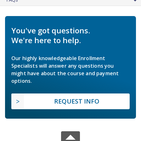
You've got questions.
We're here to help.
Our highly knowledgeable Enrollment
Specialists will answer any questions you
might have about the course and payment
options.
REQUEST INFO