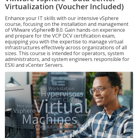
Virtualization (Voucher Included)
Enhance your IT skills with our intensive vSphere
course, focusing on the installation and management
of VMware vSphere® 8.0. Gain hands-on experience
and prepare for the VCP DCV certification exam,
equipping you with the expertise to manage virtual
infrastructures effectively across organizations of all
sizes. This course is intended for operators, system
administrators, and system engineers responsible for
ESXi and vCenter Servers.