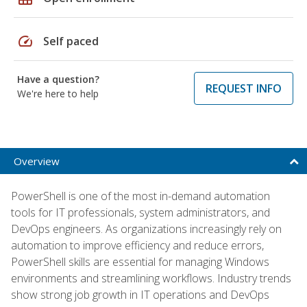
speed
Self paced
Have a question?
REQUEST INFO
We're here to help
Overview
PowerShell is one of the most in-demand automation
tools for IT professionals, system administrators, and
DevOps engineers. As organizations increasingly rely on
automation to improve efficiency and reduce errors,
PowerShell skills are essential for managing Windows
environments and streamlining workflows. Industry trends
show strong job growth in IT operations and DevOps