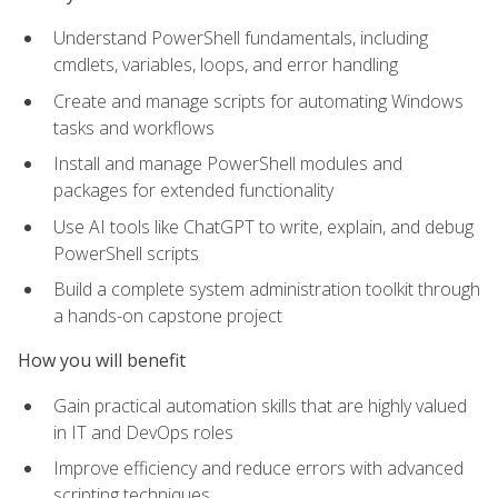
Understand PowerShell fundamentals, including
cmdlets, variables, loops, and error handling
Create and manage scripts for automating Windows
tasks and workflows
Install and manage PowerShell modules and
packages for extended functionality
Use AI tools like ChatGPT to write, explain, and debug
PowerShell scripts
Build a complete system administration toolkit through
a hands-on capstone project
How you will benefit
Gain practical automation skills that are highly valued
in IT and DevOps roles
Improve efficiency and reduce errors with advanced
scripting techniques