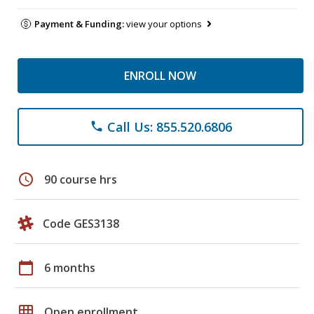
Payment & Funding:
view your options
ENROLL NOW
Call Us: 855.520.6806
phone
schedule
90 course hrs
Code GES3138
calendar_today
6 months
grid_on
Open enrollment