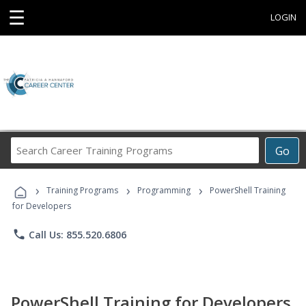
☰
LOGIN
Search
Go
Career
Training
›
›
›
Programs
Training Programs
Programming
PowerShell Training
for Developers
phone
Call Us: 855.520.6806
PowerShell Training for Developers