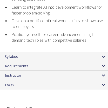
Learn to integrate AI into development workflows for
faster problem-solving
Develop a portfolio of real-world scripts to showcase
to employers
Position yourself for career advancement in high-
demand tech roles with competitive salaries
Syllabus
Requirements
Instructor
FAQs