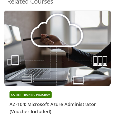
Related Courses
CAREER TRAINING PROGRAM
AZ-104: Microsoft Azure Administrator
(Voucher Included)