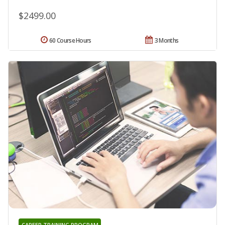
$2499.00
60 Course Hours
3 Months
CAREER TRAINING PROGRAM