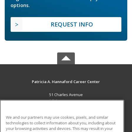
options.
REQUEST INFO
Patricia A. Hannaford Career Center
51 Charles Avenue
Middlebury, VT 05753 US
MAIN CONTENT
We and our partners may use cookies, pixels, and similar
Career Training
technologies to collect information about you, including about
your browsing activities and devices. This may result in your