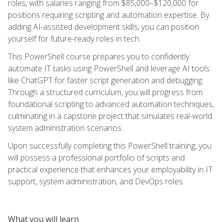
roles, with salaries ranging from $85,000–$120,000 for
positions requiring scripting and automation expertise. By
adding AI-assisted development skills, you can position
yourself for future-ready roles in tech.
This PowerShell course prepares you to confidently
automate IT tasks using PowerShell and leverage AI tools
like ChatGPT for faster script generation and debugging.
Through a structured curriculum, you will progress from
foundational scripting to advanced automation techniques,
culminating in a capstone project that simulates real-world
system administration scenarios.
Upon successfully completing this PowerShell training, you
will possess a professional portfolio of scripts and
practical experience that enhances your employability in IT
support, system administration, and DevOps roles.
What you will learn