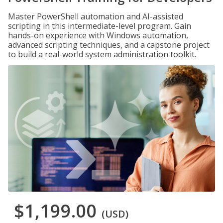
Master PowerShell automation and AI-assisted
scripting in this intermediate-level program. Gain
hands-on experience with Windows automation,
advanced scripting techniques, and a capstone project
to build a real-world system administration toolkit.
$1,199.00
(USD)