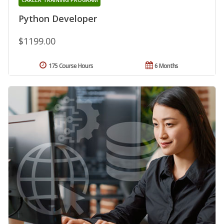
Python Developer
$1199.00
175 Course Hours
6 Months