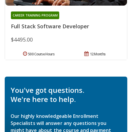
CAREER TRAINING PROGRAM
Full Stack Software Developer
$4495.00
500 Course Hours
12 Months
You've got questions.
We're here to help.
Our highly knowledgeable Enrollment
Specialists will answer any questions you
might have about the course and payment