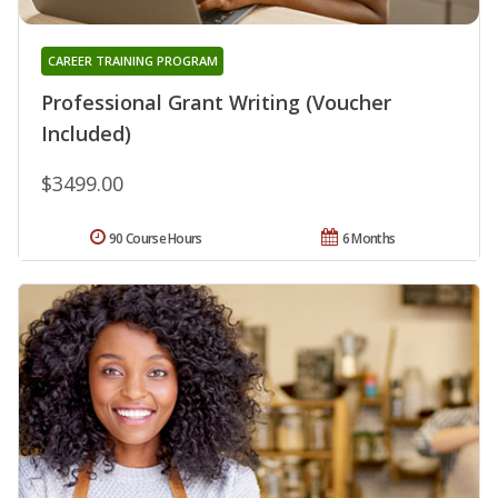
CAREER TRAINING PROGRAM
Professional Grant Writing (Voucher
Included)
$3499.00
90 Course Hours
6 Months