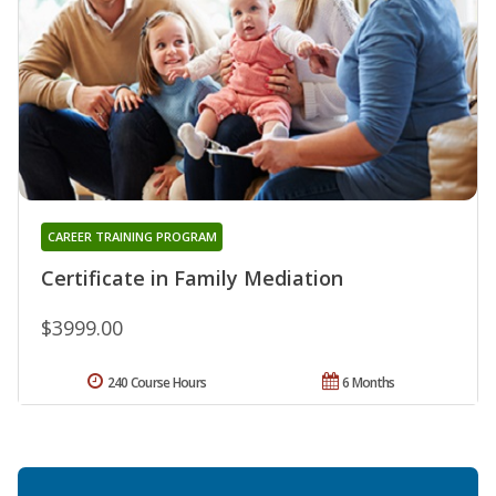
CAREER TRAINING PROGRAM
Certificate in Family Mediation
$3999.00
240 Course Hours
6 Months