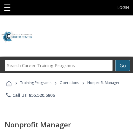
☰
LOGIN
Search
Go
Career
Training
›
›
›
Programs
Training Programs
Operations
Nonprofit Manager
phone
Call Us: 855.520.6806
Nonprofit Manager