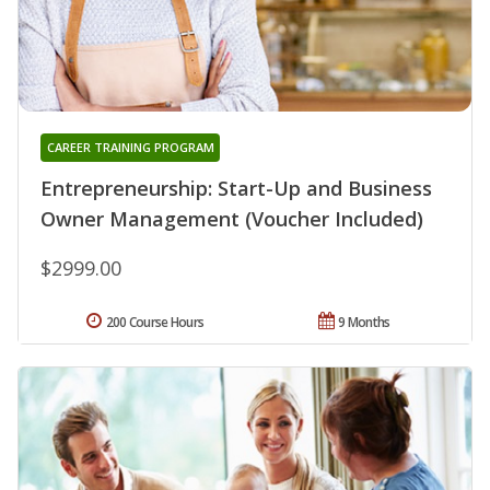
CAREER TRAINING PROGRAM
Entrepreneurship: Start-Up and Business
Owner Management (Voucher Included)
$2999.00
200 Course Hours
9 Months