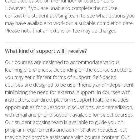
calculated based on the number of course hours.
However, if you are unable to complete the course,
contact the student advising team to see what options you
may have available to work out a suitable completion date.
Please note that an extension fee may be charged.
What kind of support will I receive?
Our courses are designed to accommodate various
learning preferences. Depending on the course structure,
you may get different forms of support. Self-paced
courses are designed to be user-friendly and independent,
minimizing the need for external support. In courses with
instructors, our direct platform support feature includes
opportunities for questions, discussions, and remediation,
with email and phone support available for select courses.
Our student advising team is available to guide you on
program requirements and administrative requests, but
they do not provide assistance with course content. Our