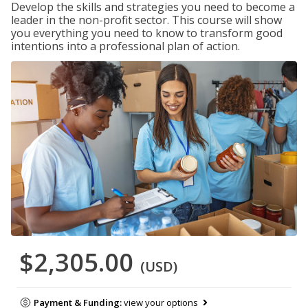
Develop the skills and strategies you need to become a
leader in the non-profit sector. This course will show
you everything you need to know to transform good
intentions into a professional plan of action.
$2,305.00
(USD)
Payment & Funding:
view your options