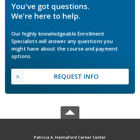
You've got questions.
We're here to help.
Our highly knowledgeable Enrollment
Specialists will answer any questions you
might have about the course and payment
options.
REQUEST INFO
Patricia A. Hannaford Career Center