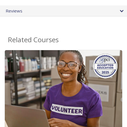
Reviews
Related Courses