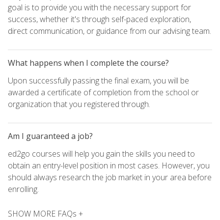
goal is to provide you with the necessary support for
success, whether it's through self-paced exploration,
direct communication, or guidance from our advising team.
What happens when I complete the course?
Upon successfully passing the final exam, you will be
awarded a certificate of completion from the school or
organization that you registered through.
Am I guaranteed a job?
ed2go courses will help you gain the skills you need to
obtain an entry-level position in most cases. However, you
should always research the job market in your area before
enrolling.
SHOW MORE FAQs +