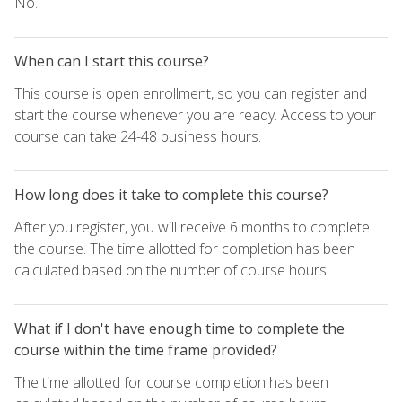
No.
When can I start this course?
This course is open enrollment, so you can register and
start the course whenever you are ready. Access to your
course can take 24-48 business hours.
How long does it take to complete this course?
After you register, you will receive 6 months to complete
the course. The time allotted for completion has been
calculated based on the number of course hours.
What if I don't have enough time to complete the
course within the time frame provided?
The time allotted for course completion has been