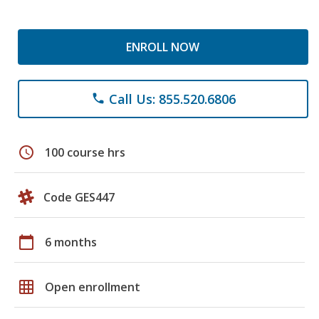
ENROLL NOW
Call Us: 855.520.6806
phone
schedule
100 course hrs
Code GES447
calendar_today
6 months
grid_on
Open enrollment