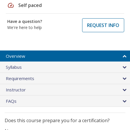
speed
Self paced
Have a question?
REQUEST INFO
We're here to help
Overview
Syllabus
Requirements
Instructor
FAQs
Does this course prepare you for a certification?