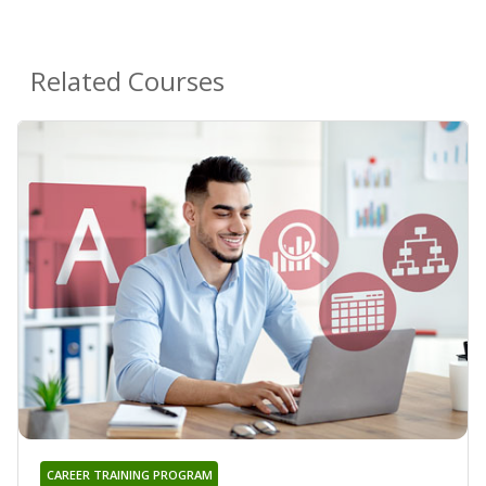
Related Courses
CAREER TRAINING PROGRAM