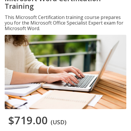
Training
This Microsoft Certification training course prepares
you for the Microsoft Office Specialist Expert exam for
Microsoft Word.
$719.00
(USD)