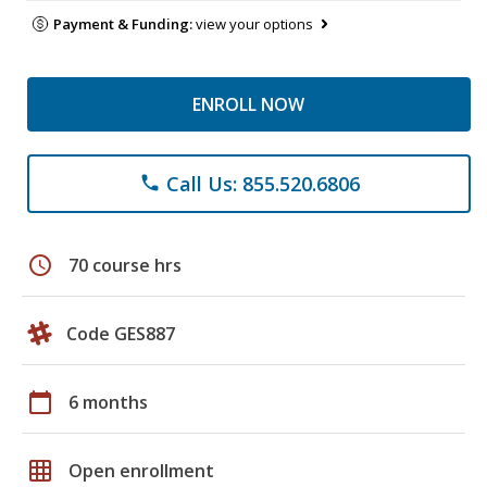
Payment & Funding:
view your options
ENROLL NOW
Call Us: 855.520.6806
phone
schedule
70 course hrs
Code GES887
calendar_today
6 months
grid_on
Open enrollment