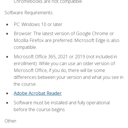
Chromebooks are not compatible.
Software Requirements:
PC: Windows 10 or later.
Browser: The latest version of Google Chrome or
Mozilla Firefox are preferred. Microsoft Edge is also
compatible.
Microsoft Office 365, 2021 or 2019 (not included in
enrollment). While you can use an older version of
Microsoft Office, if you do, there will be some
differences between your version and what you see in
the course.
Adobe Acrobat Reader
.
Software must be installed and fully operational
before the course begins.
Other: