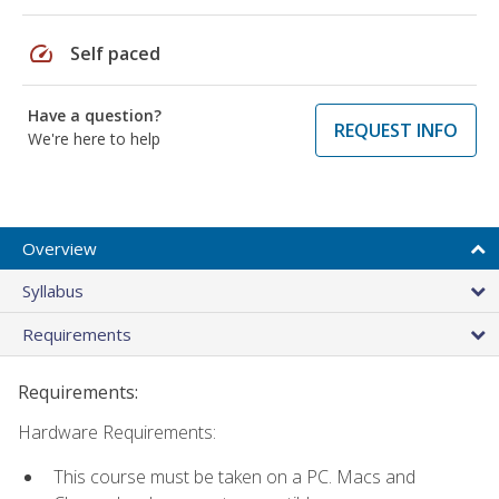
speed
Self paced
Have a question?
REQUEST INFO
We're here to help
Overview
Syllabus
Requirements
Requirements:
Hardware Requirements:
This course must be taken on a PC. Macs and