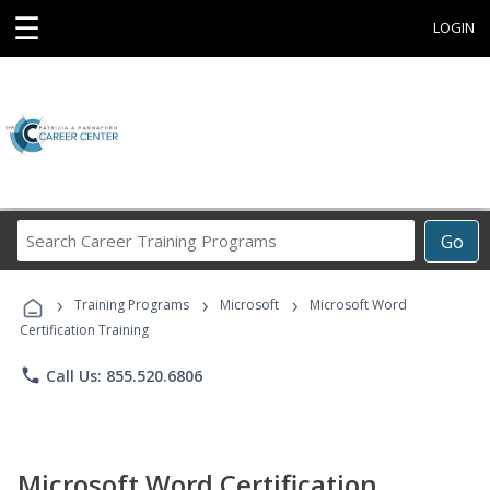
☰
LOGIN
Search
Go
Career
Training
›
›
›
Programs
Training Programs
Microsoft
Microsoft Word
Certification Training
phone
Call Us: 855.520.6806
Microsoft Word Certification