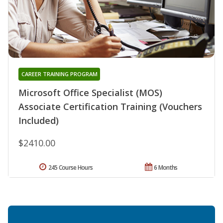
CAREER TRAINING PROGRAM
Microsoft Office Specialist (MOS)
Associate Certification Training (Vouchers
Included)
$2410.00
245 Course Hours
6 Months