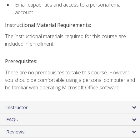
Email capabilities and access to a personal email
account.
Instructional Material Requirements:
The instructional materials required for this course are
included in enrollment.
Prerequisites:
There are no prerequisites to take this course. However,
you should be comfortable using a personal computer and
be familiar with operating Microsoft Office software.
Instructor
FAQs
Reviews