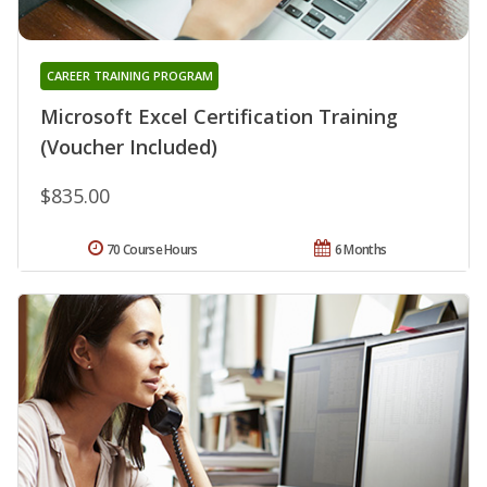
CAREER TRAINING PROGRAM
Microsoft Excel Certification Training
(Voucher Included)
$835.00
70 Course Hours
6 Months