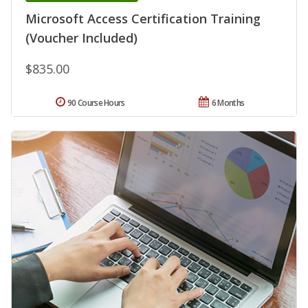
Microsoft Access Certification Training
(Voucher Included)
$835.00
90 Course Hours
6 Months