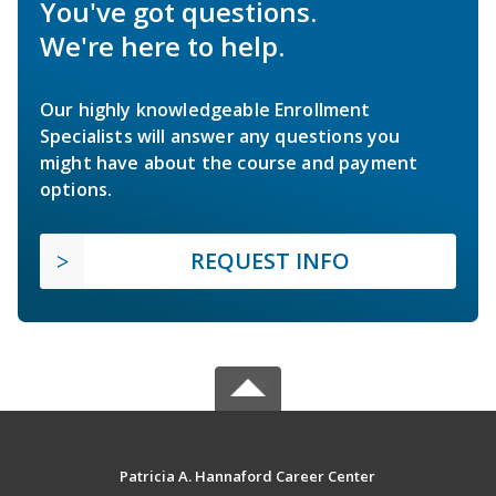
You've got questions.
We're here to help.
Our highly knowledgeable Enrollment
Specialists will answer any questions you
might have about the course and payment
options.
REQUEST INFO
Patricia A. Hannaford Career Center