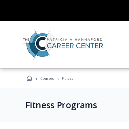
›
›
Courses
Fitness
Fitness Programs