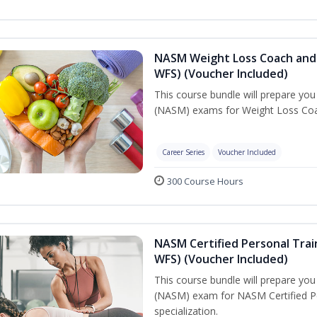
NASM Weight Loss Coach and 
WFS) (Voucher Included)
This course bundle will prepare yo
(NASM) exams for Weight Loss Coac
Career Series
Voucher Included
300 Course Hours
NASM Certified Personal Trai
WFS) (Voucher Included)
This course bundle will prepare yo
(NASM) exam for NASM Certified Pe
specialization.