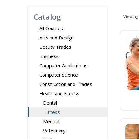
Catalog
Viewing
All Courses
Arts and Design
Beauty Trades
Business
Computer Applications
Computer Science
Construction and Trades
Health and Fitness
Dental
Fitness
Medical
Veterinary