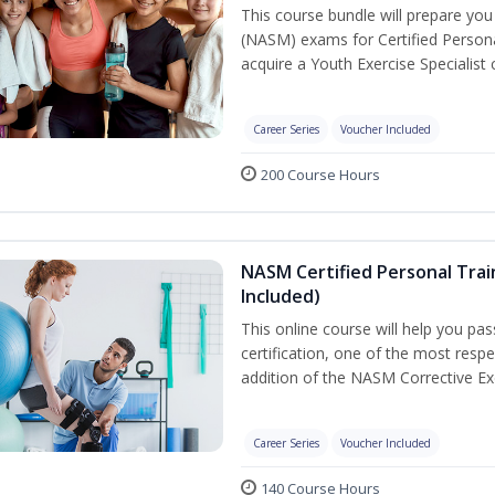
This course bundle will prepare yo
(NASM) exams for Certified Persona
acquire a Youth Exercise Specialist c
Career Series
Voucher Included
200 Course Hours
NASM Certified Personal Trai
Included)
This online course will help you pa
certification, one of the most respec
addition of the NASM Corrective Exe
Career Series
Voucher Included
140 Course Hours