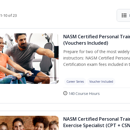
1-10 of 23
NASM Certified Personal Trai
(Vouchers Included)
Prepare for two of the most widely r
instructors: NASM Certified Persona
Certification exam fees included in 
Career Series
Voucher Included
140 Course Hours
NASM Certified Personal Trai
Exercise Specialist (CPT + CS