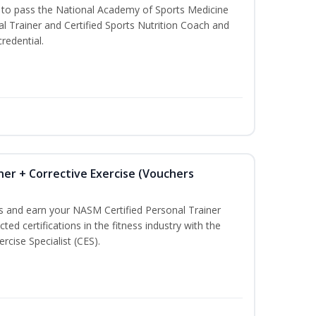
u to pass the National Academy of Sports Medicine
l Trainer and Certified Sports Nutrition Coach and
redential.
ner + Corrective Exercise (Vouchers
ss and earn your NASM Certified Personal Trainer
ted certifications in the fitness industry with the
rcise Specialist (CES).