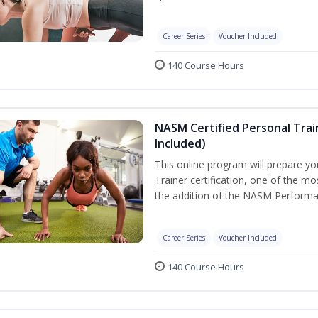
Career Series
Voucher Included
140 Course Hours
NASM Certified Personal Tra
Included)
This online program will prepare y
Trainer certification, one of the mos
the addition of the NASM Performa
Career Series
Voucher Included
140 Course Hours