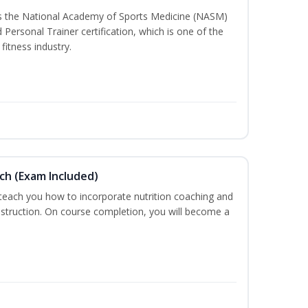
ss the National Academy of Sports Medicine (NASM)
ersonal Trainer certification, which is one of the
fitness industry.
ch (Exam Included)
 teach you how to incorporate nutrition coaching and
nstruction. On course completion, you will become a