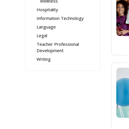
Wellness
Hospitality
Information Technology
Language
Legal
Teacher Professional
Development
Writing