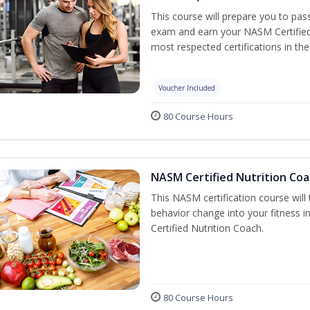
This course will prepare you to pa
exam and earn your NASM Certified P
most respected certifications in the 
Voucher Included
80 Course Hours
NASM Certified Nutrition Coa
This NASM certification course will
behavior change into your fitness i
Certified Nutrition Coach.
80 Course Hours