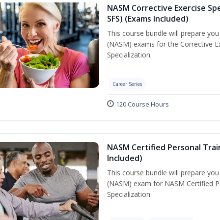
NASM Corrective Exercise Spec
SFS) (Exams Included)
This course bundle will prepare yo
(NASM) exams for the Corrective Ex
Specialization.
Career Series
120 Course Hours
NASM Certified Personal Train
Included)
This course bundle will prepare yo
(NASM) exam for NASM Certified Per
Specialization.