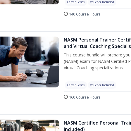
Career Series
Voucher Included
140 Course Hours
NASM Personal Trainer Certif
and Virtual Coaching Speciali
This course bundle will prepare yo
(NASM) exam for NASM Certified P
Virtual Coaching specializations.
Career Series
Voucher Included
160 Course Hours
NASM Certified Personal Tra
Included)