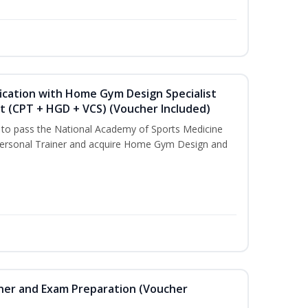
ication with Home Gym Design Specialist
st (CPT + HGD + VCS) (Voucher Included)
u to pass the National Academy of Sports Medicine
ersonal Trainer and acquire Home Gym Design and
iner and Exam Preparation (Voucher