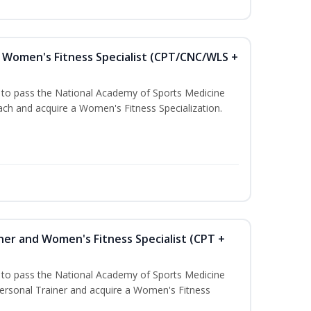
Women's Fitness Specialist (CPT/CNC/WLS +
u to pass the National Academy of Sports Medicine
h and acquire a Women's Fitness Specialization.
ner and Women's Fitness Specialist (CPT +
u to pass the National Academy of Sports Medicine
rsonal Trainer and acquire a Women's Fitness