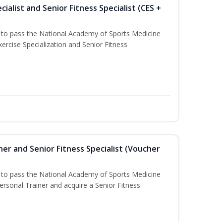
ialist and Senior Fitness Specialist (CES +
u to pass the National Academy of Sports Medicine
ercise Specialization and Senior Fitness
er and Senior Fitness Specialist (Voucher
u to pass the National Academy of Sports Medicine
sonal Trainer and acquire a Senior Fitness