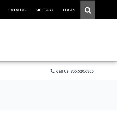
CATALOG
MILITARY
LOGIN
phone
Call Us: 855.520.6806