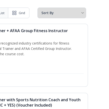
List
Grid
ner + AFAA Group Fitness Instructor
ecognized industry certifications for fitness
l Trainer and AFAA Certified Group Instructor.
the course cost.
ner with Sports Nutrition Coach and Youth
NC + YES) (Voucher Included)