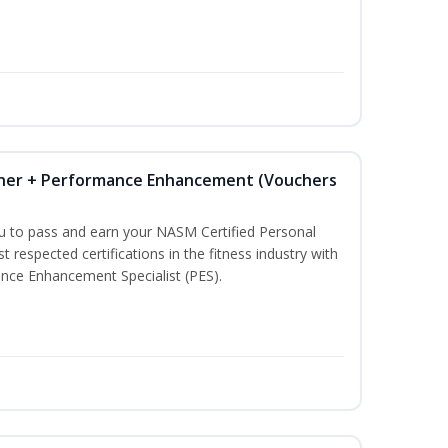
iner + Performance Enhancement (Vouchers
ou to pass and earn your NASM Certified Personal
t respected certifications in the fitness industry with
nce Enhancement Specialist (PES).