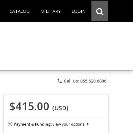
CATALOG
MILITARY
LOGIN
phone
Call Us: 855.520.6806
$415.00
(USD)
Payment & Funding:
view your options