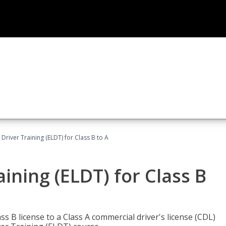
 Driver Training (ELDT) for Class B to A
aining (ELDT) for Class B
 B license to a Class A commercial driver's license (CDL)