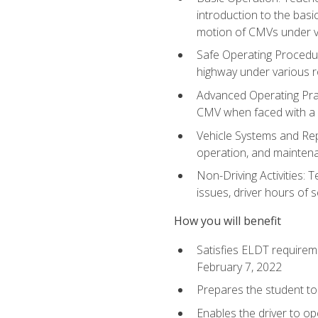
introduction to the basi
motion of CMVs under va
Safe Operating Procedur
highway under various ro
Advanced Operating Prac
CMV when faced with a
Vehicle Systems and Repo
operation, and maintena
Non-Driving Activities: 
issues, driver hours of 
How you will benefit
Satisfies ELDT requirem
February 7, 2022
Prepares the student to 
Enables the driver to o