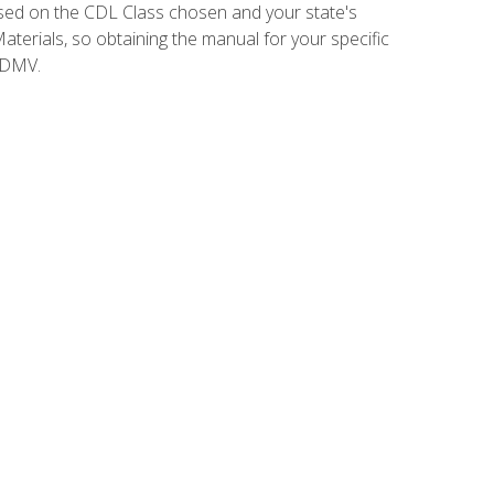
sed on the CDL Class chosen and your state's
terials, so obtaining the manual for your specific
 DMV.