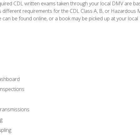
quired CDL written exams taken through your local DMV are ba
 different requirements for the CDL Class A, B, or Hazardous Ma
can be found online, or a book may be picked up at your local
ashboard
Inspections
Transmissions
g
pling