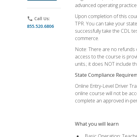
advanced operating practices,
Upon completion of this cour
phone
Call Us:
TPR. You can take your state
855.520.6806
successfully take the CDL tes
commerce.
Note: There are no refunds o
access to the course is prov
units.; it does NOT include t
State Compliance Require
Online Entry-Level Driver Tra
online course will not be acc
complete an approved in-per
What you will learn
Basic Operation: Teache