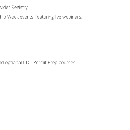
vider Registry
hip Week events, featuring live webinars,
 and optional CDL Permit Prep courses: