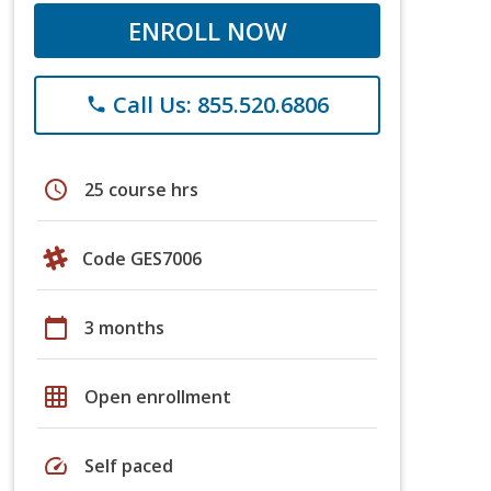
ENROLL NOW
Call Us: 855.520.6806
phone
schedule
25 course hrs
Code GES7006
calendar_today
3 months
grid_on
Open enrollment
speed
Self paced