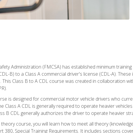
fety Administration (FMCSA) has established minimum training s
CDL-B) to a Class A commercial driver's license (CDL-A). These in
. This Class B to A CDL course was created in collaboration wi
PR).
urse is designed for commercial motor vehicle drivers who curre
 Class A CDL is generally required to operate heavier vehicles 
ass B CDL generally authorizes the driver to operate heavier stra
theory course, you will learn how to meet all theory (knowledge
t 380, Special Training Requirements. It includes sections cove