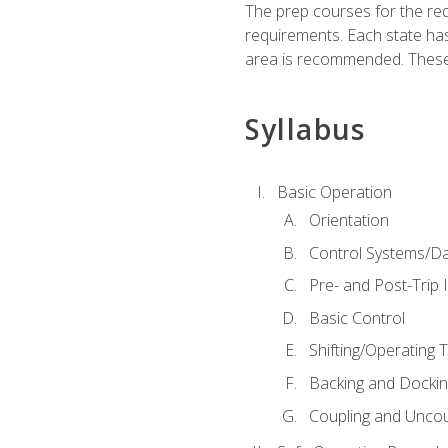
The prep courses for the re
requirements. Each state has
area is recommended. These 
Syllabus
Basic Operation
Orientation
Control Systems/D
Pre- and Post-Trip 
Basic Control
Shifting/Operating 
Backing and Dockin
Coupling and Uncou