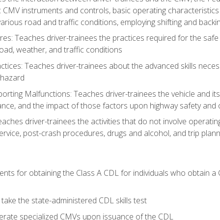
c CMV instruments and controls, basic operating characteristics 
rious road and traffic conditions, employing shifting and back
es: Teaches driver-trainees the practices required for the safe
ad, weather, and traffic conditions
tices: Teaches driver-trainees about the advanced skills neces
 hazard
rting Malfunctions: Teaches driver-trainees the vehicle and it
nce, and the impact of those factors upon highway safety and o
Teaches driver-trainees the activities that do not involve operat
service, post-crash procedures, drugs and alcohol, and trip plann
ents for obtaining the Class A CDL for individuals who obtain a
take the state-administered CDL skills test
perate specialized CMVs upon issuance of the CDL