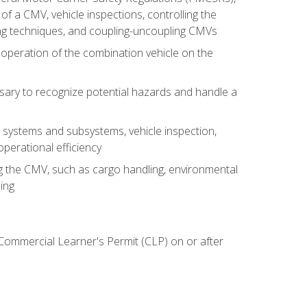
of a CMV, vehicle inspections, controlling the
ing techniques, and coupling-uncoupling CMVs
 operation of the combination vehicle on the
sary to recognize potential hazards and handle a
s systems and subsystems, vehicle inspection,
perational efficiency
ing the CMV, such as cargo handling, environmental
ing
 Commercial Learner's Permit (CLP) on or after