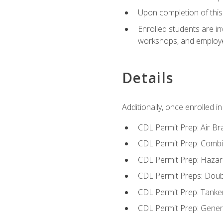
Upon completion of this 
Enrolled students are in
workshops, and employe
Details
Additionally, once enrolled 
CDL Permit Prep: Air Br
CDL Permit Prep: Combi
CDL Permit Prep: Hazar
CDL Permit Preps: Doub
CDL Permit Prep: Tanke
CDL Permit Prep: Gene