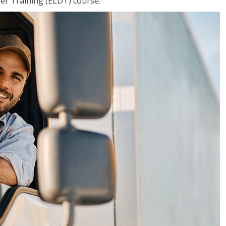
ver Training (ELDT) course.