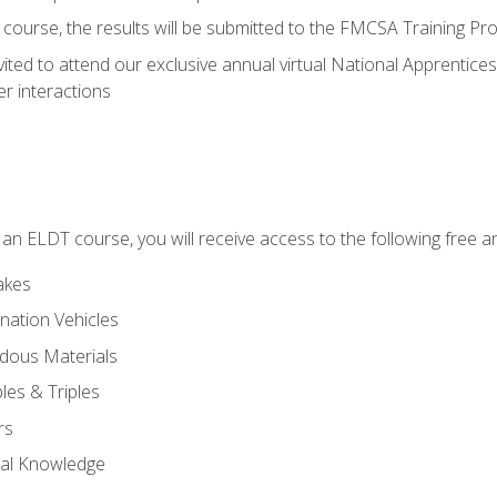
course, the results will be submitted to the FMCSA Training Pro
vited to attend our exclusive annual virtual National Apprentices
r interactions
in an ELDT course, you will receive access to the following free
akes
nation Vehicles
dous Materials
les & Triples
rs
ral Knowledge