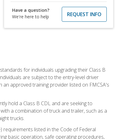
Have a question?
REQUEST INFO
We're here to help
tandards for individuals upgrading their Class B
dividuals are subject to the entry-level driver
th an approved training provider listed on FMCSA's
ntly hold a Class B CDL and are seeking to
with a combination of truck and trailer, such as a
ight trucks.
) requirements listed in the Code of Federal
ring basic operation, safe operating procedures,