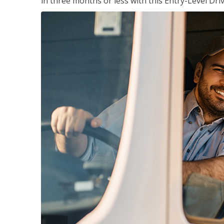
in three months or less with this Entry-Level Dri