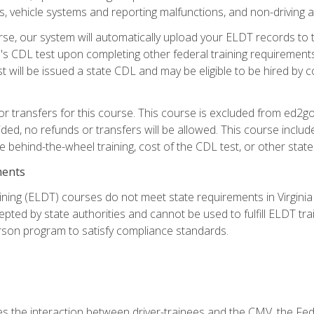
 vehicle systems and reporting malfunctions, and non-driving act
se, our system will automatically upload your ELDT records to
's CDL test upon completing other federal training requirement
t will be issued a state CDL and may be eligible to be hired by 
r transfers for this course. This course is excluded from ed2go
ided, no refunds or transfers will be allowed. This course incl
he behind-the-wheel training, cost of the CDL test, or other sta
ments
ining (ELDT) courses do not meet state requirements in Virginia o
epted by state authorities and cannot be used to fulfill ELDT tr
son program to satisfy compliance standards.
s the interaction between driver-trainees and the CMV, the Fe