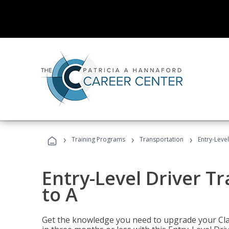
›
›
›
Training Programs
Transportation
Entry-Level
Entry-Level Driver Tr
to A
Get the knowledge you need to upgrade your Class