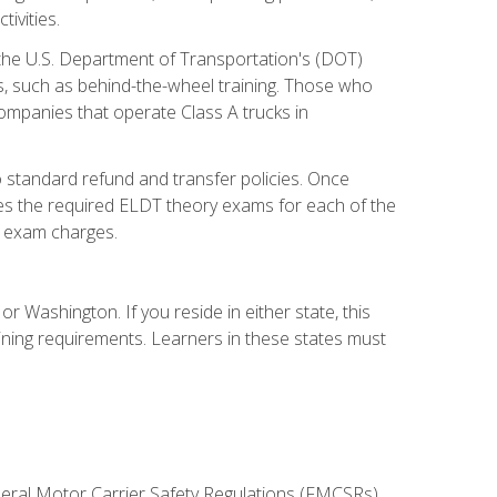
ivities.
 the U.S. Department of Transportation's (DOT)
s, such as behind-the-wheel training. Those who
companies that operate Class A trucks in
 standard refund and transfer policies. Once
udes the required ELDT theory exams for each of the
te exam charges.
r Washington. If you reside in either state, this
aining requirements. Learners in these states must
deral Motor Carrier Safety Regulations (FMCSRs),