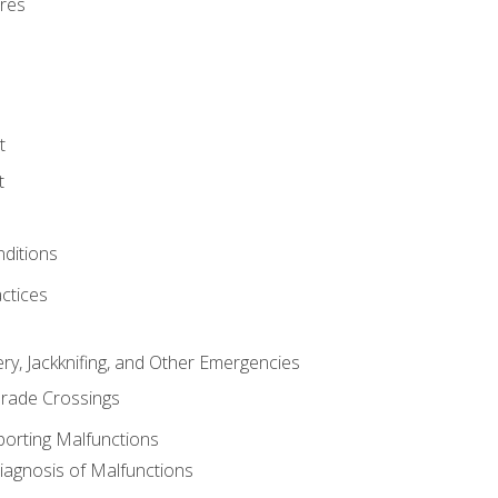
res
t
t
nditions
ctices
ry, Jackknifing, and Other Emergencies
rade Crossings
porting Malfunctions
Diagnosis of Malfunctions