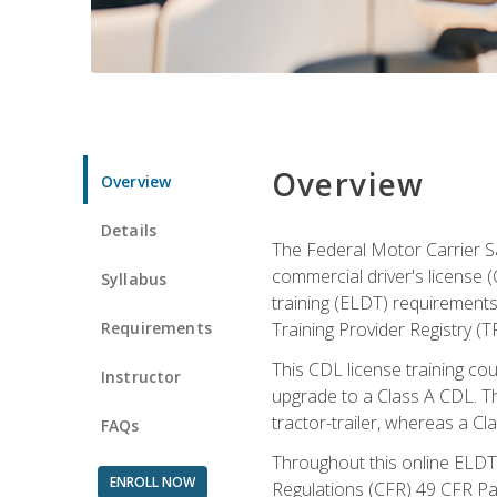
Overview
Overview
Details
The Federal Motor Carrier Sa
commercial driver's license (
Syllabus
training (ELDT) requirements
Requirements
Training Provider Registry (T
This CDL license training co
Instructor
upgrade to a Class A CDL. The
tractor-trailer, whereas a Cl
FAQs
Throughout this online ELDT 
ENROLL NOW
Regulations (CFR) 49 CFR Par