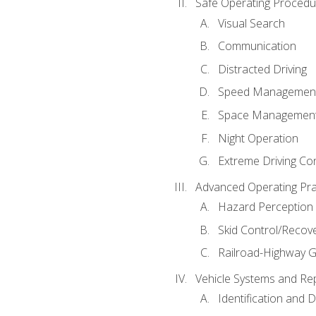
Safe Operating Procedu
Visual Search
Communication
Distracted Driving
Speed Managemen
Space Managemen
Night Operation
Extreme Driving Co
Advanced Operating Pra
Hazard Perception
Skid Control/Recove
Railroad-Highway G
Vehicle Systems and Re
Identification and 