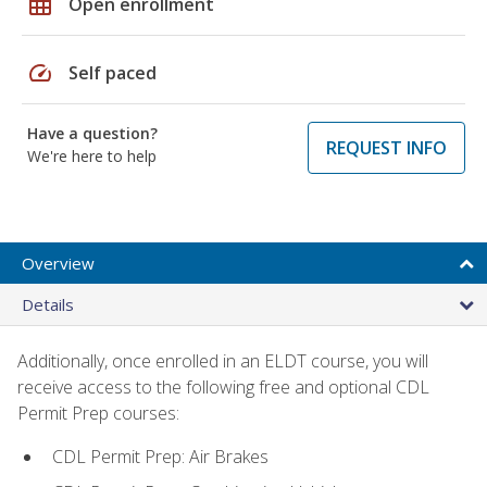
grid_on
Open enrollment
speed
Self paced
Have a question?
REQUEST INFO
We're here to help
Overview
Details
Additionally, once enrolled in an ELDT course, you will
receive access to the following free and optional CDL
Permit Prep courses:
CDL Permit Prep: Air Brakes