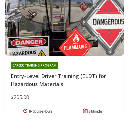
CAREER TRAINING PROGRAM
Entry-Level Driver Training (ELDT) for
Hazardous Materials
$205.00
16 Course Hours
3 Months