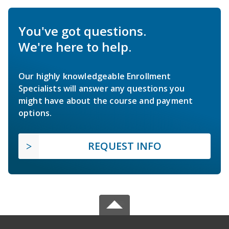
You've got questions.
We're here to help.
Our highly knowledgeable Enrollment
Specialists will answer any questions you
might have about the course and payment
options.
REQUEST INFO