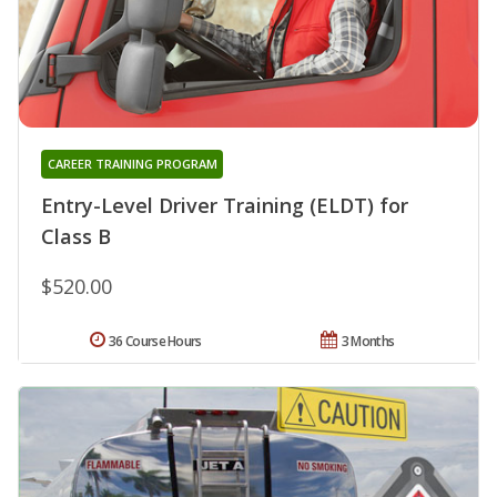
CAREER TRAINING PROGRAM
Entry-Level Driver Training (ELDT) for
Class B
$520.00
36 Course Hours
3 Months