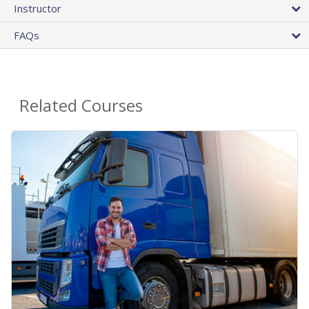
Instructor
FAQs
Related Courses