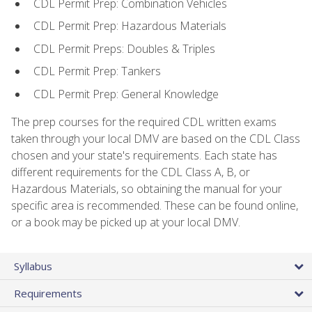
CDL Permit Prep: Combination Vehicles
CDL Permit Prep: Hazardous Materials
CDL Permit Preps: Doubles & Triples
CDL Permit Prep: Tankers
CDL Permit Prep: General Knowledge
The prep courses for the required CDL written exams
taken through your local DMV are based on the CDL Class
chosen and your state's requirements. Each state has
different requirements for the CDL Class A, B, or
Hazardous Materials, so obtaining the manual for your
specific area is recommended. These can be found online,
or a book may be picked up at your local DMV.
Syllabus
Requirements