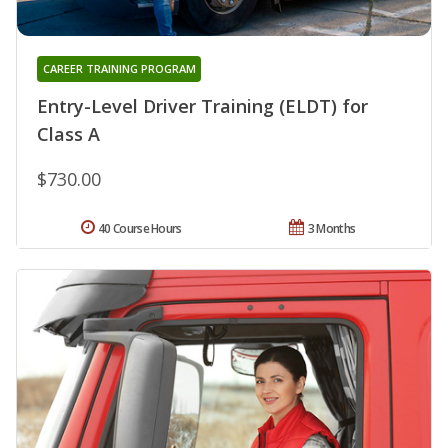
CAREER TRAINING PROGRAM
Entry-Level Driver Training (ELDT) for
Class A
$730.00
40 Course Hours
3 Months