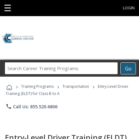
☰
LOGIN
Search
Go
Career
Training
›
›
›
Programs
Training Programs
Transportation
Entry-Level Driver
Training (ELDT) for Class B to A
phone
Call Us: 855.520.6806
Entry-Level Driver Training (ELDT)