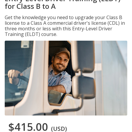
for Class B to A
Get the knowledge you need to upgrade your Class B
license to a Class A commercial driver's license (CDL) in
three months or less with this Entry-Level Driver
Training (ELDT) course.
$415.00
(USD)