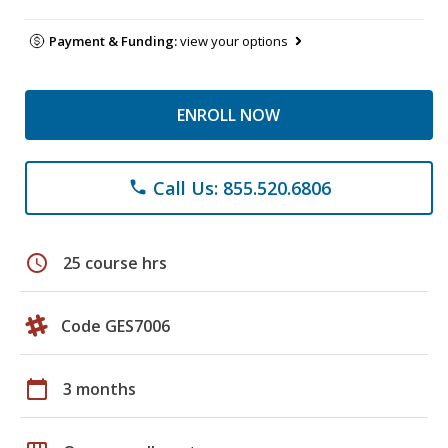
Payment & Funding:
view your options
ENROLL NOW
Call Us: 855.520.6806
phone
schedule
25 course hrs
Code GES7006
calendar_today
3 months