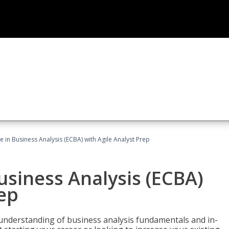
te in Business Analysis (ECBA) with Agile Analyst Prep
Business Analysis (ECBA)
rep
 understanding of business analysis fundamentals and in-