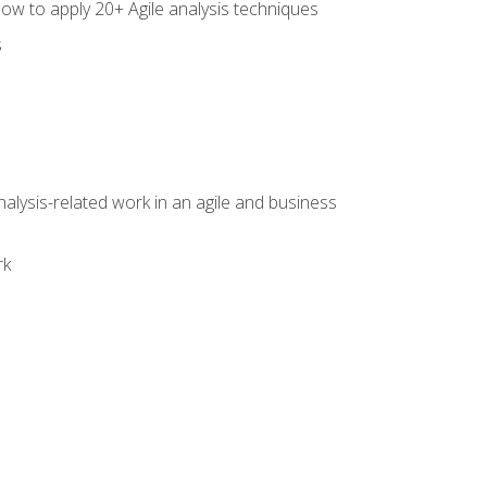
how to apply 20+ Agile analysis techniques
s
alysis-related work in an agile and business
rk