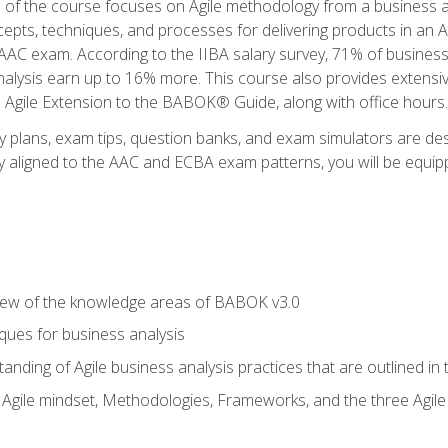
n of the course focuses on Agile methodology from a business an
cepts, techniques, and processes for delivering products in an 
AAC exam. According to the IIBA salary survey, 71% of business
 analysis earn up to 16% more. This course also provides extens
he Agile Extension to the BABOK® Guide, along with office hours.
y plans, exam tips, question banks, and exam simulators are des
ly aligned to the AAC and ECBA exam patterns, you will be equipp
view of the knowledge areas of BABOK v3.0
ques for business analysis
anding of Agile business analysis practices that are outlined in
gile mindset, Methodologies, Frameworks, and the three Agile Ho