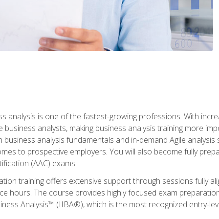
ss analysis is one of the fastest-growing professions. With inc
e business analysts, making business analysis training more impo
in business analysis fundamentals and in-demand Agile analysis s
omes to prospective employers. You will also become fully prepar
tification (AAC) exams.
cation training offers extensive support through sessions fully
ice hours. The course provides highly focused exam preparation
siness Analysis™ (IIBA®), which is the most recognized entry-level