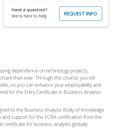
Have a question?
REQUEST INFO
We're here to help
reasing dependence on technology projects,
rtant than ever. Through this course, you will
kills, so you can enhance your employability and
ed for the Entry Certificate in Business Analysis
 aligned to the Business Analysis Body of Knowledge
 and support for the ECBA certification from the
 certificate for business analysts globally.