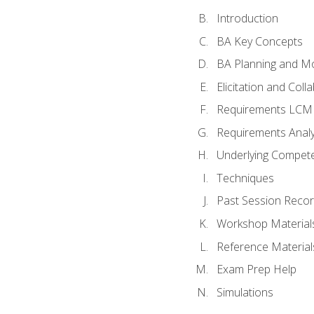
Introduction
BA Key Concepts
BA Planning and Mo
Elicitation and Coll
Requirements LCM
Requirements Analy
Underlying Compet
Techniques
Past Session Recor
Workshop Material
Reference Material
Exam Prep Help
Simulations