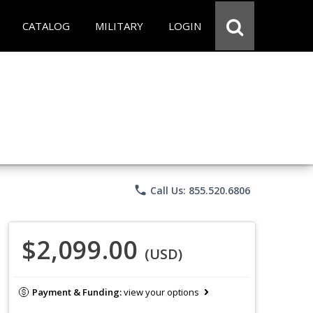
CATALOG
MILITARY
LOGIN
phone
Call Us: 855.520.6806
$2,099.00
(USD)
Payment & Funding:
view your options