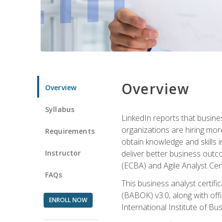
Overview
Overview
Syllabus
LinkedIn reports that busine
organizations are hiring mor
Requirements
obtain knowledge and skills 
Instructor
deliver better business outc
(ECBA) and Agile Analyst Cer
FAQs
This business analyst certifi
(BABOK) v3.0, along with off
ENROLL NOW
International Institute of Bu