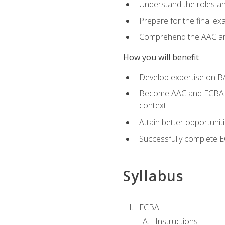
Understand the roles and
Prepare for the final e
Comprehend the AAC and
How you will benefit
Develop expertise on B
Become AAC and ECBA-cert
context
Attain better opportunit
Successfully complete 
Syllabus
ECBA
Instructions