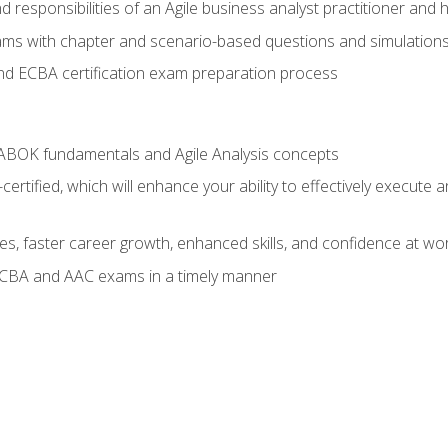
 responsibilities of an Agile business analyst practitioner and 
xams with chapter and scenario-based questions and simulation
 ECBA certification exam preparation process
ABOK fundamentals and Agile Analysis concepts
ified, which will enhance your ability to effectively execute an
ies, faster career growth, enhanced skills, and confidence at wo
ECBA and AAC exams in a timely manner