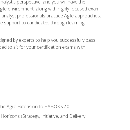
alyst's perspective, and you will have the
Agile environment, along with highly focused exam
 analyst professionals practice Agile approaches,
ive support to candidates through learning
igned by experts to help you successfully pass
ed to sit for your certification exams with
 the Agile Extension to BABOK v2.0
rizons (Strategy, Initiative, and Delivery