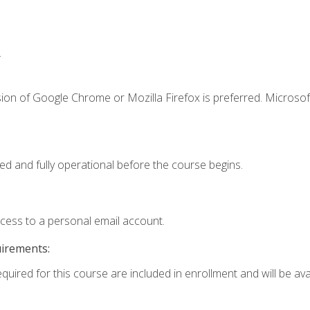
.
ion of Google Chrome or Mozilla Firefox is preferred. Microsof
ed and fully operational before the course begins.
ccess to a personal email account.
uirements:
quired for this course are included in enrollment and will be avai