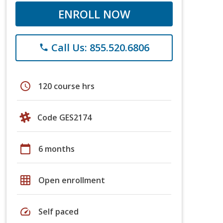
ENROLL NOW
Call Us: 855.520.6806
phone
schedule
120 course hrs
Code GES2174
calendar_today
6 months
grid_on
Open enrollment
speed
Self paced