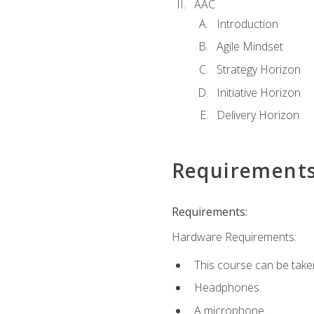
AAC
Introduction
Agile Mindset
Strategy Horizon
Initiative Horizon
Delivery Horizon
Requirement
Requirements:
Hardware Requirements:
This course can be take
Headphones.
A microphone.