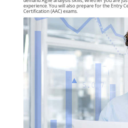
demand Agile analysis skills, whether you are jus
experience. You will also prepare for the Entry Ce
Certification (AAC) exams.