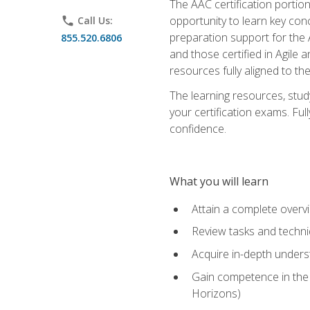
The AAC certification portio
opportunity to learn key con
phone
Call Us:
preparation support for the 
855.520.6806
and those certified in Agile
resources fully aligned to t
The learning resources, stud
your certification exams. Ful
confidence.
What you will learn
Attain a complete over
Review tasks and techni
Acquire in-depth underst
Gain competence in the A
Horizons)