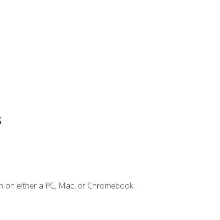
s
n on either a PC, Mac, or Chromebook.