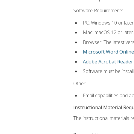
Software Requirements:
PC: Windows 10 or later
Mac: macOS 12 or later.
Browser: The latest vers
Microsoft Word Online
Adobe Acrobat Reader
Software must be install
Other:
Email capabilities and a
Instructional Material Req
The instructional materials re