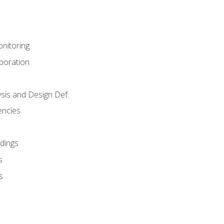
nitoring
aboration
sis and Design Def.
encies
dings
s
s