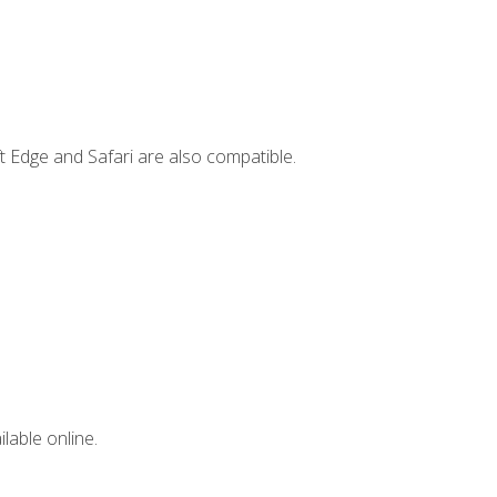
t Edge and Safari are also compatible.
lable online.