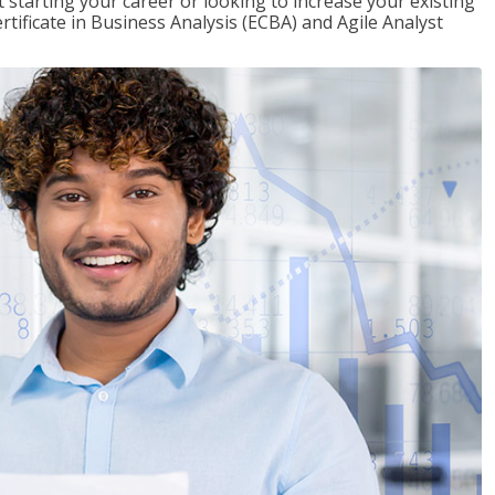
t starting your career or looking to increase your existing
rtificate in Business Analysis (ECBA) and Agile Analyst