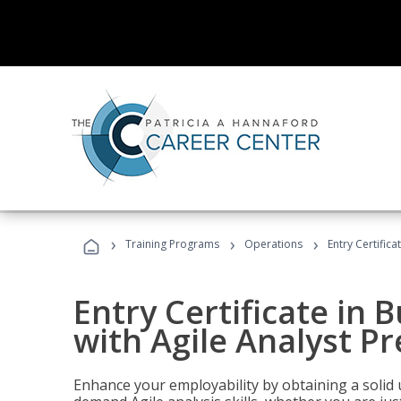
›
›
›
Training Programs
Operations
Entry Certifica
Entry Certificate in 
with Agile Analyst P
Enhance your employability by obtaining a solid