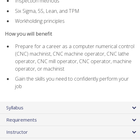
Inspection methods
Six Sigma, 5S, Lean, and TPM
Workholding principles
How you will benefit
Prepare for a career as a computer numerical control
(CNC) machinist, CNC machine operator, CNC lathe
operator, CNC mill operator, CNC operator, machine
operator, or machinist
Gain the skills you need to confidently perform your
job
Syllabus
Requirements
Instructor