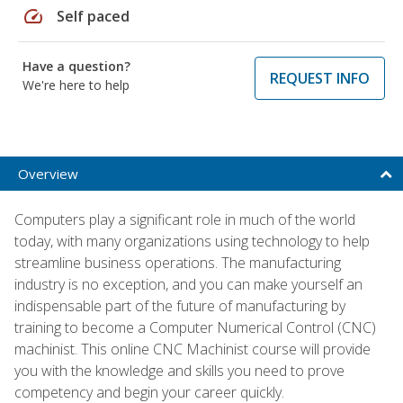
speed
Self paced
Have a question?
REQUEST INFO
We're here to help
Overview
Computers play a significant role in much of the world
today, with many organizations using technology to help
streamline business operations. The manufacturing
industry is no exception, and you can make yourself an
indispensable part of the future of manufacturing by
training to become a Computer Numerical Control (CNC)
machinist. This online CNC Machinist course will provide
you with the knowledge and skills you need to prove
competency and begin your career quickly.