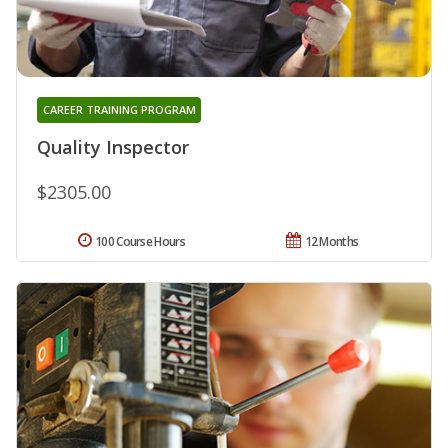
CAREER TRAINING PROGRAM
Quality Inspector
$2305.00
100 Course Hours
12 Months