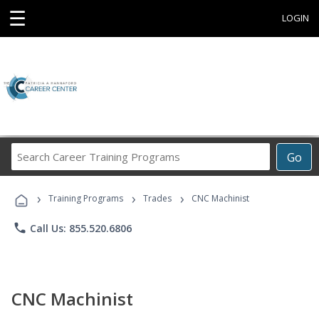
☰
LOGIN
Search
Go
Career
Training
›
›
›
Programs
Training Programs
Trades
CNC Machinist
phone
Call Us: 855.520.6806
CNC Machinist