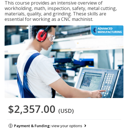
This course provides an intensive overview of
workholding, math, inspection, safety, metal cutting,
materials, quality, and grinding. These skills are
essential for working as a CNC machinist.
$2,357.00
(USD)
Payment & Funding:
view your options