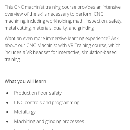
This CNC machinist training course provides an intensive
overview of the skills necessary to perform CNC
machining, including workholding, math, inspection, safety,
metal cutting, materials, quality, and grinding.
Want an even more immersive learning experience? Ask
about our CNC Machinist with VR Training course, which
includes a VR headset for interactive, simulation-based
training!
What you will learn
Production floor safety
CNC controls and programming
Metallurgy
Machining and grinding processes