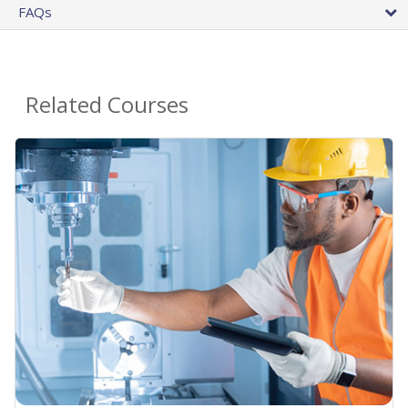
FAQs
Related Courses