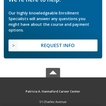
Our highly knowledgeable Enrollment
Specialists will answer any questions you
might have about the course and payment
options.
REQUEST INFO
Patricia A. Hannaford Career Center
51 Charles Avenue