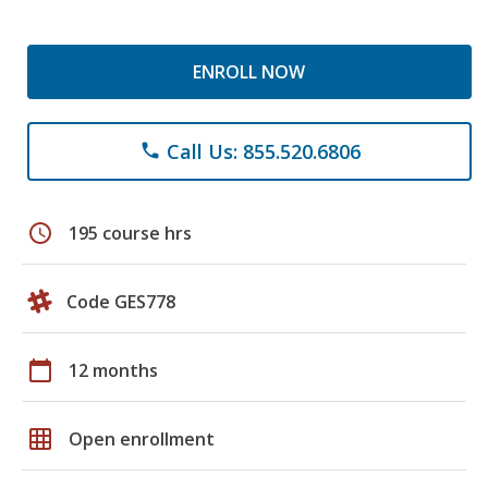
ENROLL NOW
Call Us: 855.520.6806
phone
schedule
195 course hrs
Code GES778
calendar_today
12 months
grid_on
Open enrollment