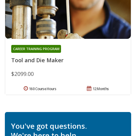
CAREER TRAINING PROGRAM
Tool and Die Maker
$2099.00
160 Course Hours
12 Months
You've got questions.
We're here to help.