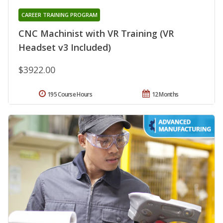
CAREER TRAINING PROGRAM
CNC Machinist with VR Training (VR
Headset v3 Included)
$3922.00
195 Course Hours
12 Months