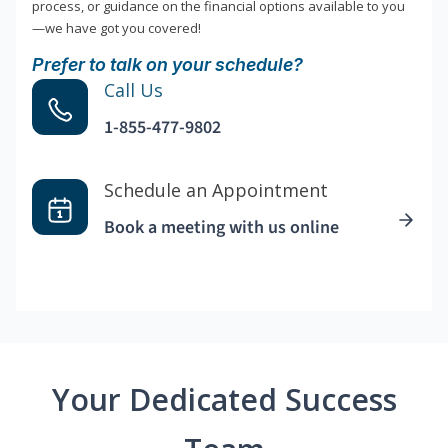
process, or guidance on the financial options available to you
—we have got you covered!
Prefer to talk on your schedule?
Call Us
1-855-477-9802
Schedule an Appointment
Book a meeting with us online
Your Dedicated Success