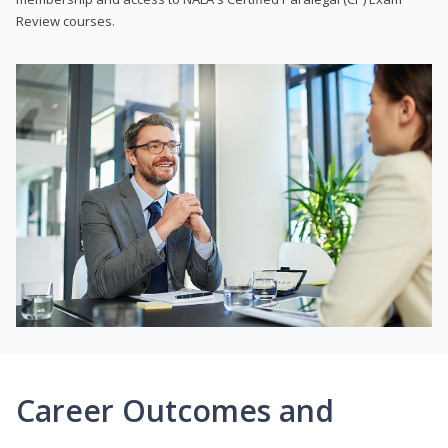
Review courses.
Career Outcomes and