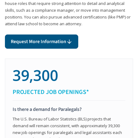
house roles that require strong attention to detail and analytical
skills, such as a compliance manager, or move into management
positions. You can also pursue advanced certifications (like PMP) or
attend law school to become an attorney.
Request More Information
39,300
PROJECTED JOB OPENINGS*
Is there a demand for Paralegals?
The U.S. Bureau of Labor Statistics (BLS) projects that
demand will remain consistent, with approximately 39,300
new job openings for paralegals and legal assistants each