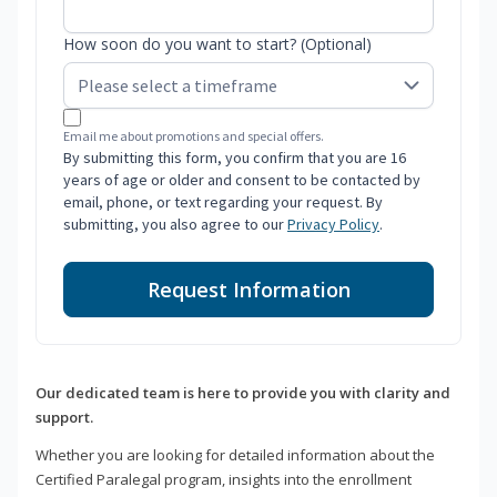
How soon do you want to start? (Optional)
Email me about promotions and special offers.
By submitting this form, you confirm that you are 16
years of age or older and consent to be contacted by
email, phone, or text regarding your request. By
submitting, you also agree to our
Privacy Policy
.
Request Information
Our dedicated team is here to provide you with clarity and
support.
Whether you are looking for detailed information about the
Certified Paralegal program, insights into the enrollment