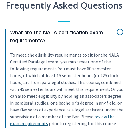
Frequently Asked Questions
What are the NALA certification exam
requirements?
To meet the eligibility requirements to sit for the NALA
Certified Paralegal exam, you must meet one of the
following requirements: You must have 60 semester
hours, of which at least 15 semester hours (or 225 clock
hours) are from paralegal studies. This course, combined
with 45 semester hours will meet this requirement. Or you
can also meet eligibility by holding an associate's degree
in paralegal studies, or a bachelor's degree in any field, or
have five years of experience as a legal assistant under the
supervision of a member of the Bar. Please
review the
exam requirements
prior to registering for this course.