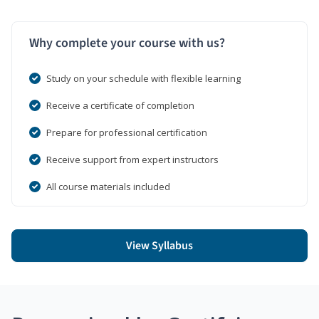
Why complete your course with us?
Study on your schedule with flexible learning
Receive a certificate of completion
Prepare for professional certification
Receive support from expert instructors
All course materials included
View Syllabus