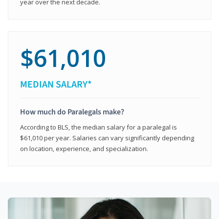
year over the next decade.
$61,010
MEDIAN SALARY*
How much do Paralegals make?
According to BLS, the median salary for a paralegal is
$61,010 per year. Salaries can vary significantly depending
on location, experience, and specialization.