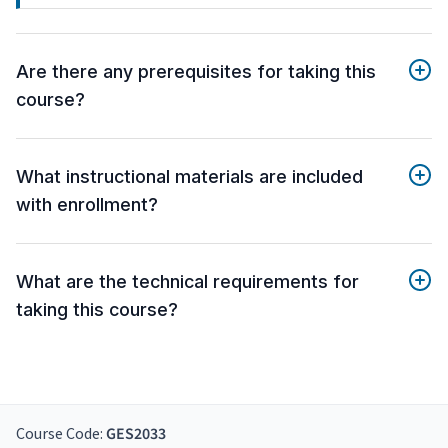
Are there any prerequisites for taking this
course?
What instructional materials are included
with enrollment?
What are the technical requirements for
taking this course?
Course Code:
GES2033