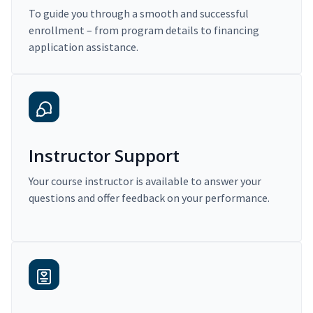
To guide you through a smooth and successful
enrollment – from program details to financing
application assistance.
Instructor Support
Your course instructor is available to answer your
questions and offer feedback on your performance.