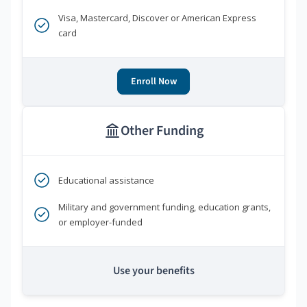
Visa, Mastercard, Discover or American Express
card
Enroll Now
Other Funding
Educational assistance
Military and government funding, education grants,
or employer-funded
Use your benefits