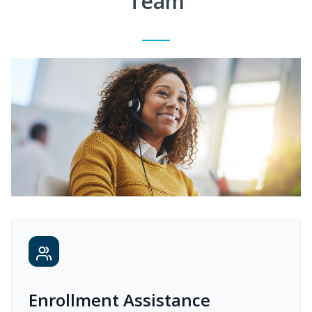
Team
Enrollment Assistance