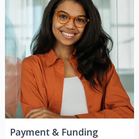
Payment & Funding