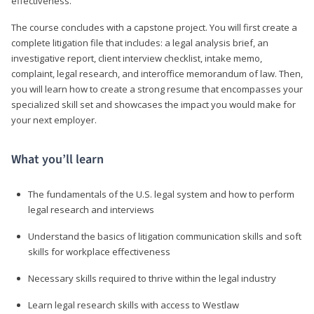
effectiveness.
The course concludes with a capstone project. You will first create a
complete litigation file that includes: a legal analysis brief, an
investigative report, client interview checklist, intake memo,
complaint, legal research, and interoffice memorandum of law. Then,
you will learn how to create a strong resume that encompasses your
specialized skill set and showcases the impact you would make for
your next employer.
What you’ll learn
The fundamentals of the U.S. legal system and how to perform
legal research and interviews
Understand the basics of litigation communication skills and soft
skills for workplace effectiveness
Necessary skills required to thrive within the legal industry
Learn legal research skills with access to Westlaw