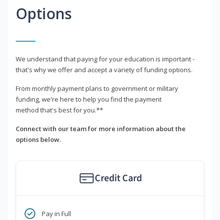
Options
We understand that paying for your education is important -
that's why we offer and accept a variety of funding options.
From monthly payment plans to government or military
funding, we're here to help you find the payment
method that's best for you.**
Connect with our team for more information about the
options below.
Credit Card
Pay in Full