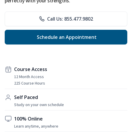
perfectly with your strengths.
Call Us: 855.477.9802
Schedule an Appointment
Course Access
12 Month Access
225 Course Hours
Self Paced
Study on your own schedule
100% Online
Learn anytime, anywhere