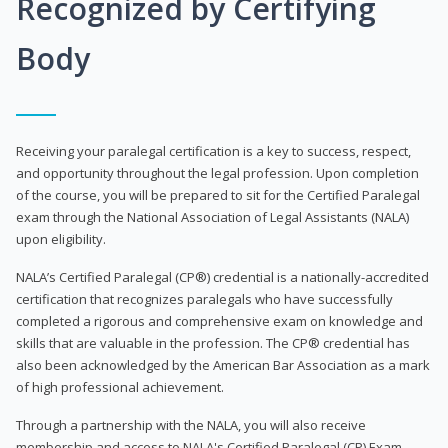
Recognized by Certifying
Body
Receiving your paralegal certification is a key to success, respect,
and opportunity throughout the legal profession. Upon completion
of the course, you will be prepared to sit for the Certified Paralegal
exam through the National Association of Legal Assistants (NALA)
upon eligibility.
NALA’s Certified Paralegal (CP®) credential is a nationally-accredited
certification that recognizes paralegals who have successfully
completed a rigorous and comprehensive exam on knowledge and
skills that are valuable in the profession. The CP® credential has
also been acknowledged by the American Bar Association as a mark
of high professional achievement.
Through a partnership with the NALA, you will also receive
membership and access to NALA's Certified Paralegal (CP) Exam