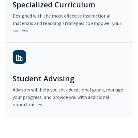
Specialized Curriculum
Designed with the most effective instructional
materials and teaching strategies to empower your
success.
Student Advising
Advisors will help you set educational goals, manage
your progress, and provide you with additional
opportunities.