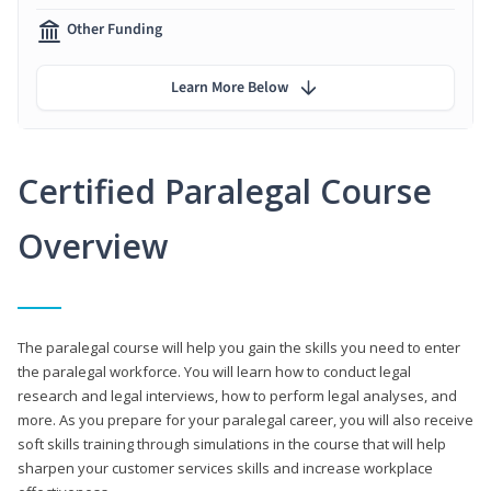
Other Funding
Learn More Below
Certified Paralegal Course
Overview
The paralegal course will help you gain the skills you need to enter
the paralegal workforce. You will learn how to conduct legal
research and legal interviews, how to perform legal analyses, and
more. As you prepare for your paralegal career, you will also receive
soft skills training through simulations in the course that will help
sharpen your customer services skills and increase workplace