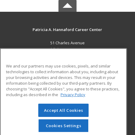
Patricia A. Hannaford Career Center
51 Charles Avenue
Middlebury, VT 05753 US
MAIN CONTENT
We and our partners may use cookies, pixels, and similar
Career Training
technologies to collect information about you, including about
your browsing activities and devices. This may result in your
information being collected by our third-party partners. By
ADDITIONAL RESOURCES
choosing to "Accept All Cookies", you agree to these practices,
Military
Student Blog
including as described in the
Privacy Policy
Help
Accept All Cookies
© 2026 ed2go, a division of Cengage Learning. All rights
reserved. The material on this site cannot be reproduced or
redistributed unless you have obtained prior written
Cookies Settings
permission from Cengage Learning.
Privacy Policy