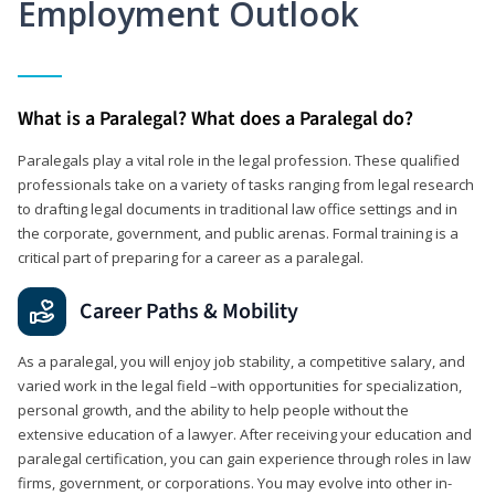
Employment Outlook
What is a Paralegal? What does a Paralegal do?
Paralegals play a vital role in the legal profession. These qualified
professionals take on a variety of tasks ranging from legal research
to drafting legal documents in traditional law office settings and in
the corporate, government, and public arenas. Formal training is a
critical part of preparing for a career as a paralegal.
Career Paths & Mobility
As a paralegal, you will enjoy job stability, a competitive salary, and
varied work in the legal field –with opportunities for specialization,
personal growth, and the ability to help people without the
extensive education of a lawyer. After receiving your education and
paralegal certification, you can gain experience through roles in law
firms, government, or corporations. You may evolve into other in-