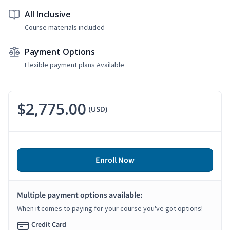
All Inclusive
Course materials included
Payment Options
Flexible payment plans Available
$2,775.00
(USD)
Enroll Now
Multiple payment options available:
When it comes to paying for your course you've got options!
Credit Card