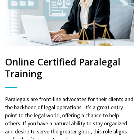
Online Certified Paralegal
Training
Paralegals are front-line advocates for their clients and
the backbone of legal operations. It's a great entry
point to the legal world, offering a chance to help
others. If you have a natural ability to stay organized
and desire to serve the greater good, this role aligns