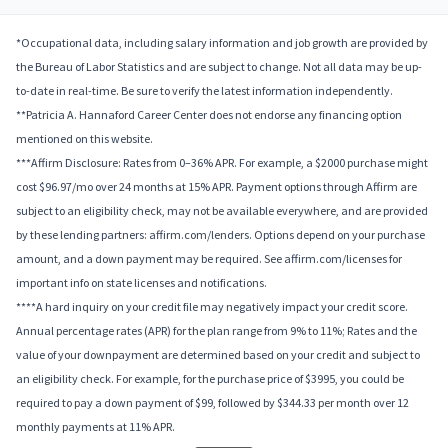
*Occupational data, including salary information and job growth are provided by
the Bureau of Labor Statistics and are subject to change. Not all data may be up-
to-date in real-time. Be sure to verify the latest information independently.
**Patricia A. Hannaford Career Center does not endorse any financing option
mentioned on this website.
***Affirm Disclosure: Rates from 0–36% APR. For example, a $2000 purchase might
cost $96.97/mo over 24 months at 15% APR. Payment options through Affirm are
subject to an eligibility check, may not be available everywhere, and are provided
by these lending partners: affirm.com/lenders. Options depend on your purchase
amount, and a down payment may be required. See affirm.com/licenses for
important info on state licenses and notifications.
****A hard inquiry on your credit file may negatively impact your credit score.
Annual percentage rates (APR) for the plan range from 9% to 11%; Rates and the
value of your downpayment are determined based on your credit and subject to
an eligibility check. For example, for the purchase price of $3995, you could be
required to pay a down payment of $99, followed by $344.33 per month over 12
monthly payments at 11% APR.