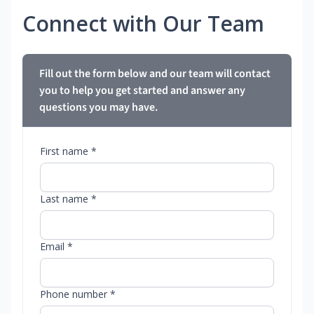
Connect with Our Team
Fill out the form below and our team will contact
you to help you get started and answer any
questions you may have.
First name *
Last name *
Email *
Phone number *