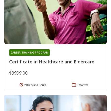
CAREER TRAINING PROGRAM
Certificate in Healthcare and Eldercare
$3999.00
240 Course Hours
6 Months