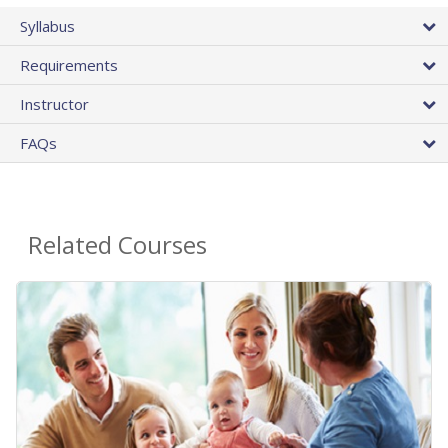
Syllabus
Requirements
Instructor
FAQs
Related Courses