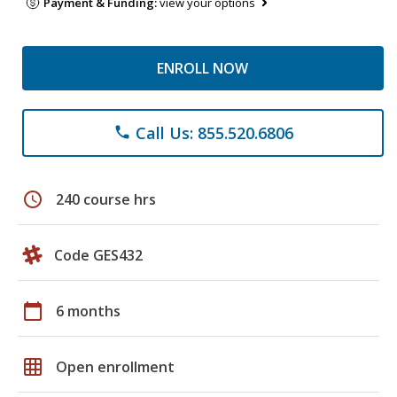
Payment & Funding:
view your options
ENROLL NOW
Call Us: 855.520.6806
phone
schedule
240 course hrs
Code GES432
calendar_today
6 months
grid_on
Open enrollment