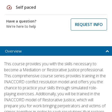
speed
Self paced
Have a question?
REQUEST INFO
We're here to help
Overview
This course provides you with the skills necessary to
become a Mediation or Restorative Justice professional.
This comprehensive course series provides training in the
INACCORD conflict resolution model and offers you the
chance to practice your skills through simulated role-
playing exercises. Additionally, you will be trained in the
INACCORD model of Restorative Justice, which will
prepare you for work bringing perpetrators and victims of
crimes together in order to seek resolutions that restore