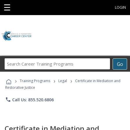
☰
LOGIN
Search
Go
Career
Training
›
›
›
Programs
Training Programs
Legal
Certificate in Mediation and
Restorative Justice
phone
Call Us: 855.520.6806
Certificate in Mediation and