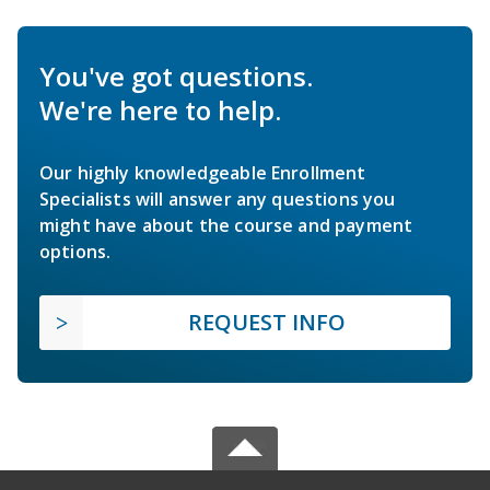
You've got questions.
We're here to help.
Our highly knowledgeable Enrollment
Specialists will answer any questions you
might have about the course and payment
options.
REQUEST INFO