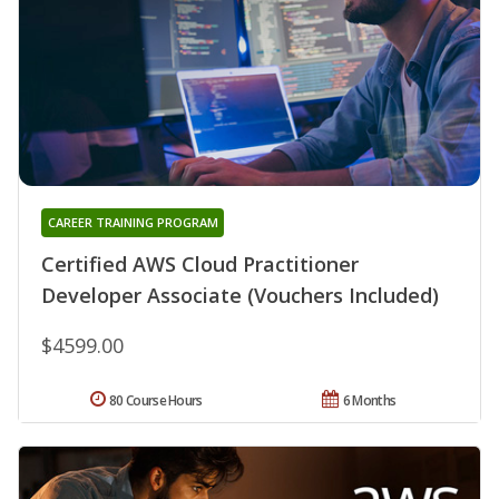
CAREER TRAINING PROGRAM
Certified AWS Cloud Practitioner
Developer Associate (Vouchers Included)
$4599.00
80 Course Hours
6 Months