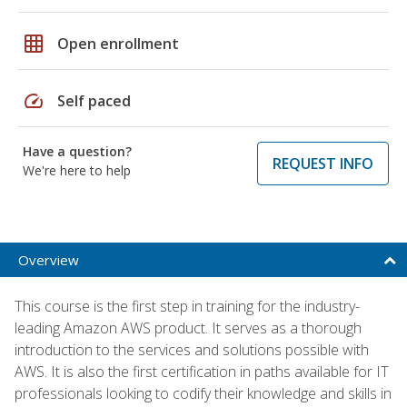
grid_on
Open enrollment
speed
Self paced
Have a question?
REQUEST INFO
We're here to help
Overview
This course is the first step in training for the industry-
leading Amazon AWS product. It serves as a thorough
introduction to the services and solutions possible with
AWS. It is also the first certification in paths available for IT
professionals looking to codify their knowledge and skills in