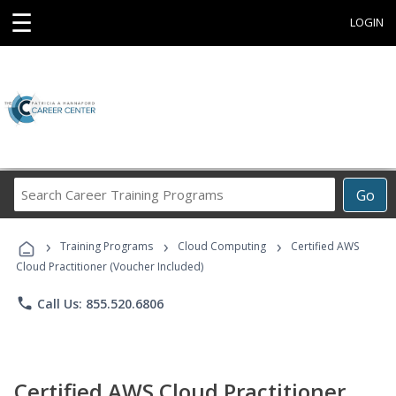
☰
LOGIN
Search
Go
Career
Training
›
›
›
Programs
Training Programs
Cloud Computing
Certified AWS
Cloud Practitioner (Voucher Included)
phone
Call Us: 855.520.6806
Certified AWS Cloud Practitioner