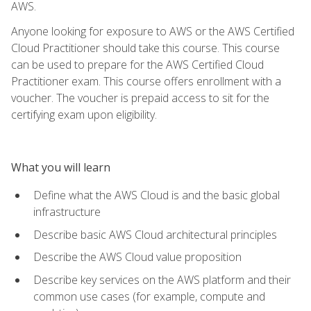
AWS.
Anyone looking for exposure to AWS or the AWS Certified
Cloud Practitioner should take this course. This course
can be used to prepare for the AWS Certified Cloud
Practitioner exam. This course offers enrollment with a
voucher. The voucher is prepaid access to sit for the
certifying exam upon eligibility.
What you will learn
Define what the AWS Cloud is and the basic global
infrastructure
Describe basic AWS Cloud architectural principles
Describe the AWS Cloud value proposition
Describe key services on the AWS platform and their
common use cases (for example, compute and