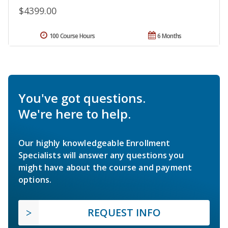
$4399.00
100 Course Hours
6 Months
You've got questions.
We're here to help.
Our highly knowledgeable Enrollment
Specialists will answer any questions you
might have about the course and payment
options.
REQUEST INFO