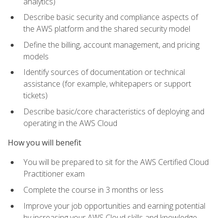
analytics)
Describe basic security and compliance aspects of
the AWS platform and the shared security model
Define the billing, account management, and pricing
models
Identify sources of documentation or technical
assistance (for example, whitepapers or support
tickets)
Describe basic/core characteristics of deploying and
operating in the AWS Cloud
How you will benefit
You will be prepared to sit for the AWS Certified Cloud
Practitioner exam
Complete the course in 3 months or less
Improve your job opportunities and earning potential
by increasing your AWS Cloud skills and knowledge