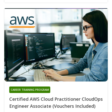
CAREER TRAINING PROGRAM
Certified AWS Cloud Practitioner CloudOps
Engineer Associate (Vouchers Included)