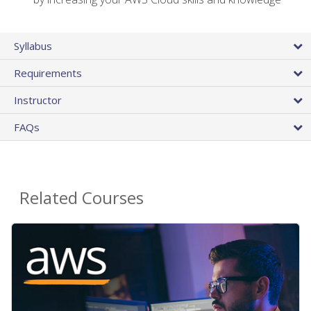
Syllabus
Requirements
Instructor
FAQs
Related Courses