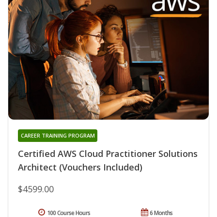
CAREER TRAINING PROGRAM
Certified AWS Cloud Practitioner Solutions
Architect (Vouchers Included)
$4599.00
100 Course Hours
6 Months