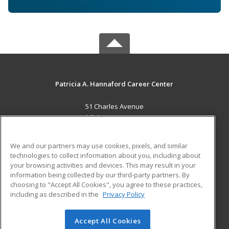
Patricia A. Hannaford Career Center
51 Charles Avenue
Middlebury, VT 05753 US
MAIN CONTENT
We and our partners may use cookies, pixels, and similar
Career Training
technologies to collect information about you, including about
your browsing activities and devices. This may result in your
information being collected by our third-party partners. By
ADDITIONAL RESOURCES
choosing to "Accept All Cookies", you agree to these practices,
Military
Student Blog
including as described in the
Privacy Policy
Help
Accept All Cookies
© 2026 ed2go, a division of Cengage Learning. All rights