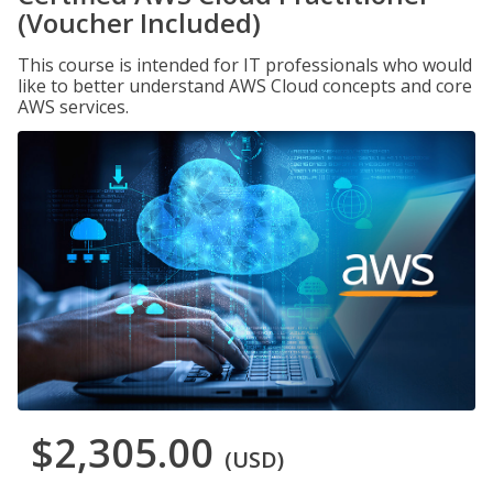
(Voucher Included)
This course is intended for IT professionals who would
like to better understand AWS Cloud concepts and core
AWS services.
$2,305.00
(USD)