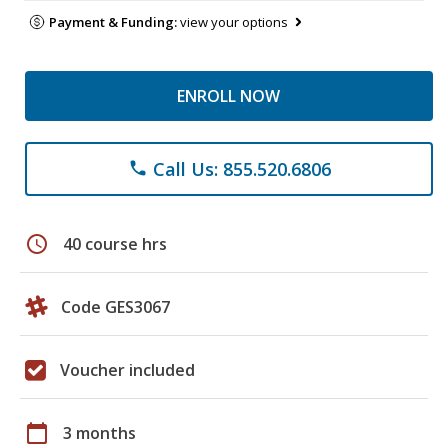
Payment & Funding:
view your options
ENROLL NOW
Call Us: 855.520.6806
phone
schedule
40 course hrs
Code GES3067
Voucher included
calendar_today
3 months