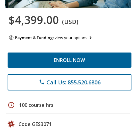
$4,399.00
(USD)
Payment & Funding:
view your options
ENROLL NOW
Call Us: 855.520.6806
phone
schedule
100 course hrs
Code GES3071