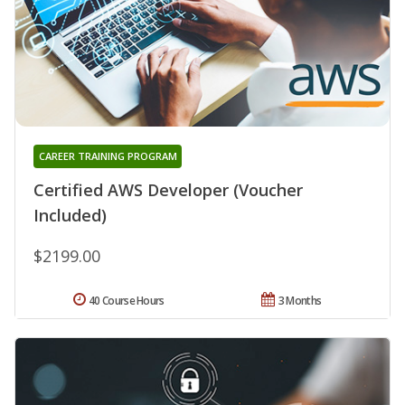
CAREER TRAINING PROGRAM
Certified AWS Developer (Voucher
Included)
$2199.00
40 Course Hours
3 Months