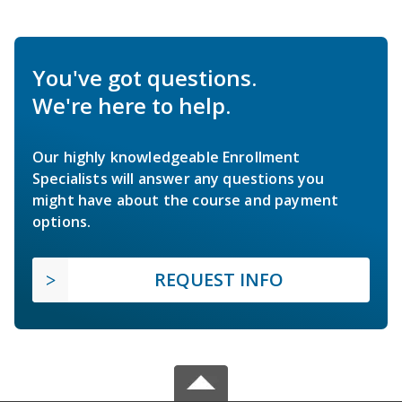
You've got questions.
We're here to help.
Our highly knowledgeable Enrollment
Specialists will answer any questions you
might have about the course and payment
options.
REQUEST INFO