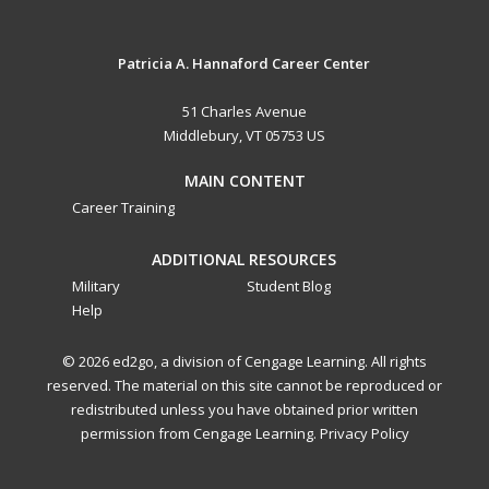
Patricia A. Hannaford Career Center
51 Charles Avenue
Middlebury, VT 05753 US
MAIN CONTENT
Career Training
ADDITIONAL RESOURCES
Military
Student Blog
Help
© 2026 ed2go, a division of Cengage Learning. All rights
reserved. The material on this site cannot be reproduced or
redistributed unless you have obtained prior written
permission from Cengage Learning.
Privacy Policy