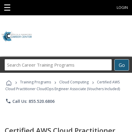
☰
LOGIN
Search
Go
Career
Training
›
›
›
Programs
Training Programs
Cloud Computing
Certified AWS
Cloud Practitioner CloudOps Engineer Associate (Vouchers Included)
phone
Call Us: 855.520.6806
Certified AWS Cloud Practitioner