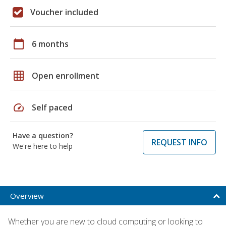
Voucher included
calendar_today
6 months
grid_on
Open enrollment
speed
Self paced
Have a question?
REQUEST INFO
We're here to help
Overview
Whether you are new to cloud computing or looking to