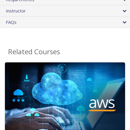
Instructor
FAQs
Related Courses