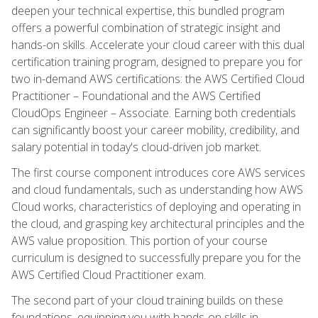
deepen your technical expertise, this bundled program
offers a powerful combination of strategic insight and
hands-on skills. Accelerate your cloud career with this dual
certification training program, designed to prepare you for
two in-demand AWS certifications: the AWS Certified Cloud
Practitioner – Foundational and the AWS Certified
CloudOps Engineer – Associate. Earning both credentials
can significantly boost your career mobility, credibility, and
salary potential in today's cloud-driven job market.
The first course component introduces core AWS services
and cloud fundamentals, such as understanding how AWS
Cloud works, characteristics of deploying and operating in
the cloud, and grasping key architectural principles and the
AWS value proposition. This portion of your course
curriculum is designed to successfully prepare you for the
AWS Certified Cloud Practitioner exam.
The second part of your cloud training builds on these
foundations, equipping you with hands-on skills in