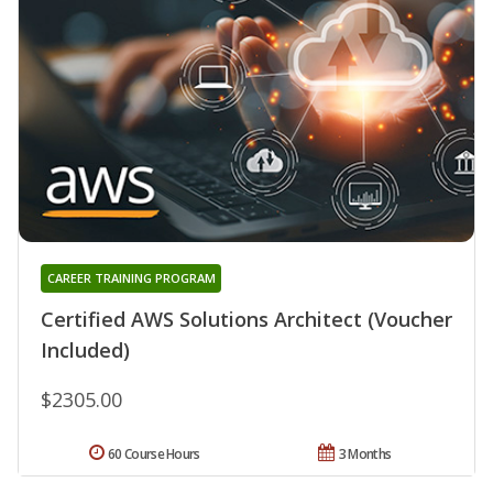
CAREER TRAINING PROGRAM
Certified AWS Solutions Architect (Voucher
Included)
$2305.00
60 Course Hours
3 Months