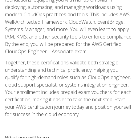
deploying, automating, and managing workloads using
modern CloudOps practices and tools. This includes AWS
Well-Architected Framework, CloudWatch, EventBridge,
Systems Manager, and more. You will even learn to apply
IAM, KMS, and other security tools to enforce compliance.
By the end, you will be prepared for the AWS Certified
CloudOps Engineer – Associate exam.
Together, these certifications validate both strategic
understanding and technical proficiency, helping you
qualify for high-demand roles such as CloudOps engineer,
cloud support specialist, or systems integration engineer.
Your enrollment includes prepaid exam vouchers for each
certification, making it easier to take the next step. Start
your AWS certification journey today and position yourself
for success in the cloud economy.
What you will learn