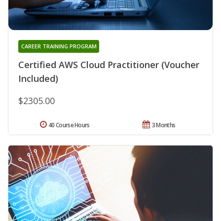
CAREER TRAINING PROGRAM
Certified AWS Cloud Practitioner (Voucher
Included)
$2305.00
40 Course Hours
3 Months