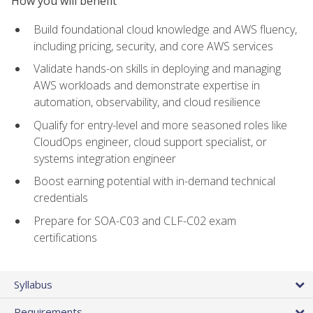
How you will benefit
Build foundational cloud knowledge and AWS fluency,
including pricing, security, and core AWS services
Validate hands-on skills in deploying and managing
AWS workloads and demonstrate expertise in
automation, observability, and cloud resilience
Qualify for entry-level and more seasoned roles like
CloudOps engineer, cloud support specialist, or
systems integration engineer
Boost earning potential with in-demand technical
credentials
Prepare for SOA-C03 and CLF-C02 exam
certifications
Syllabus
Requirements