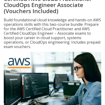
CloudOps Engineer Associate
(Vouchers Included)
Build foundational cloud knowledge and hands-on AWS
operations skills with this two-course bundle. Prepare
for the AWS Certified Cloud Practitioner and AWS
Certified CloudOps Engineer – Associate exams to
boost your career in cloud support, systems
operations, or CloudOps engineering. Includes prepaid
exam vouchers.