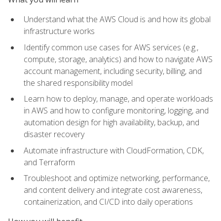
Understand what the AWS Cloud is and how its global
infrastructure works
Identify common use cases for AWS services (e.g.,
compute, storage, analytics) and how to navigate AWS
account management, including security, billing, and
the shared responsibility model
Learn how to deploy, manage, and operate workloads
in AWS and how to configure monitoring, logging, and
automation design for high availability, backup, and
disaster recovery
Automate infrastructure with CloudFormation, CDK,
and Terraform
Troubleshoot and optimize networking, performance,
and content delivery and integrate cost awareness,
containerization, and CI/CD into daily operations