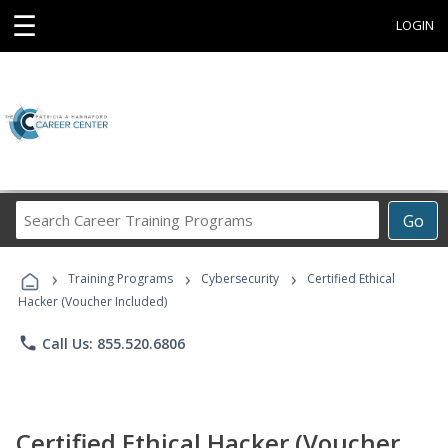
☰
LOGIN
Search
Go
Career
Training
›
›
›
Programs
Training Programs
Cybersecurity
Certified Ethical
Hacker (Voucher Included)
phone
Call Us: 855.520.6806
Certified Ethical Hacker (Voucher