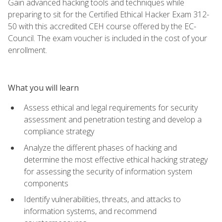
Gain advanced hacking tools and techniques while
preparing to sit for the Certified Ethical Hacker Exam 312-
50 with this accredited CEH course offered by the EC-
Council. The exam voucher is included in the cost of your
enrollment.
What you will learn
Assess ethical and legal requirements for security
assessment and penetration testing and develop a
compliance strategy
Analyze the different phases of hacking and
determine the most effective ethical hacking strategy
for assessing the security of information system
components
Identify vulnerabilities, threats, and attacks to
information systems, and recommend