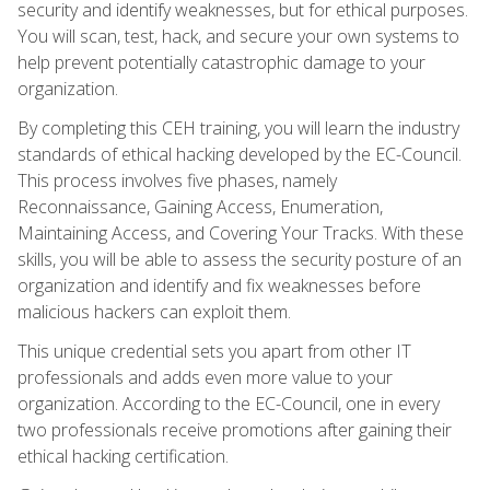
security and identify weaknesses, but for ethical purposes.
You will scan, test, hack, and secure your own systems to
help prevent potentially catastrophic damage to your
organization.
By completing this CEH training, you will learn the industry
standards of ethical hacking developed by the EC-Council.
This process involves five phases, namely
Reconnaissance, Gaining Access, Enumeration,
Maintaining Access, and Covering Your Tracks. With these
skills, you will be able to assess the security posture of an
organization and identify and fix weaknesses before
malicious hackers can exploit them.
This unique credential sets you apart from other IT
professionals and adds even more value to your
organization. According to the EC-Council, one in every
two professionals receive promotions after gaining their
ethical hacking certification.