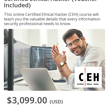
Included)
This online Certified Ethical Hacker (CEH) course will
teach you the valuable details that every information
security professional needs to know.
$3,099.00
(USD)