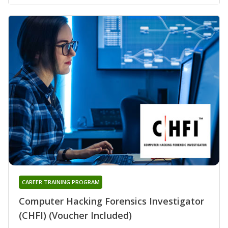
CAREER TRAINING PROGRAM
Computer Hacking Forensics Investigator
(CHFI) (Voucher Included)