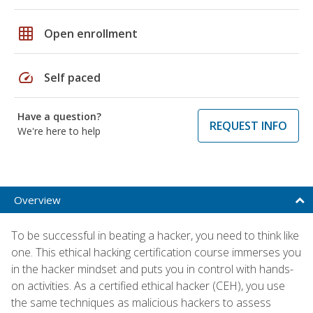
grid_on
Open enrollment
speed
Self paced
Have a question?
REQUEST INFO
We're here to help
Overview
To be successful in beating a hacker, you need to think like
one. This ethical hacking certification course immerses you
in the hacker mindset and puts you in control with hands-
on activities. As a certified ethical hacker (CEH), you use
the same techniques as malicious hackers to assess