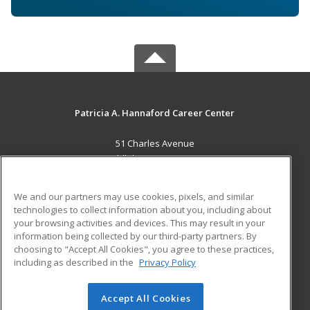
Patricia A. Hannaford Career Center
51 Charles Avenue
Middlebury, VT 05753 US
MAIN CONTENT
We and our partners may use cookies, pixels, and similar
Career Training
technologies to collect information about you, including about
your browsing activities and devices. This may result in your
information being collected by our third-party partners. By
ADDITIONAL RESOURCES
choosing to "Accept All Cookies", you agree to these practices,
Military
Student Blog
including as described in the
Privacy Policy
Help
Accept All Cookies
© 2026 ed2go, a division of Cengage Learning. All rights