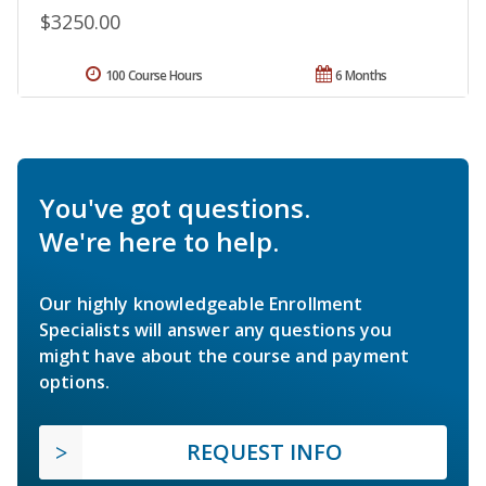
$3250.00
100 Course Hours
6 Months
You've got questions.
We're here to help.
Our highly knowledgeable Enrollment
Specialists will answer any questions you
might have about the course and payment
options.
REQUEST INFO