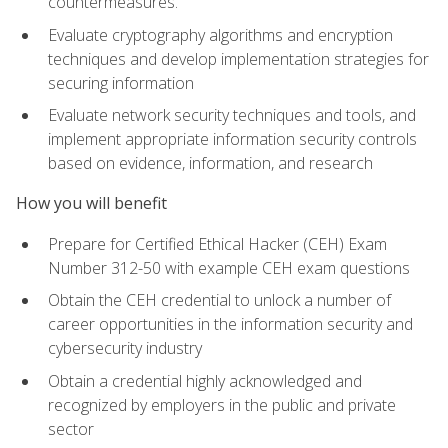
countermeasures.
Evaluate cryptography algorithms and encryption
techniques and develop implementation strategies for
securing information
Evaluate network security techniques and tools, and
implement appropriate information security controls
based on evidence, information, and research
How you will benefit
Prepare for Certified Ethical Hacker (CEH) Exam
Number 312-50 with example CEH exam questions
Obtain the CEH credential to unlock a number of
career opportunities in the information security and
cybersecurity industry
Obtain a credential highly acknowledged and
recognized by employers in the public and private
sector