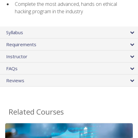
Complete the most advanced, hands on ethical
hacking program in the industry
Syllabus
Requirements
Instructor
FAQs
Reviews
Related Courses