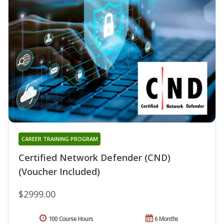
CAREER TRAINING PROGRAM
Certified Network Defender (CND)
(Voucher Included)
$2999.00
100 Course Hours
6 Months