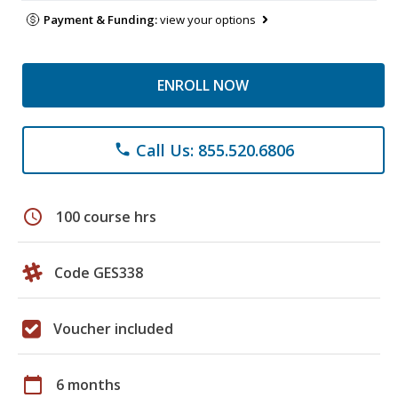
Payment & Funding:
view your options
ENROLL NOW
Call Us: 855.520.6806
phone
schedule
100 course hrs
Code GES338
Voucher included
calendar_today
6 months