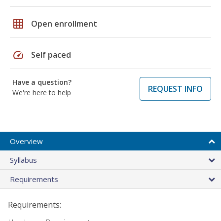
grid_on
Open enrollment
speed
Self paced
Have a question?
REQUEST INFO
We're here to help
Overview
Syllabus
Requirements
Requirements: