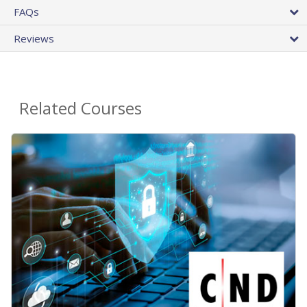
FAQs
Reviews
Related Courses