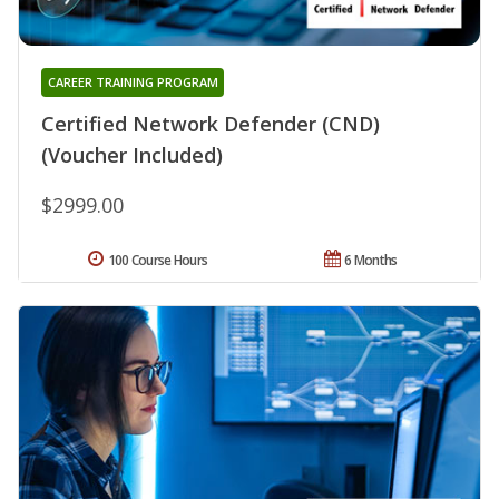
CAREER TRAINING PROGRAM
Certified Network Defender (CND)
(Voucher Included)
$2999.00
100 Course Hours
6 Months