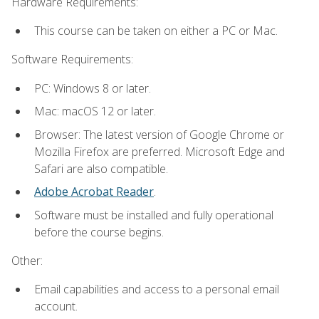
Hardware Requirements:
This course can be taken on either a PC or Mac.
Software Requirements:
PC: Windows 8 or later.
Mac: macOS 12 or later.
Browser: The latest version of Google Chrome or
Mozilla Firefox are preferred. Microsoft Edge and
Safari are also compatible.
Adobe Acrobat Reader
.
Software must be installed and fully operational
before the course begins.
Other:
Email capabilities and access to a personal email
account.