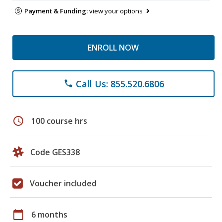
Payment & Funding:
view your options
ENROLL NOW
Call Us: 855.520.6806
phone
schedule
100 course hrs
Code GES338
Voucher included
calendar_today
6 months