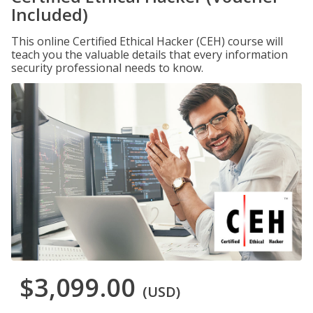
Included)
This online Certified Ethical Hacker (CEH) course will
teach you the valuable details that every information
security professional needs to know.
$3,099.00
(USD)