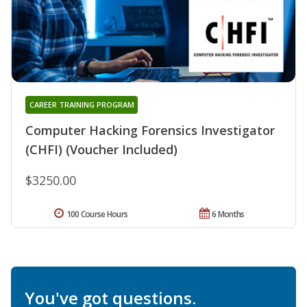
CAREER TRAINING PROGRAM
Computer Hacking Forensics Investigator
(CHFI) (Voucher Included)
$3250.00
100 Course Hours
6 Months
You've got questions.