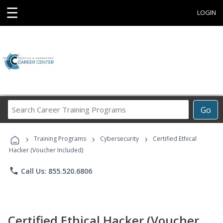
☰
LOGIN
Search
Go
Career
Training
›
›
›
Programs
Training Programs
Cybersecurity
Certified Ethical
Hacker (Voucher Included)
phone
Call Us: 855.520.6806
Certified Ethical Hacker (Voucher