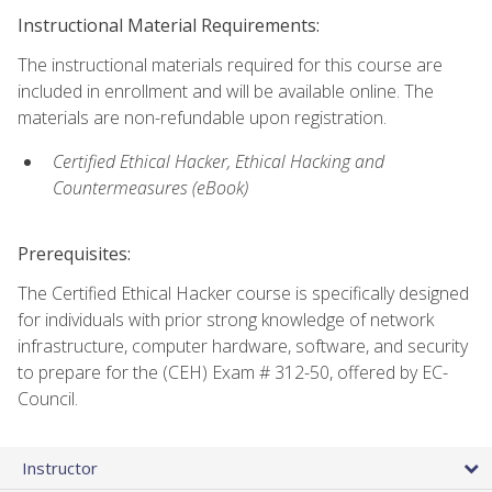
Instructional Material Requirements:
The instructional materials required for this course are
included in enrollment and will be available online. The
materials are non-refundable upon registration.
Certified Ethical Hacker, Ethical Hacking and
Countermeasures (eBook)
Prerequisites:
The Certified Ethical Hacker course is specifically designed
for individuals with prior strong knowledge of network
infrastructure, computer hardware, software, and security
to prepare for the (CEH) Exam # 312-50, offered by EC-
Council.
Instructor