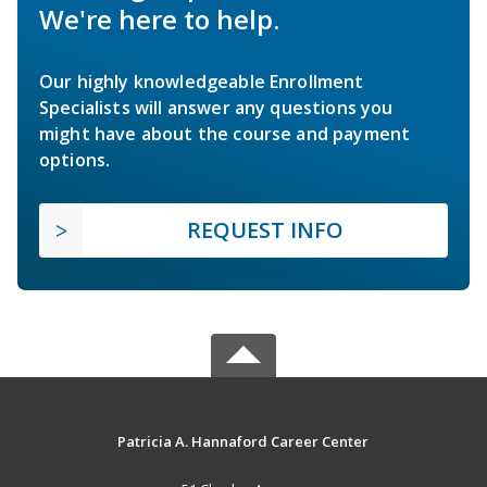
We're here to help.
Our highly knowledgeable Enrollment
Specialists will answer any questions you
might have about the course and payment
options.
REQUEST INFO
Patricia A. Hannaford Career Center