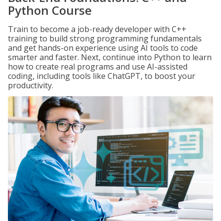
Python Course
Train to become a job-ready developer with C++
training to build strong programming fundamentals
and get hands-on experience using AI tools to code
smarter and faster. Next, continue into Python to learn
how to create real programs and use AI-assisted
coding, including tools like ChatGPT, to boost your
productivity.