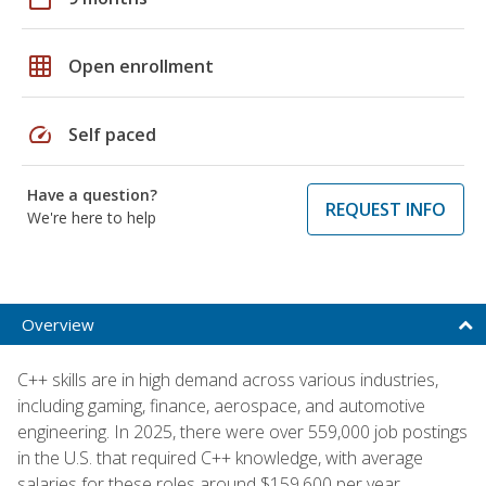
grid_on
Open enrollment
speed
Self paced
Have a question?
REQUEST INFO
We're here to help
Overview
C++ skills are in high demand across various industries,
including gaming, finance, aerospace, and automotive
engineering. In 2025, there were over 559,000 job postings
in the U.S. that required C++ knowledge, with average
salaries for these roles around $159,600 per year,