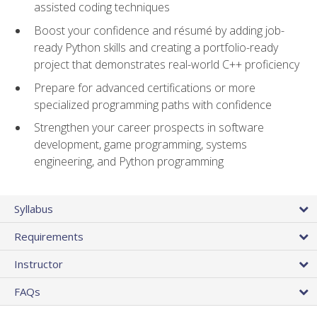
assisted coding techniques
Boost your confidence and résumé by adding job-
ready Python skills and creating a portfolio-ready
project that demonstrates real-world C++ proficiency
Prepare for advanced certifications or more
specialized programming paths with confidence
Strengthen your career prospects in software
development, game programming, systems
engineering, and Python programming
Syllabus
Requirements
Instructor
FAQs