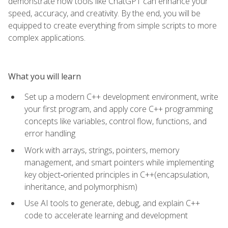
demonstrate how tools like ChatGPT can enhance your
speed, accuracy, and creativity. By the end, you will be
equipped to create everything from simple scripts to more
complex applications.
What you will learn
Set up a modern C++ development environment, write
your first program, and apply core C++ programming
concepts like variables, control flow, functions, and
error handling
Work with arrays, strings, pointers, memory
management, and smart pointers while implementing
key object‑oriented principles in C++(encapsulation,
inheritance, and polymorphism)
Use AI tools to generate, debug, and explain C++
code to accelerate learning and development