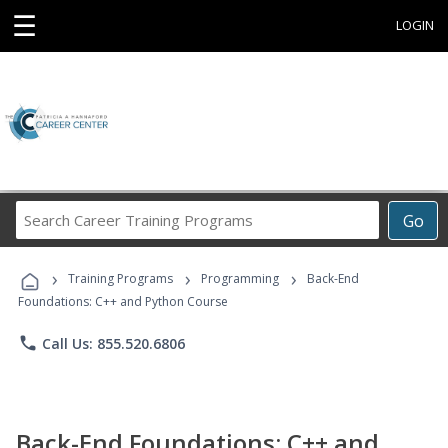
☰
LOGIN
Search
Go
Career
Training
›
›
›
Programs
Training Programs
Programming
Back-End
Foundations: C++ and Python Course
phone
Call Us: 855.520.6806
Back-End Foundations: C++ and