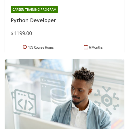
CAREER TRAINING PROGRAM
Python Developer
$1199.00
175 Course Hours
6 Months