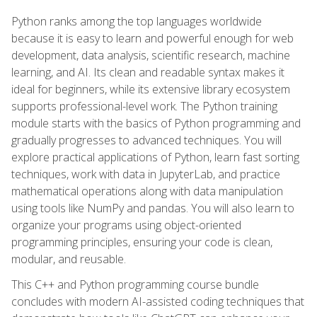
Python ranks among the top languages worldwide
because it is easy to learn and powerful enough for web
development, data analysis, scientific research, machine
learning, and AI. Its clean and readable syntax makes it
ideal for beginners, while its extensive library ecosystem
supports professional-level work. The Python training
module starts with the basics of Python programming and
gradually progresses to advanced techniques. You will
explore practical applications of Python, learn fast sorting
techniques, work with data in JupyterLab, and practice
mathematical operations along with data manipulation
using tools like NumPy and pandas. You will also learn to
organize your programs using object-oriented
programming principles, ensuring your code is clean,
modular, and reusable.
This C++ and Python programming course bundle
concludes with modern AI-assisted coding techniques that