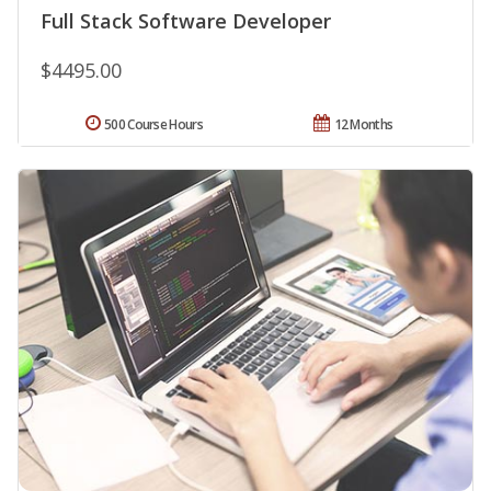
Full Stack Software Developer
$4495.00
500 Course Hours
12 Months