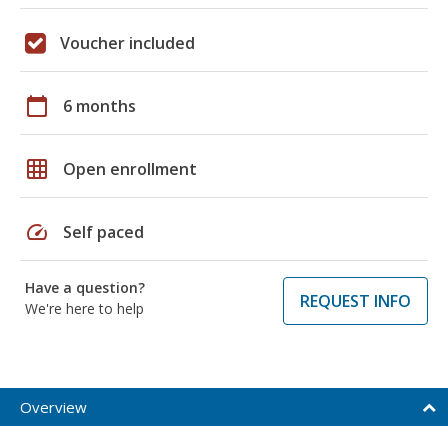
Voucher included
calendar_today
6 months
grid_on
Open enrollment
speed
Self paced
Have a question?
REQUEST INFO
We're here to help
Overview