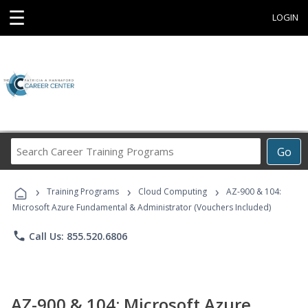
☰
LOGIN
Search
Go
Career
Training
›
›
›
Programs
Training Programs
Cloud Computing
AZ-900 & 104:
Microsoft Azure Fundamental & Administrator (Vouchers Included)
phone
Call Us: 855.520.6806
AZ-900 & 104: Microsoft Azure