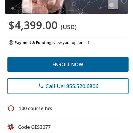
$4,399.00
(USD)
Payment & Funding:
view your options
ENROLL NOW
Call Us: 855.520.6806
phone
schedule
100 course hrs
Code GES3077