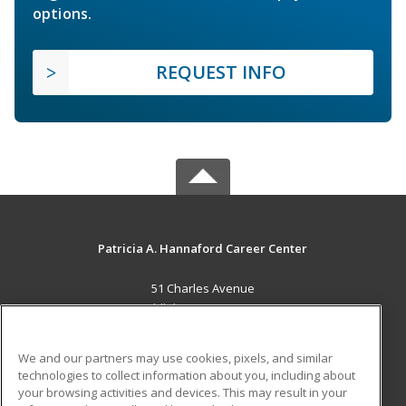
options.
REQUEST INFO
Patricia A. Hannaford Career Center
51 Charles Avenue
Middlebury, VT 05753 US
MAIN CONTENT
We and our partners may use cookies, pixels, and similar
Career Training
technologies to collect information about you, including about
your browsing activities and devices. This may result in your