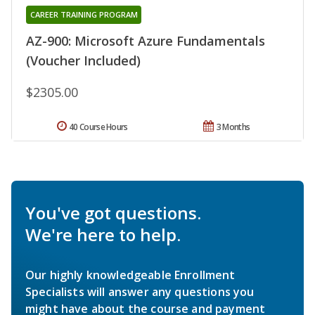
CAREER TRAINING PROGRAM
AZ-900: Microsoft Azure Fundamentals
(Voucher Included)
$2305.00
40 Course Hours
3 Months
You've got questions.
We're here to help.
Our highly knowledgeable Enrollment
Specialists will answer any questions you
might have about the course and payment