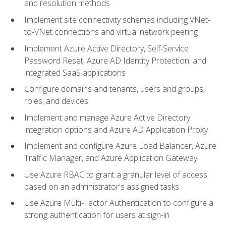
and resolution methods
Implement site connectivity schemas including VNet-
to-VNet connections and virtual network peering
Implement Azure Active Directory, Self-Service
Password Reset, Azure AD Identity Protection, and
integrated SaaS applications
Configure domains and tenants, users and groups,
roles, and devices
Implement and manage Azure Active Directory
integration options and Azure AD Application Proxy
Implement and configure Azure Load Balancer, Azure
Traffic Manager, and Azure Application Gateway
Use Azure RBAC to grant a granular level of access
based on an administrator's assigned tasks
Use Azure Multi-Factor Authentication to configure a
strong authentication for users at sign-in