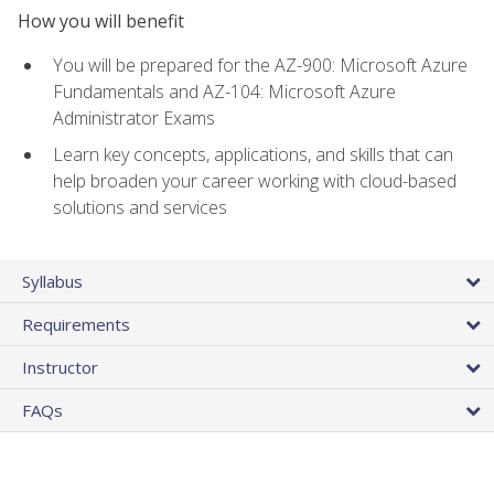
How you will benefit
You will be prepared for the AZ-900: Microsoft Azure
Fundamentals and AZ-104: Microsoft Azure
Administrator Exams
Learn key concepts, applications, and skills that can
help broaden your career working with cloud-based
solutions and services
Syllabus
Requirements
Instructor
FAQs