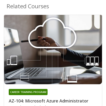
Related Courses
CAREER TRAINING PROGRAM
AZ-104: Microsoft Azure Administrator