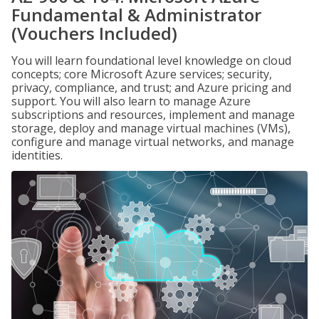
Fundamental & Administrator
(Vouchers Included)
You will learn foundational level knowledge on cloud
concepts; core Microsoft Azure services; security,
privacy, compliance, and trust; and Azure pricing and
support. You will also learn to manage Azure
subscriptions and resources, implement and manage
storage, deploy and manage virtual machines (VMs),
configure and manage virtual networks, and manage
identities.