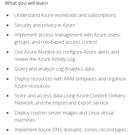
What you will learn
Understand Azure workloads and subscriptions
Security and privacy in Azure
Implement access management with Azure users,
groups, and role-based access control
Use Azure Monitor to configure Azure alerts and
review the Azure Activity Log
Query and analyze Log Analytics data
Deploy resources with ARM templates and organize
Azure resources
Store and access data using Azure Content Delivery
Network, and the Import and Export service
Deploy custom server images and Linux virtual
machines
Implement Azure DNS domains, zones, record types,