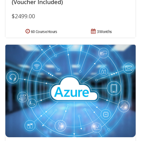
(Voucher Included)
$2499.00
60 Course Hours
3 Months