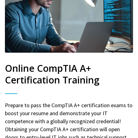
Online CompTIA A+
Certification Training
Prepare to pass the CompTIA A+ certification exams to
boost your resume and demonstrate your IT
competence with a globally recognized credential!
Obtaining your CompTIA A+ certification will open
doors to entry-level IT jobs such as technical support