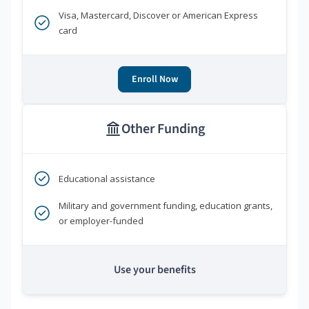
Visa, Mastercard, Discover or American Express
card
Enroll Now
Other Funding
Educational assistance
Military and government funding, education grants,
or employer-funded
Use your benefits