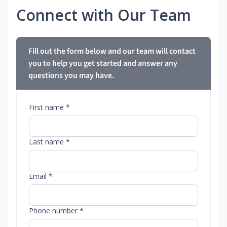
Connect with Our Team
Fill out the form below and our team will contact
you to help you get started and answer any
questions you may have.
First name *
Last name *
Email *
Phone number *