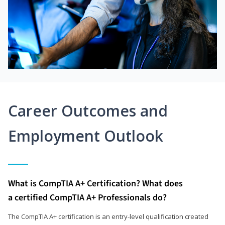
Career Outcomes and
Employment Outlook
What is CompTIA A+ Certification? What does
a certified CompTIA A+ Professionals do?
The CompTIA A+ certification is an entry-level qualification created