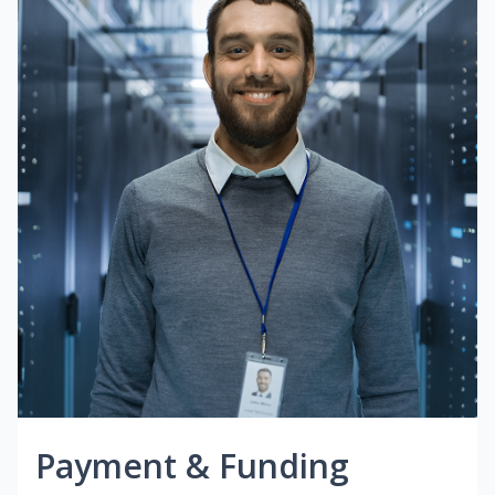
Payment & Funding