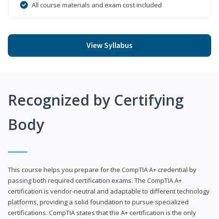
All course materials and exam cost included
View Syllabus
Recognized by Certifying
Body
This course helps you prepare for the CompTIA A+ credential by
passing both required certification exams. The CompTIA A+
certification is vendor-neutral and adaptable to different technology
platforms, providing a solid foundation to pursue specialized
certifications. CompTIA states that the A+ certification is the only