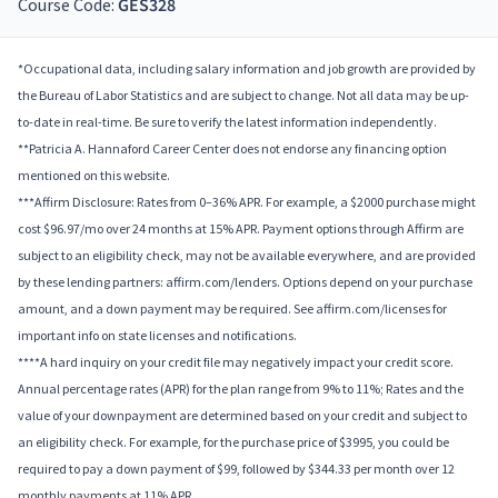
Course Code:
GES328
*Occupational data, including salary information and job growth are provided by
the Bureau of Labor Statistics and are subject to change. Not all data may be up-
to-date in real-time. Be sure to verify the latest information independently.
**Patricia A. Hannaford Career Center does not endorse any financing option
mentioned on this website.
***Affirm Disclosure: Rates from 0–36% APR. For example, a $2000 purchase might
cost $96.97/mo over 24 months at 15% APR. Payment options through Affirm are
subject to an eligibility check, may not be available everywhere, and are provided
by these lending partners: affirm.com/lenders. Options depend on your purchase
amount, and a down payment may be required. See affirm.com/licenses for
important info on state licenses and notifications.
****A hard inquiry on your credit file may negatively impact your credit score.
Annual percentage rates (APR) for the plan range from 9% to 11%; Rates and the
value of your downpayment are determined based on your credit and subject to
an eligibility check. For example, for the purchase price of $3995, you could be
required to pay a down payment of $99, followed by $344.33 per month over 12
monthly payments at 11% APR.