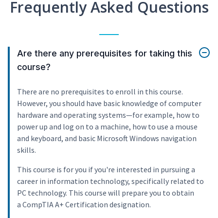
Frequently Asked Questions
Are there any prerequisites for taking this
course?
There are no prerequisites to enroll in this course.
However, you should have basic knowledge of computer
hardware and operating systems—for example, how to
power up and log on to a machine, how to use a mouse
and keyboard, and basic Microsoft Windows navigation
skills.
This course is for you if you're interested in pursuing a
career in information technology, specifically related to
PC technology. This course will prepare you to obtain
a CompTIA A+ Certification designation.