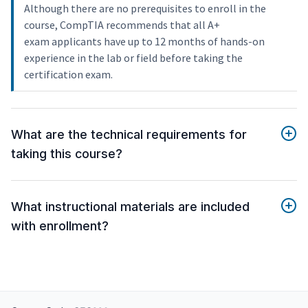
Although there are no prerequisites to enroll in the
course, CompTIA recommends that all A+
exam applicants have up to 12 months of hands-on
experience in the lab or field before taking the
certification exam.
What are the technical requirements for
taking this course?
What instructional materials are included
with enrollment?