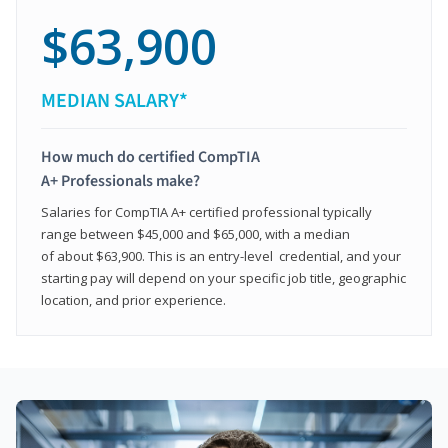
$63,900
MEDIAN SALARY*
How much do certified CompTIA
A+ Professionals make?
Salaries for CompTIA A+ certified professional typically
range between $45,000 and $65,000, with a median
of about $63,900. This is an entry-level credential, and your
starting pay will depend on your specific job title, geographic
location, and prior experience.