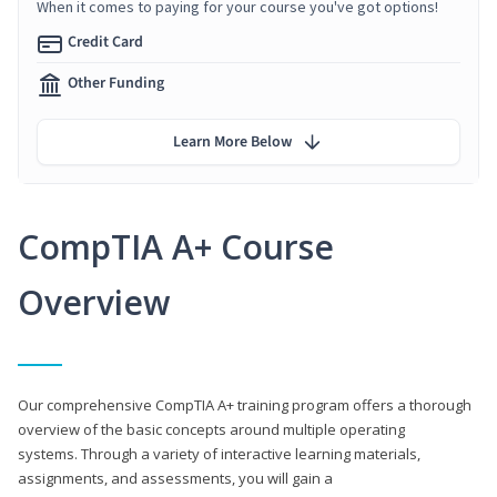
When it comes to paying for your course you've got options!
Credit Card
Other Funding
Learn More Below
CompTIA A+ Course
Overview
Our comprehensive CompTIA A+ training program offers a thorough
overview of the basic concepts around multiple operating
systems. Through a variety of interactive learning materials,
assignments, and assessments, you will gain a