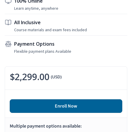
100% Online
Learn anytime, anywhere
All Inclusive
Course materials and exam fees included
Payment Options
Flexible payment plans Available
$2,299.00
(USD)
Enroll Now
Multiple payment options available: