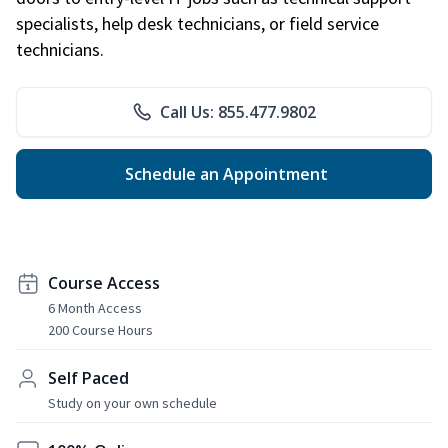
specialists, help desk technicians, or field service
technicians.
Call Us: 855.477.9802
Schedule an Appointment
Course Access
6 Month Access
200 Course Hours
Self Paced
Study on your own schedule