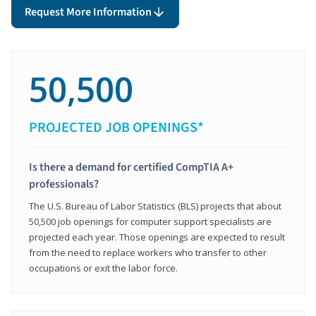
Request More Information
50,500
PROJECTED JOB OPENINGS*
Is there a demand for certified CompTIA A+
professionals?
The U.S. Bureau of Labor Statistics (BLS) projects that about
50,500 job openings for computer support specialists are
projected each year. Those openings are expected to result
from the need to replace workers who transfer to other
occupations or exit the labor force.