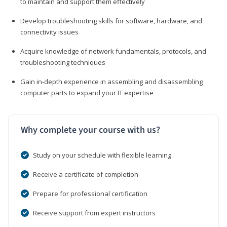
to maintain and support them effectively
Develop troubleshooting skills for software, hardware, and
connectivity issues
Acquire knowledge of network fundamentals, protocols, and
troubleshooting techniques
Gain in-depth experience in assembling and disassembling
computer parts to expand your IT expertise
Why complete your course with us?
Study on your schedule with flexible learning
Receive a certificate of completion
Prepare for professional certification
Receive support from expert instructors