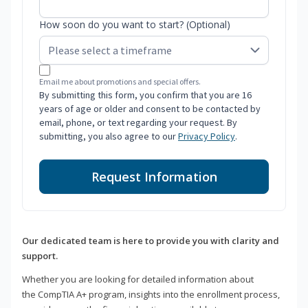
How soon do you want to start? (Optional)
Email me about promotions and special offers.
By submitting this form, you confirm that you are 16
years of age or older and consent to be contacted by
email, phone, or text regarding your request. By
submitting, you also agree to our
Privacy Policy
.
Request Information
Our dedicated team is here to provide you with clarity and
support.
Whether you are looking for detailed information about
the CompTIA A+ program, insights into the enrollment process,