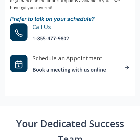
or guidance on the financial options available to you —we
have got you covered!
Prefer to talk on your schedule?
Call Us
1-855-477-9802
Schedule an Appointment
Book a meeting with us online
Your Dedicated Success
Team