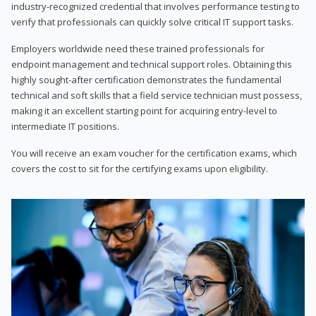
industry-recognized credential that involves performance testing to
verify that professionals can quickly solve critical IT support tasks.
Employers worldwide need these trained professionals for
endpoint management and technical support roles. Obtaining this
highly sought-after certification demonstrates the fundamental
technical and soft skills that a field service technician must possess,
making it an excellent starting point for acquiring entry-level to
intermediate IT positions.
You will receive an exam voucher for the certification exams, which
covers the cost to sit for the certifying exams upon eligibility.