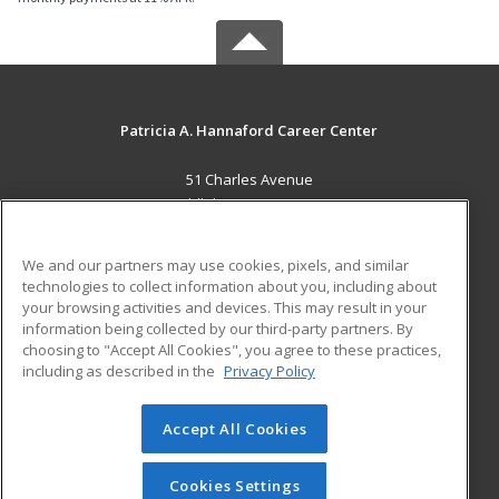
Patricia A. Hannaford Career Center
51 Charles Avenue
Middlebury, VT 05753 US
MAIN CONTENT
We and our partners may use cookies, pixels, and similar
Career Training
technologies to collect information about you, including about
your browsing activities and devices. This may result in your
information being collected by our third-party partners. By
ADDITIONAL RESOURCES
choosing to "Accept All Cookies", you agree to these practices,
Military
Student Blog
including as described in the
Privacy Policy
Help
Accept All Cookies
© 2026 ed2go, a division of Cengage Learning. All rights
reserved. The material on this site cannot be reproduced or
redistributed unless you have obtained prior written
Cookies Settings