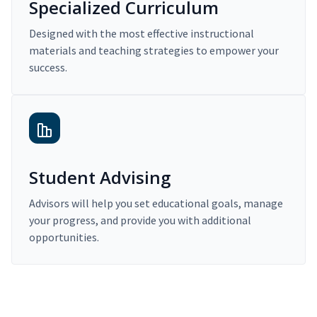
Specialized Curriculum
Designed with the most effective instructional
materials and teaching strategies to empower your
success.
Student Advising
Advisors will help you set educational goals, manage
your progress, and provide you with additional
opportunities.