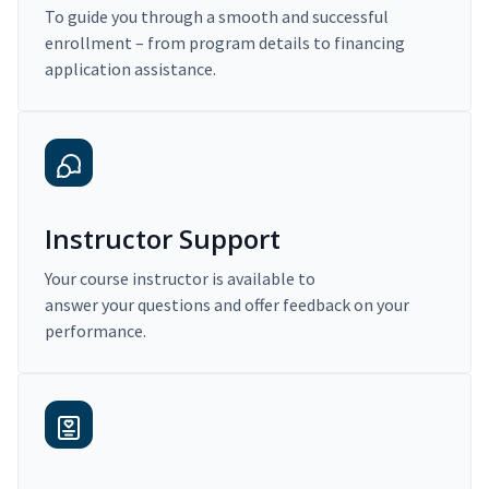
To guide you through a smooth and successful
enrollment – from program details to financing
application assistance.
Instructor Support
Your course instructor is available to
answer your questions and offer feedback on your
performance.