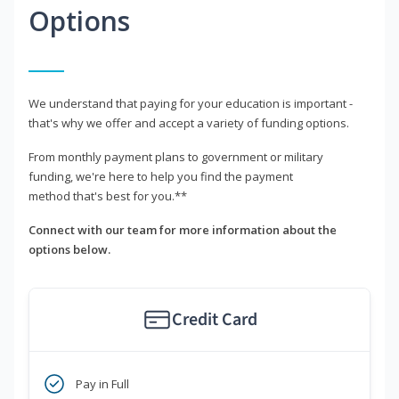
Options
We understand that paying for your education is important -
that's why we offer and accept a variety of funding options.
From monthly payment plans to government or military
funding, we're here to help you find the payment
method that's best for you.**
Connect with our team for more information about the
options below.
Credit Card
Pay in Full