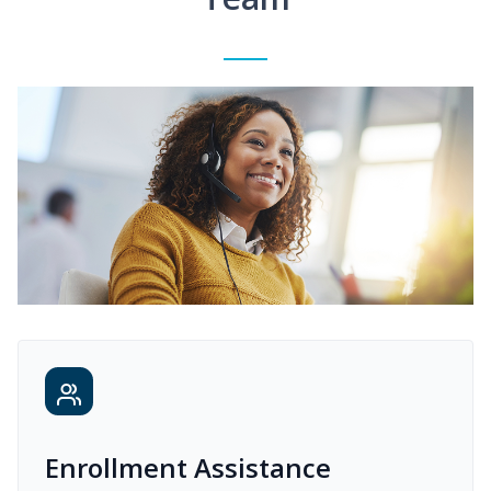
Enrollment Assistance