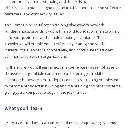
comprehensive understanding and the skills to
effectively maintain, diagnose, and troubleshoot common software,
hardware, and connectivity issues.
This CompTIA A+ certification training also covers network
fundamentals, providing you with a solid foundation in networking
concepts, protocols, and troubleshooting techniques. This
knowledge will enable you to effectively manage network
infrastructure, enhance connectivity, and contribute to efficient
communication within organizations.
Furthermore, you will gain practical experience in assembling and
disassembling multiple computer parts, honing your skills in
computer hardware. The in-depth CompTIA A+ training enables you
to become proficient in building and maintaining computer systems,
giving you a competitive edge in the job market.
What you’ll learn
Master fundamental concepts of multiple operating systems