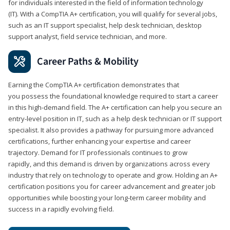
for individuals interested in the field of information technology
(IT). With a CompTIA A+ certification, you will qualify for several jobs,
such as an IT support specialist, help desk technician, desktop
support analyst, field service technician, and more.
Career Paths & Mobility
Earning the CompTIA A+ certification demonstrates that
you possess the foundational knowledge required to start a career
in this high-demand field. The A+ certification can help you secure an
entry-level position in IT, such as a help desk technician or IT support
specialist. It also provides a pathway for pursuing more advanced
certifications, further enhancing your expertise and career
trajectory. Demand for IT professionals continues to grow
rapidly, and this demand is driven by organizations across every
industry that rely on technology to operate and grow. Holding an A+
certification positions you for career advancement and greater job
opportunities while boosting your long-term career mobility and
success in a rapidly evolving field.