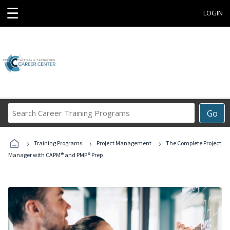
☰
LOGIN
Search
Go
Career
Training
›
›
›
Programs
Training Programs
Project Management
The Complete Project
Manager with CAPM® and PMP® Prep