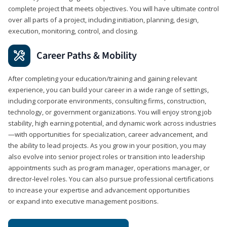
complete project that meets objectives. You will have ultimate control
over all parts of a project, including initiation, planning, design,
execution, monitoring, control, and closing.
Career Paths & Mobility
After completing your education/training and gaining relevant
experience, you can build your career in a wide range of settings,
including corporate environments, consulting firms, construction,
technology, or government organizations. You will enjoy strong job
stability, high earning potential, and dynamic work across industries
—with opportunities for specialization, career advancement, and
the ability to lead projects. As you grow in your position, you may
also evolve into senior project roles or transition into leadership
appointments such as program manager, operations manager, or
director-level roles. You can also pursue professional certifications
to increase your expertise and advancement opportunities
or expand into executive management positions.