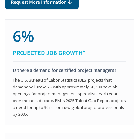
Request More Information
6%
PROJECTED JOB GROWTH*
Is there a demand for certified project managers?
The U.S. Bureau of Labor Statistics (BLS) projects that
demand will grow 6% with approximately 78,200 new job
openings for project management specialists each year
over the next decade. PMI's 2025 Talent Gap Report projects
a need for up to 30 million new global project professionals
by 2035.