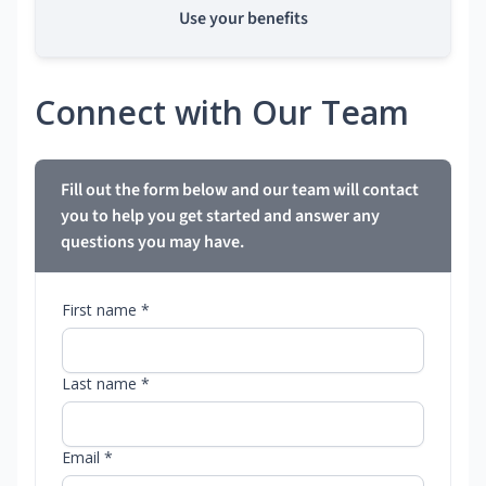
Use your benefits
Connect with Our Team
Fill out the form below and our team will contact
you to help you get started and answer any
questions you may have.
First name *
Last name *
Email *