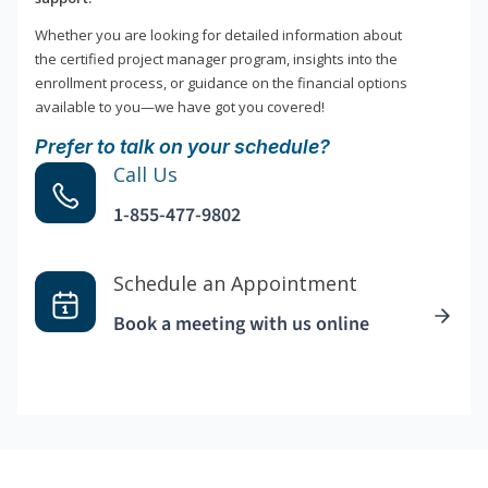
Whether you are looking for detailed information about
the certified project manager program, insights into the
enrollment process, or guidance on the financial options
available to you—we have got you covered!
Prefer to talk on your schedule?
Call Us
1-855-477-9802
Schedule an Appointment
Book a meeting with us online