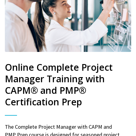
Online Complete Project
Manager Training with
CAPM® and PMP®
Certification Prep
The Complete Project Manager with CAPM and
PMP Prep course is designed for seasoned project