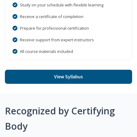
Study on your schedule with flexible learning
Receive a certificate of completion
Prepare for professional certification
Receive support from expert instructors
All course materials included
View Syllabus
Recognized by Certifying
Body