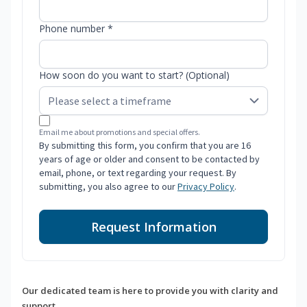
Phone number *
How soon do you want to start? (Optional)
Email me about promotions and special offers.
By submitting this form, you confirm that you are 16
years of age or older and consent to be contacted by
email, phone, or text regarding your request. By
submitting, you also agree to our
Privacy Policy
.
Request Information
Our dedicated team is here to provide you with clarity and
support.