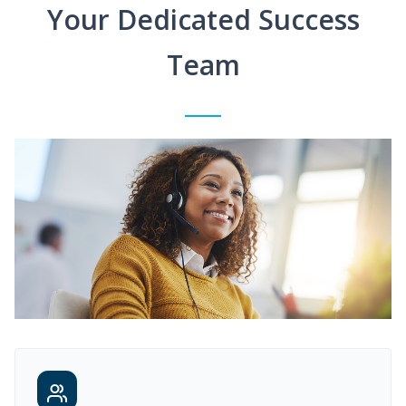
Your Dedicated Success
Team