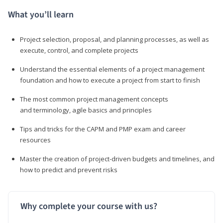
What you’ll learn
Project selection, proposal, and planning processes, as well as
execute, control, and complete projects
Understand the essential elements of a project management
foundation and how to execute a project from start to finish
The most common project management concepts
and terminology, agile basics and principles
Tips and tricks for the CAPM and PMP exam and career
resources
Master the creation of project-driven budgets and timelines, and
how to predict and prevent risks
Why complete your course with us?