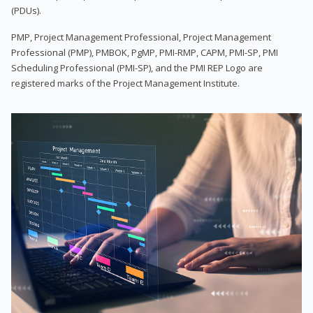
(PDUs).
PMP, Project Management Professional, Project Management
Professional (PMP), PMBOK, PgMP, PMI-RMP, CAPM, PMI-SP, PMI
Scheduling Professional (PMI-SP), and the PMI REP Logo are
registered marks of the Project Management Institute.