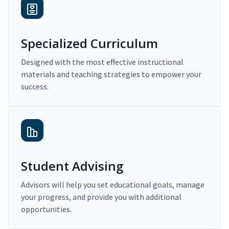
Specialized Curriculum
Designed with the most effective instructional
materials and teaching strategies to empower your
success.
Student Advising
Advisors will help you set educational goals, manage
your progress, and provide you with additional
opportunities.