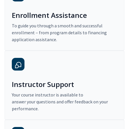
Enrollment Assistance
To guide you through a smooth and successful
enrollment – from program details to financing
application assistance.
Instructor Support
Your course instructor is available to
answer your questions and offer feedback on your
performance.