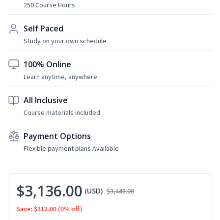
250 Course Hours
Self Paced
Study on your own schedule
100% Online
Learn anytime, anywhere
All Inclusive
Course materials included
Payment Options
Flexible payment plans Available
$3,136.00
(USD)
$3,448.00
Save: $312.00
(9% off)