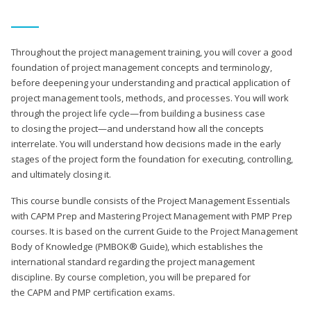
Throughout the project management training, you will cover a good
foundation of project management concepts and terminology,
before deepening your understanding and practical application of
project management tools, methods, and processes. You will work
through the project life cycle—from building a business case
to closing the project—and understand how all the concepts
interrelate. You will understand how decisions made in the early
stages of the project form the foundation for executing, controlling,
and ultimately closing it.
This course bundle consists of the Project Management Essentials
with CAPM Prep and Mastering Project Management with PMP Prep
courses. It is based on the current Guide to the Project Management
Body of Knowledge (PMBOK® Guide), which establishes the
international standard regarding the project management
discipline. By course completion, you will be prepared for
the CAPM and PMP certification exams.