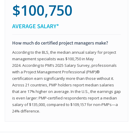
$100,750
AVERAGE SALARY*
How much do certified project managers make?
According to the BLS, the median annual salary for project
management specialists was $100,750 in May
2024. According to PMI’s 2025 Salary Survey, professionals
with a Project Management Professional (PMP)®
certification earn significantly more than those without it.
Across 21 countries, PMP holders report median salaries
that are 17% higher on average. In the U.S., the earnings gap
is even larger: PMP‑certified respondents report a median
salary of $135,000, compared to $109,157 for non‑PMPs—a
24% difference.