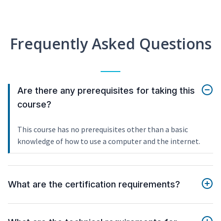
Frequently Asked Questions
Are there any prerequisites for taking this
course?
This course has no prerequisites other than a basic
knowledge of how to use a computer and the internet.
What are the certification requirements?