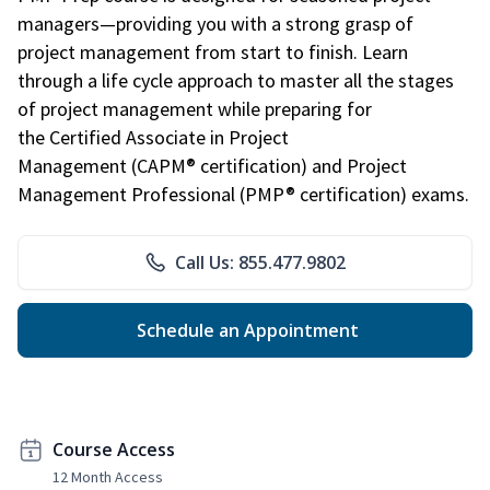
managers—providing you with a strong grasp of
project management from start to finish. Learn
through a life cycle approach to master all the stages
of project management while preparing for
the Certified Associate in Project
Management (CAPM® certification) and Project
Management Professional (PMP® certification) exams.
Call Us: 855.477.9802
Schedule an Appointment
Course Access
12 Month Access