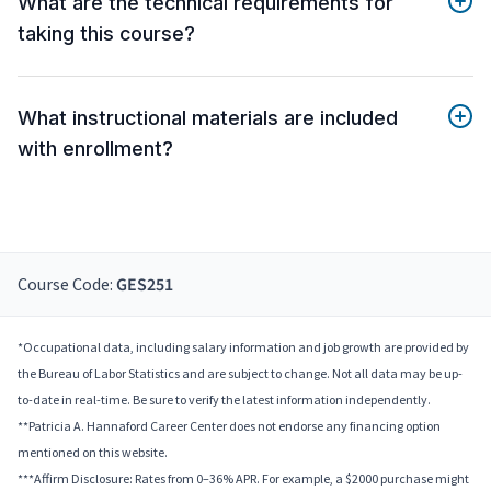
What are the technical requirements for
taking this course?
What instructional materials are included
with enrollment?
Course Code:
GES251
*Occupational data, including salary information and job growth are provided by
the Bureau of Labor Statistics and are subject to change. Not all data may be up-
to-date in real-time. Be sure to verify the latest information independently.
**Patricia A. Hannaford Career Center does not endorse any financing option
mentioned on this website.
***Affirm Disclosure: Rates from 0–36% APR. For example, a $2000 purchase might