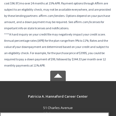
cost $96.97/mo over 24 months at 15% APR. Payment options through Affirm are
subject to an eligibility check, may not be available everywhere, and are provided
by these lending partners: affirm.com/lenders. Options depend on your purchase
amount, and a down payment may be required. See affirm.com/licenses for
important info on state licenses and notifications.
****A hard inquiry on your credit file may negatively impact your credit score.
Annual percentage rates (APR) for the plan range from 9% to 11%; Rates and the
value of your downpayment are determined based on your credit and subject to
an eligibility check. For example, for the purchase price of $3995, you could be
required to pay a down payment of $99, followed by $344.33 per month over 12
monthly payments at 11% APR.
Patricia A. Hannaford Career Center
51 Charles Avenue
Middlebury, VT 05753 US