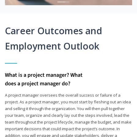
Career Outcomes and
Employment Outlook
What is a project manager? What
does a project manager do?
A project manager oversees the overall success or failure of a
project. As a project manager, you must start by fleshing out an idea
and selling it through the organization. You will then pull together
your team, organize and clearly lay out the steps involved, lead the
team throughout the project lifecycle, manage the budget, and make
important decisions that could impact the project’s outcome. In
addition, you will engage and update stakeholders, deliver a