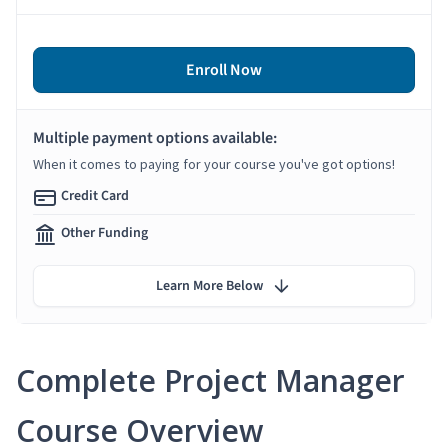
Enroll Now
Multiple payment options available:
When it comes to paying for your course you've got options!
Credit Card
Other Funding
Learn More Below
Complete Project Manager
Course Overview