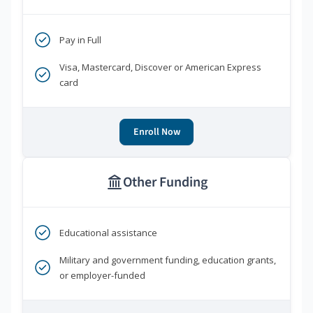
Pay in Full
Visa, Mastercard, Discover or American Express
card
Enroll Now
Other Funding
Educational assistance
Military and government funding, education grants,
or employer-funded