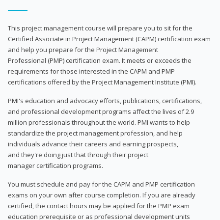
This project management course will prepare you to sit for the
Certified Associate in Project Management (CAPM) certification exam
and help you prepare for the Project Management
Professional (PMP) certification exam. It meets or exceeds the
requirements for those interested in the CAPM and PMP
certifications offered by the Project Management Institute (PMI).
PMI's education and advocacy efforts, publications, certifications,
and professional development programs affect the lives of 2.9
million professionals throughout the world. PMI wants to help
standardize the project management profession, and help
individuals advance their careers and earning prospects,
and they're doing just that through their project
manager certification programs.
You must schedule and pay for the CAPM and PMP certification
exams on your own after course completion. If you are already
certified, the contact hours may be applied for the PMP exam
education prerequisite or as professional development units