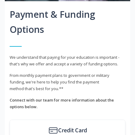
Payment & Funding
Options
We understand that paying for your education is important -
that's why we offer and accept a variety of funding options.
From monthly payment plans to government or military
funding, we're here to help you find the payment
method that's best for you.**
Connect with our team for more information about the
options below.
Credit Card