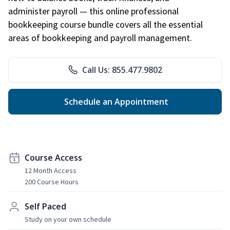
administer payroll — this online professional
bookkeeping course bundle covers all the essential
areas of bookkeeping and payroll management.
Call Us: 855.477.9802
Schedule an Appointment
Course Access
12 Month Access
200 Course Hours
Self Paced
Study on your own schedule