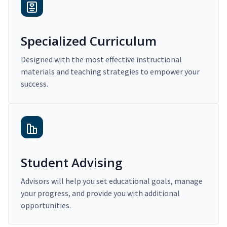
Specialized Curriculum
Designed with the most effective instructional
materials and teaching strategies to empower your
success.
Student Advising
Advisors will help you set educational goals, manage
your progress, and provide you with additional
opportunities.