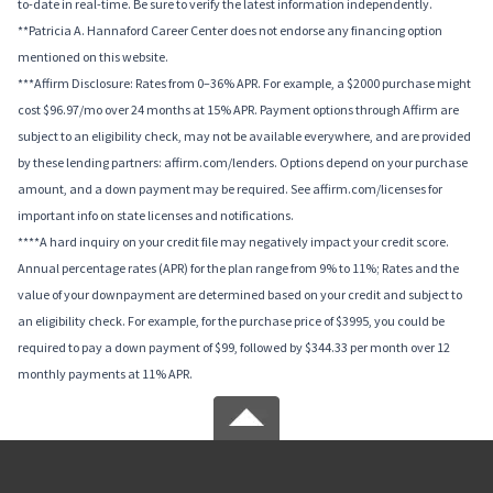
to-date in real-time. Be sure to verify the latest information independently.
**Patricia A. Hannaford Career Center does not endorse any financing option
mentioned on this website.
***Affirm Disclosure: Rates from 0–36% APR. For example, a $2000 purchase might
cost $96.97/mo over 24 months at 15% APR. Payment options through Affirm are
subject to an eligibility check, may not be available everywhere, and are provided
by these lending partners: affirm.com/lenders. Options depend on your purchase
amount, and a down payment may be required. See affirm.com/licenses for
important info on state licenses and notifications.
****A hard inquiry on your credit file may negatively impact your credit score.
Annual percentage rates (APR) for the plan range from 9% to 11%; Rates and the
value of your downpayment are determined based on your credit and subject to
an eligibility check. For example, for the purchase price of $3995, you could be
required to pay a down payment of $99, followed by $344.33 per month over 12
monthly payments at 11% APR.