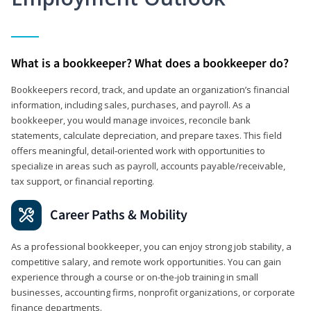
What is a bookkeeper? What does a bookkeeper do?
Bookkeepers record, track, and update an organization’s financial
information, including sales, purchases, and payroll. As a
bookkeeper, you would manage invoices, reconcile bank
statements, calculate depreciation, and prepare taxes. This field
offers meaningful, detail‑oriented work with opportunities to
specialize in areas such as payroll, accounts payable/receivable,
tax support, or financial reporting.
Career Paths & Mobility
As a professional bookkeeper, you can enjoy strong job stability, a
competitive salary, and remote work opportunities. You can gain
experience through a course or on-the-job training in small
businesses, accounting firms, nonprofit organizations, or corporate
finance departments.