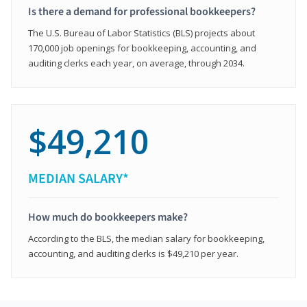
Is there a demand for professional bookkeepers?
The U.S. Bureau of Labor Statistics (BLS) projects about
170,000 job openings for bookkeeping, accounting, and
auditing clerks each year, on average, through 2034.
$49,210
MEDIAN SALARY*
How much do bookkeepers make?
According to the BLS, the median salary for bookkeeping,
accounting, and auditing clerks is $49,210 per year.