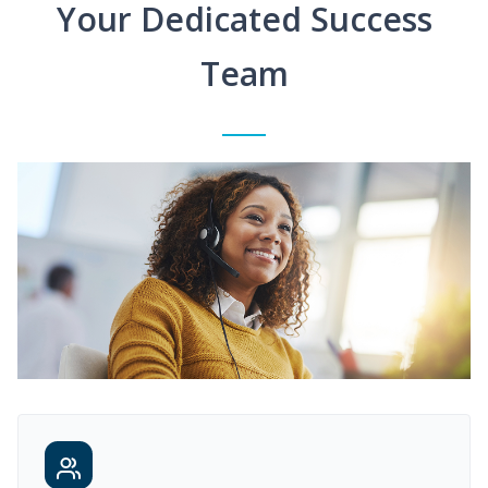
Your Dedicated Success
Team