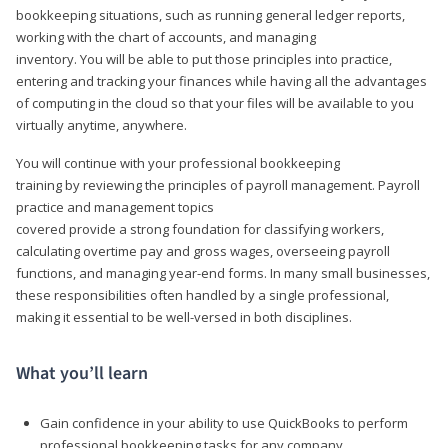
bookkeeping situations, such as running general ledger reports,
working with the chart of accounts, and managing
inventory. You will be able to put those principles into practice,
entering and tracking your finances while having all the advantages
of computing in the cloud so that your files will be available to you
virtually anytime, anywhere.
You will continue with your professional bookkeeping
training by reviewing the principles of payroll management. Payroll
practice and management topics
covered provide a strong foundation for classifying workers,
calculating overtime pay and gross wages, overseeing payroll
functions, and managing year-end forms. In many small businesses,
these responsibilities often handled by a single professional,
making it essential to be well-versed in both disciplines.
What you’ll learn
Gain confidence in your ability to use QuickBooks to perform
professional bookkeeping tasks for any company