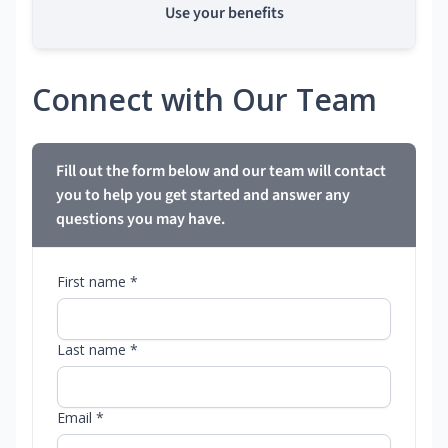
Use your benefits
Connect with Our Team
Fill out the form below and our team will contact
you to help you get started and answer any
questions you may have.
First name *
Last name *
Email *