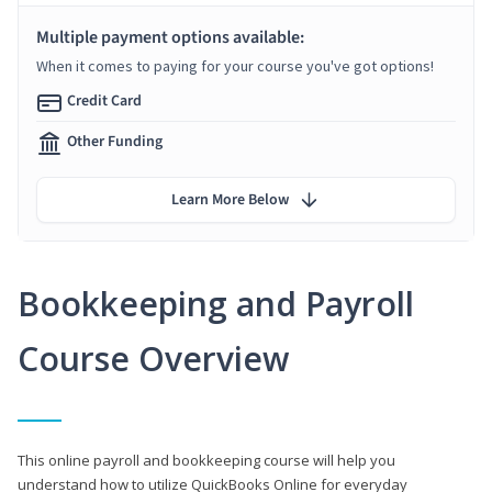
Multiple payment options available:
When it comes to paying for your course you've got options!
Credit Card
Other Funding
Learn More Below
Bookkeeping and Payroll
Course Overview
This online payroll and bookkeeping course will help you
understand how to utilize QuickBooks Online for everyday