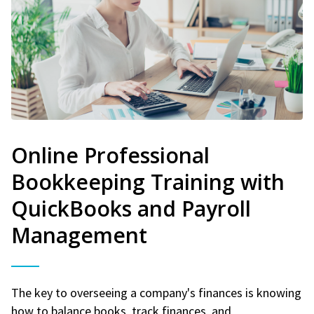
Online Professional
Bookkeeping Training with
QuickBooks and Payroll
Management
The key to overseeing a company's finances is knowing
how to balance books, track finances, and