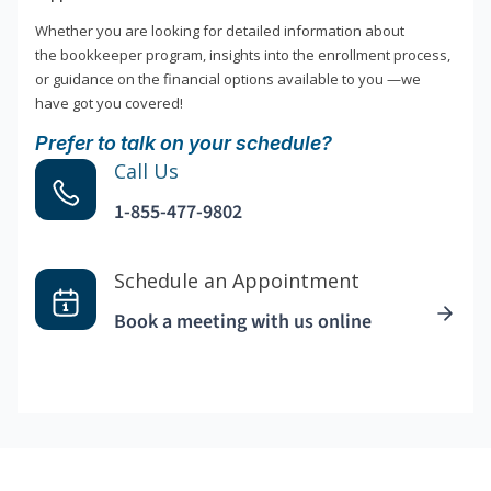
Whether you are looking for detailed information about
the bookkeeper program, insights into the enrollment process,
or guidance on the financial options available to you —we
have got you covered!
Prefer to talk on your schedule?
Call Us
1-855-477-9802
Schedule an Appointment
Book a meeting with us online