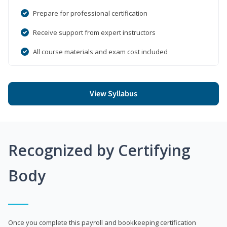
Prepare for professional certification
Receive support from expert instructors
All course materials and exam cost included
View Syllabus
Recognized by Certifying
Body
Once you complete this payroll and bookkeeping certification