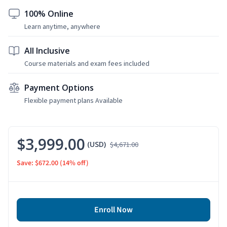
100% Online
Learn anytime, anywhere
All Inclusive
Course materials and exam fees included
Payment Options
Flexible payment plans Available
$3,999.00
(USD)
$4,671.00
Save: $672.00
(14% off)
Enroll Now