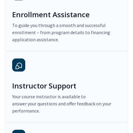
Enrollment Assistance
To guide you through a smooth and successful
enrollment – from program details to financing
application assistance.
Instructor Support
Your course instructor is available to
answer your questions and offer feedback on your
performance.