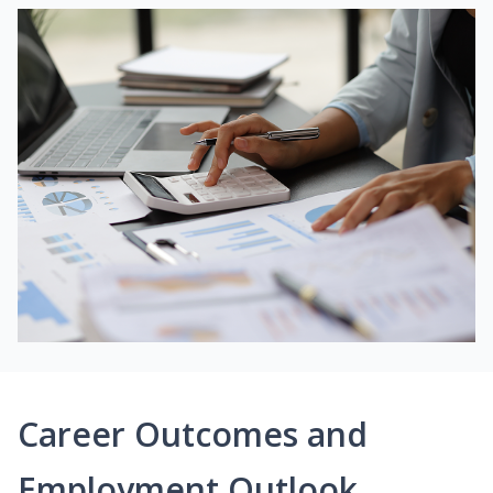
Career Outcomes and
Employment Outlook