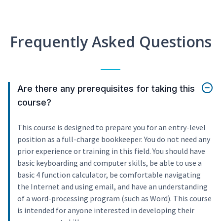
Frequently Asked Questions
Are there any prerequisites for taking this
course?
This course is designed to prepare you for an entry-level
position as a full-charge bookkeeper. You do not need any
prior experience or training in this field. You should have
basic keyboarding and computer skills, be able to use a
basic 4 function calculator, be comfortable navigating
the Internet and using email, and have an understanding
of a word-processing program (such as Word). This course
is intended for anyone interested in developing their