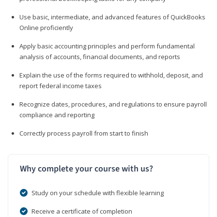
Use basic, intermediate, and advanced features of QuickBooks
Online proficiently
Apply basic accounting principles and perform fundamental
analysis of accounts, financial documents, and reports
Explain the use of the forms required to withhold, deposit, and
report federal income taxes
Recognize dates, procedures, and regulations to ensure payroll
compliance and reporting
Correctly process payroll from start to finish
Why complete your course with us?
Study on your schedule with flexible learning
Receive a certificate of completion