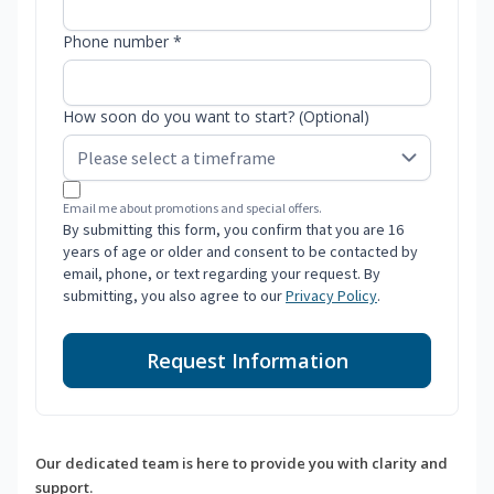
Phone number *
How soon do you want to start? (Optional)
Email me about promotions and special offers.
By submitting this form, you confirm that you are 16
years of age or older and consent to be contacted by
email, phone, or text regarding your request. By
submitting, you also agree to our
Privacy Policy
.
Request Information
Our dedicated team is here to provide you with clarity and
support.