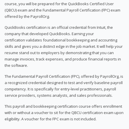
course, you will be prepared for the QuickBooks Certified User
(QBCU) exam and the Fundamental Payroll Certification (FPC) exam
offered by the PayrollOrg.
QuickBooks certification is an official credential from Intuit, the
company that developed QuickBooks. Earning your
certification validates foundational bookkeeping and accounting
skills and gives you a distinct edge in the job market. It will help your
resume stand out to employers by demonstrating that you can
manage invoices, track expenses, and produce financial reports in
the software.
The Fundamental Payroll Certification (FPC), offered by PayrollOrg, is
a recognized credential designed to test and verify baseline payroll
competency. It is specifically for entry-level practitioners, payroll
service providers, systems analysts, and sales professionals.
This payroll and bookkeeping certification course offers enrollment
with or without a voucher to sit for the QBCU certification exam upon
eligibility. A voucher for the FPC exam is not included.