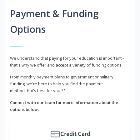
Payment & Funding
Options
We understand that paying for your education is important -
that's why we offer and accept a variety of funding options.
From monthly payment plans to government or military
funding, we're here to help you find the payment
method that's best for you.**
Connect with our team for more information about the
options below.
Credit Card