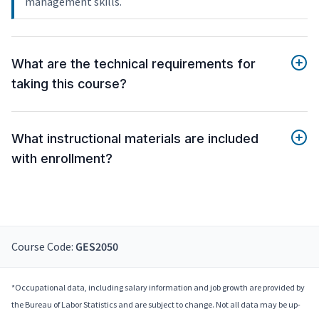
management skills.
What are the technical requirements for
taking this course?
What instructional materials are included
with enrollment?
Course Code:
GES2050
*Occupational data, including salary information and job growth are provided by
the Bureau of Labor Statistics and are subject to change. Not all data may be up-