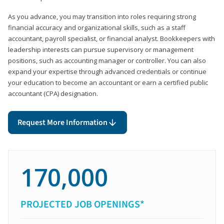
As you advance, you may transition into roles requiring strong
financial accuracy and organizational skills, such as a staff
accountant, payroll specialist, or financial analyst. Bookkeepers with
leadership interests can pursue supervisory or management
positions, such as accounting manager or controller. You can also
expand your expertise through advanced credentials or continue
your education to become an accountant or earn a certified public
accountant (CPA) designation.
Request More Information
170,000
PROJECTED JOB OPENINGS*