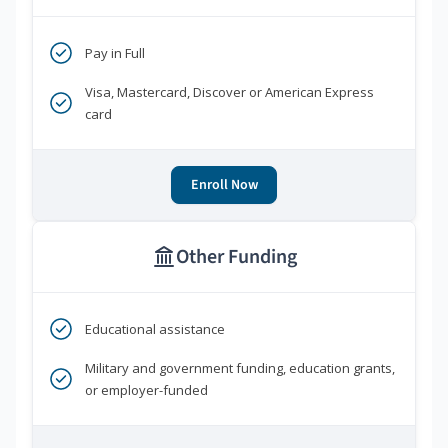
Pay in Full
Visa, Mastercard, Discover or American Express
card
Enroll Now
Other Funding
Educational assistance
Military and government funding, education grants,
or employer-funded