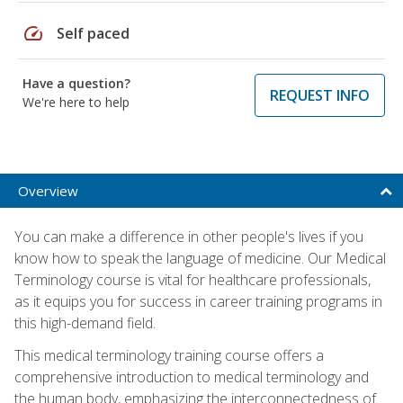
speed
Self paced
Have a question?
REQUEST INFO
We're here to help
Overview
You can make a difference in other people's lives if you
know how to speak the language of medicine. Our Medical
Terminology course is vital for healthcare professionals,
as it equips you for success in career training programs in
this high-demand field.
This medical terminology training course offers a
comprehensive introduction to medical terminology and
the human body, emphasizing the interconnectedness of