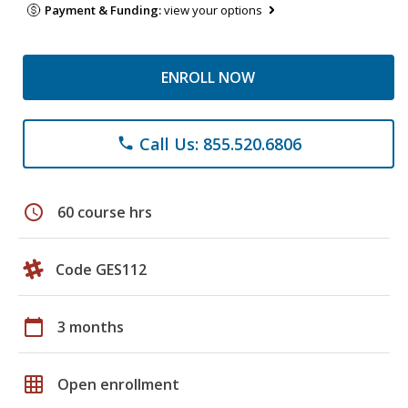
Payment & Funding:
view your options
ENROLL NOW
Call Us: 855.520.6806
phone
schedule
60 course hrs
Code GES112
calendar_today
3 months
grid_on
Open enrollment