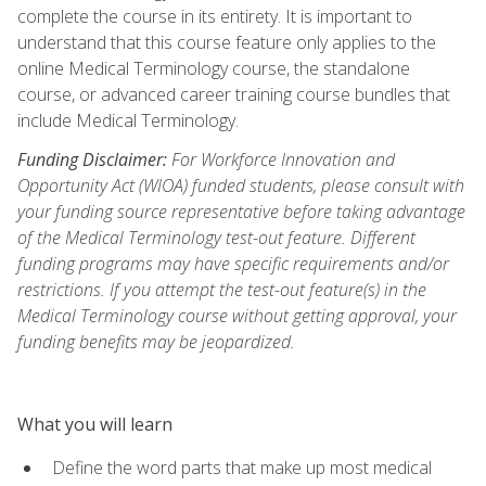
complete the course in its entirety. It is important to
understand that this course feature only applies to the
online Medical Terminology course, the standalone
course, or advanced career training course bundles that
include Medical Terminology.
Funding Disclaimer:
For Workforce Innovation and
Opportunity Act (WIOA) funded students, please consult with
your funding source representative before taking advantage
of the Medical Terminology test-out feature. Different
funding programs may have specific requirements and/or
restrictions. If you attempt the test-out feature(s) in the
Medical Terminology course without getting approval, your
funding benefits may be jeopardized.
What you will learn
Define the word parts that make up most medical