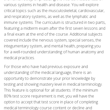
various systems in health and disease. You will explore
critical topics such as the musculoskeletal, cardiovascular,
and respiratory systems, as well as the lymphatic and
immune systems. The curriculum is structured in two parts,
featuring a midterm exam after the first seven lessons and
a final exam at the end of the course. Additional subjects
covered include the nervous system, special senses, the
integumentary system, and mental health, preparing you
for a well-rounded understanding of human anatomy and
medical practices.
For those who have had previous exposure and
understanding of the medical language, there is an
opportunity to demonstrate your prior knowledge by
testing and showing mastery level in medical terminology.
This feature is optional for all students. If the minimum
80% test score requirement is met, you will have the
option to accept that test score in place of completing
medical terminology course content or decline and