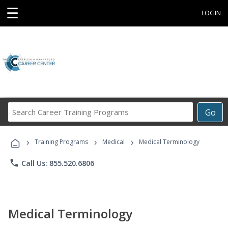
☰
LOGIN
Search
Go
Career
Training
›
›
›
Programs
Training Programs
Medical
Medical Terminology
phone
Call Us: 855.520.6806
Medical Terminology