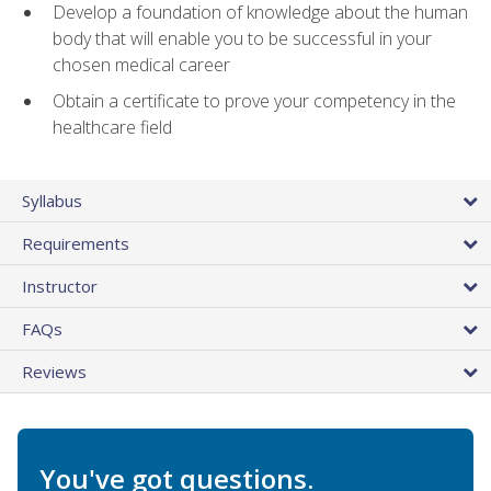
Develop a foundation of knowledge about the human
body that will enable you to be successful in your
chosen medical career
Obtain a certificate to prove your competency in the
healthcare field
Syllabus
Requirements
Instructor
FAQs
Reviews
You've got questions.