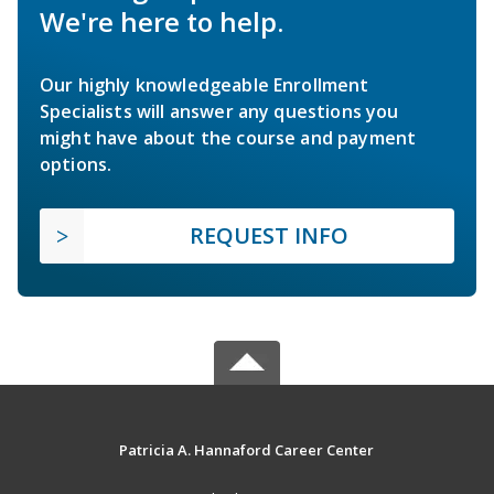
We're here to help.
Our highly knowledgeable Enrollment
Specialists will answer any questions you
might have about the course and payment
options.
REQUEST INFO
Patricia A. Hannaford Career Center