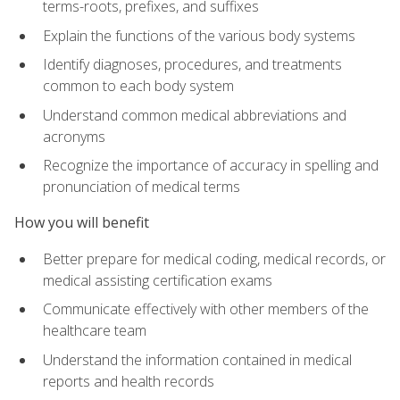
terms-roots, prefixes, and suffixes
Explain the functions of the various body systems
Identify diagnoses, procedures, and treatments
common to each body system
Understand common medical abbreviations and
acronyms
Recognize the importance of accuracy in spelling and
pronunciation of medical terms
How you will benefit
Better prepare for medical coding, medical records, or
medical assisting certification exams
Communicate effectively with other members of the
healthcare team
Understand the information contained in medical
reports and health records