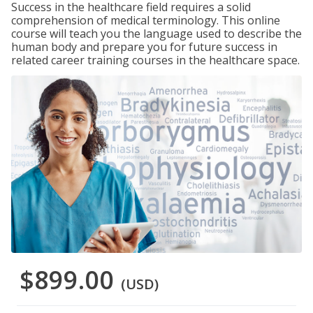
Success in the healthcare field requires a solid
comprehension of medical terminology. This online
course will teach you the language used to describe the
human body and prepare you for future success in
related career training courses in the healthcare space.
$899.00
(USD)