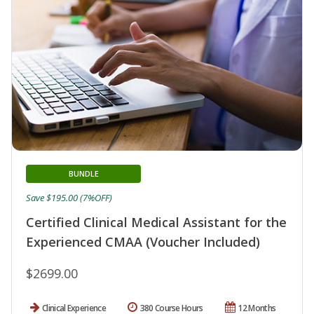
BUNDLE
Save $195.00 (7%OFF)
Certified Clinical Medical Assistant for the
Experienced CMAA (Voucher Included)
$2699.00
Clinical Experience
380 Course Hours
12 Months