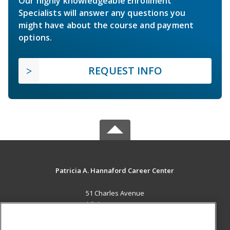
Our highly knowledgeable Enrollment
Specialists will answer any questions you
might have about the course and payment
options.
REQUEST INFO
Patricia A. Hannaford Career Center
51 Charles Avenue
Middlebury, VT 05753 US
MAIN CONTENT