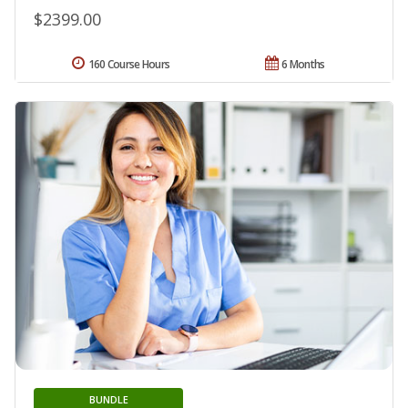
$2399.00
160 Course Hours
6 Months
BUNDLE