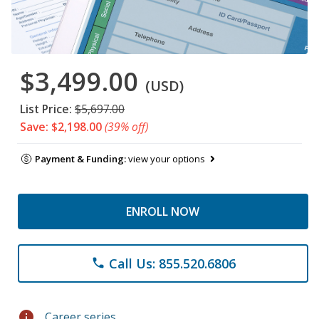
$3,499.00
(USD)
List Price:
$5,697.00
Save: $2,198.00
(39% off)
Payment & Funding:
view your options
ENROLL NOW
Call Us: 855.520.6806
phone
info
Career series