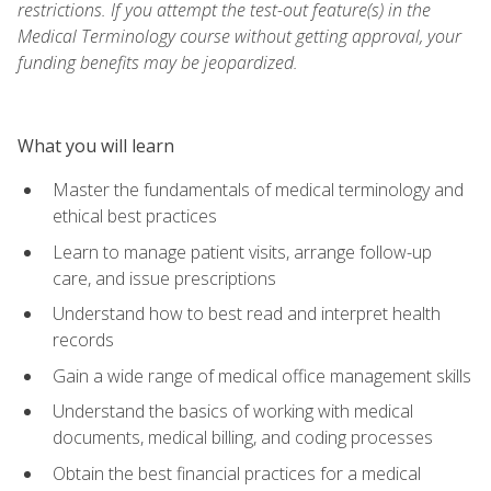
restrictions. If you attempt the test-out feature(s) in the
Medical Terminology course without getting approval, your
funding benefits may be jeopardized.
What you will learn
Master the fundamentals of medical terminology and
ethical best practices
Learn to manage patient visits, arrange follow-up
care, and issue prescriptions
Understand how to best read and interpret health
records
Gain a wide range of medical office management skills
Understand the basics of working with medical
documents, medical billing, and coding processes
Obtain the best financial practices for a medical