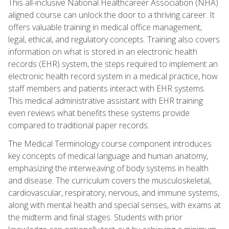
This all-inclusive National Healthcareer Association (NHA)
aligned course can unlock the door to a thriving career. It
offers valuable training in medical office management,
legal, ethical, and regulatory concepts. Training also covers
information on what is stored in an electronic health
records (EHR) system, the steps required to implement an
electronic health record system in a medical practice, how
staff members and patients interact with EHR systems.
This medical administrative assistant with EHR training
even reviews what benefits these systems provide
compared to traditional paper records.
The Medical Terminology course component introduces
key concepts of medical language and human anatomy,
emphasizing the interweaving of body systems in health
and disease. The curriculum covers the musculoskeletal,
cardiovascular, respiratory, nervous, and immune systems,
along with mental health and special senses, with exams at
the midterm and final stages. Students with prior