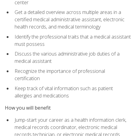
center
Get a detailed overview across multiple areas in a
certified medical administrative assistant, electronic
health records, and medical terminology
Identify the professional traits that a medical assistant
must possess
Discuss the various administrative job duties of a
medical assistant
Recognize the importance of professional
certification
Keep track of vital information such as patient
allergies and medications
How you will benefit
Jump-start your career as a health information clerk,
medical records coordinator, electronic medical
records technician, or electronic medical records