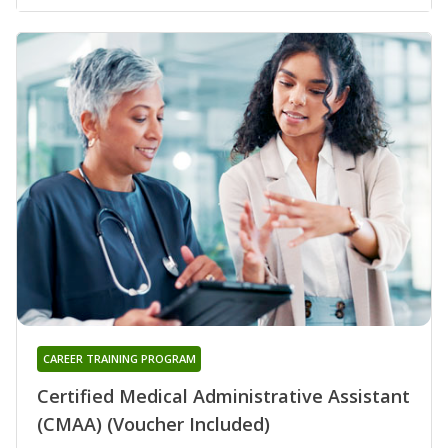
CAREER TRAINING PROGRAM
Certified Medical Administrative Assistant
(CMAA) (Voucher Included)