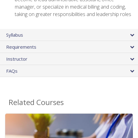
manager, or specialize in medical billing and coding,
taking on greater responsibilities and leadership roles
Syllabus
Requirements
Instructor
FAQs
Related Courses