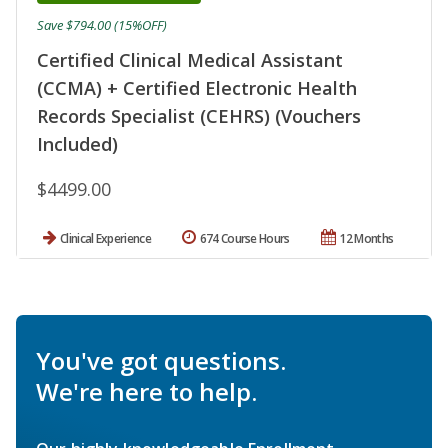
Save $794.00 (15%OFF)
Certified Clinical Medical Assistant
(CCMA) + Certified Electronic Health
Records Specialist (CEHRS) (Vouchers
Included)
$4499.00
Clinical Experience
674 Course Hours
12 Months
You've got questions.
We're here to help.