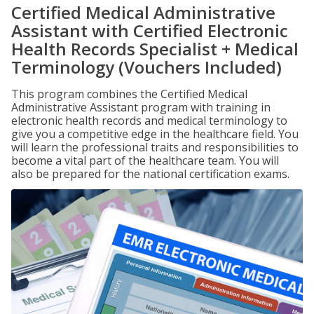
Certified Medical Administrative
Assistant with Certified Electronic
Health Records Specialist + Medical
Terminology (Vouchers Included)
This program combines the Certified Medical
Administrative Assistant program with training in
electronic health records and medical terminology to
give you a competitive edge in the healthcare field. You
will learn the professional traits and responsibilities to
become a vital part of the healthcare team. You will
also be prepared for the national certification exams.