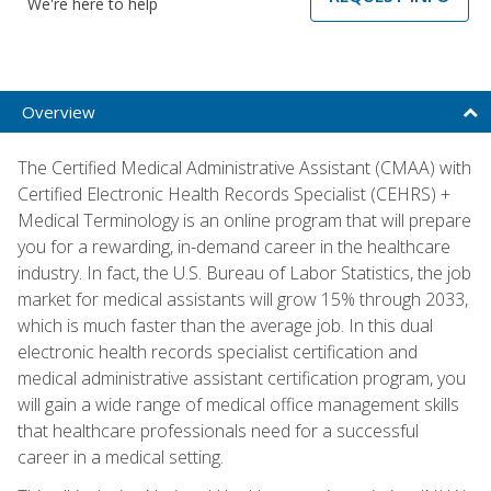
We're here to help
Overview
The Certified Medical Administrative Assistant (CMAA) with
Certified Electronic Health Records Specialist (CEHRS) +
Medical Terminology is an online program that will prepare
you for a rewarding, in-demand career in the healthcare
industry. In fact, the U.S. Bureau of Labor Statistics, the job
market for medical assistants will grow 15% through 2033,
which is much faster than the average job. In this dual
electronic health records specialist certification and
medical administrative assistant certification program, you
will gain a wide range of medical office management skills
that healthcare professionals need for a successful
career in a medical setting.