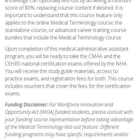
knowledge can optionally test-out by achieving a minimum
score of 80%, replacing course content if desired. It is
important to understand that this course feature only
applies to the online Medical Terminology course, the
standalone course, or advanced career training course
bundles that include the Medical Terminology course.
Upon completion of this medical administrative assistant
program, you will be ready to take the CMAA and the
CEHRS national certification exams offered by the NHA.
You will receive the study guide materials, access to
practice exams, and registration fees for both. This course
includes vouchers that cover the fees for the certification
exams.
Funding Disclaimer:
For Workforce Innovation and
Opportunity Act (WIOA) funded students, please consult with
your funding source representative before taking advantage
of the Medical Terminology test-out feature. Different
funding programs may have specific requirements and/or