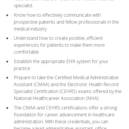
specialist
Know how to effectively communicate with
prospective patients and fellow professionals in the
medical industry
Understand how to create positive, efficient
experiences for patients to make them more
comfortable
Establish the appropriate EHR system for your
practice
Prepare to take the Certified Medical Administrative
Assistant (CMAA) and the Electronic Health Record
Specialist Certification (CEHRS) exams offered by the
National Healthcareer Association (NHA)
The CMAA and CEHRS certifications offer a strong
foundation for career advancement in healthcare
administration. With these credentials, you can
become a lead administrative assistant, office