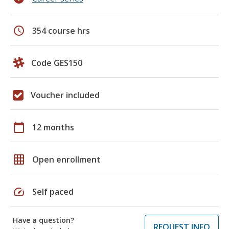
schedule
354 course hrs
Code GES150
Voucher included
calendar_today
12 months
grid_on
Open enrollment
speed
Self paced
Have a question?
REQUEST INFO