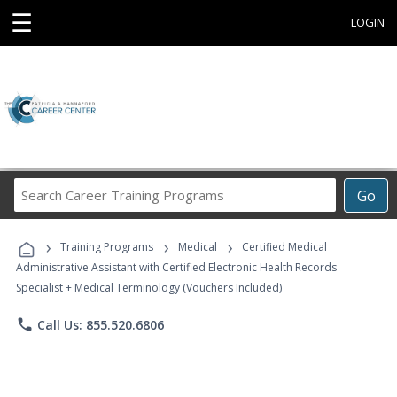
☰
LOGIN
Search
Go
Career
Training
›
›
›
Programs
Training Programs
Medical
Certified Medical
Administrative Assistant with Certified Electronic Health Records
Specialist + Medical Terminology (Vouchers Included)
phone
Call Us: 855.520.6806