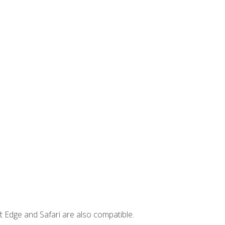
t Edge and Safari are also compatible.