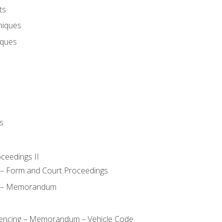
ts
niques
iques
s
oceedings II
– Form and Court Proceedings
a – Memorandum
ncing – Memorandum – Vehicle Code