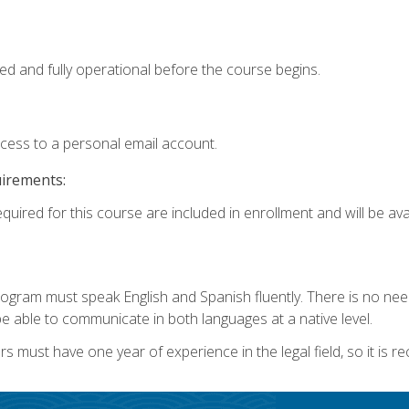
ed and fully operational before the course begins.
ccess to a personal email account.
uirements:
quired for this course are included in enrollment and will be avai
rogram must speak English and Spanish fluently. There is no need
 able to communicate in both languages at a native level.
s must have one year of experience in the legal field, so it is 