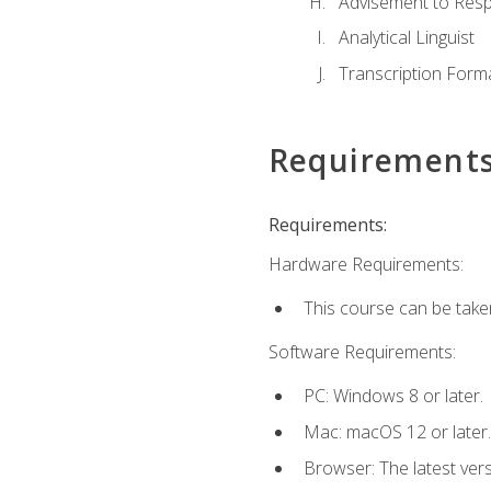
Advisement to Resp
Analytical Linguist
Transcription Form
Requirement
Requirements:
Hardware Requirements:
This course can be take
Software Requirements:
PC: Windows 8 or later.
Mac: macOS 12 or later.
Browser: The latest vers