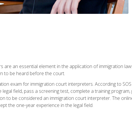
s are an essential element in the application of immigration la
rn to be heard before the court.
ication exam for immigration court interpreters. According to SO
 legal field, pass a screening test, complete a training program, 
on to be considered an immigration court interpreter. The onli
ept the one-year experience in the legal field.