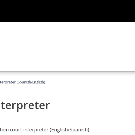
terpreter (Spanish/English)
nterpreter
ion court interpreter (English/Spanish).