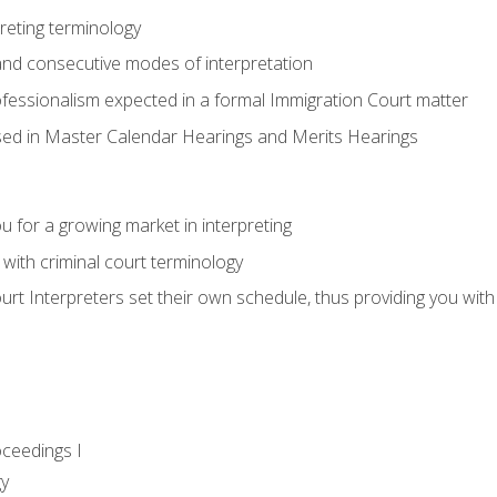
reting terminology
nd consecutive modes of interpretation
ofessionalism expected in a formal Immigration Court matter
used in Master Calendar Hearings and Merits Hearings
 for a growing market in interpreting
 with criminal court terminology
urt Interpreters set their own schedule, thus providing you with fl
oceedings I
gy