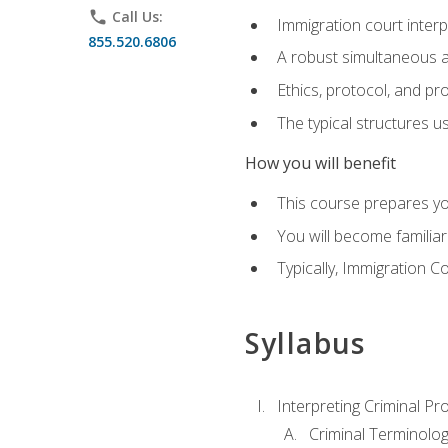
phone
Call Us:
Immigration court interp
855.520.6806
A robust simultaneous a
Ethics, protocol, and pr
The typical structures 
How you will benefit
This course prepares you
You will become familiar
Typically, Immigration Co
Syllabus
Interpreting Criminal Pr
Criminal Terminolo