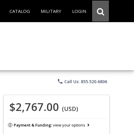
CATALOG
MILITARY
LOGIN
phone
Call Us: 855.520.6806
$2,767.00
(USD)
Payment & Funding:
view your options