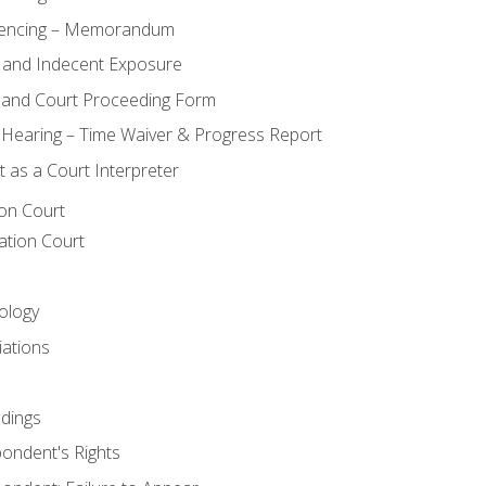
encing – Memorandum
 and Indecent Exposure
 and Court Proceeding Form
n Hearing – Time Waiver & Progress Report
 as a Court Interpreter
ion Court
ation Court
ology
iations
dings
ondent's Rights