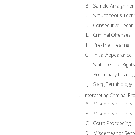
Sample Arraignmen
Simultaneous Tech
Consecutive Techn
Criminal Offenses
Pre-Trial Hearing
Initial Appearance
Statement of Rights
Preliminary Hearing
Slang Terminology
Interpreting Criminal Pr
Misdemeanor Plea 
Misdemeanor Ple
Court Proceeding
Misdemeanor Sente