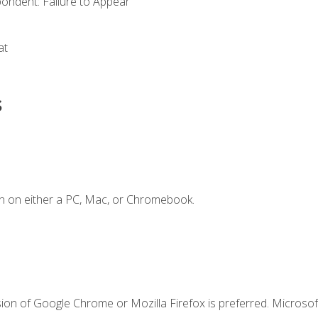
ondent: Failure to Appear
at
s
n on either a PC, Mac, or Chromebook.
ion of Google Chrome or Mozilla Firefox is preferred. Microsof