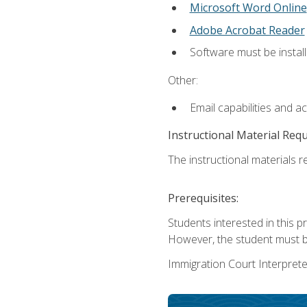
Microsoft Word Online
Adobe Acrobat Reader
Software must be install
Other:
Email capabilities and a
Instructional Material Req
The instructional materials re
Prerequisites:
Students interested in this p
However, the student must be
Immigration Court Interpreter