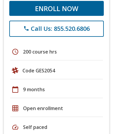
ENROLL NOW
Call Us: 855.520.6806
phone
schedule
200 course hrs
Code GES2054
calendar_today
9 months
grid_on
Open enrollment
speed
Self paced