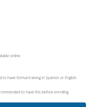
lable online.
 to have formal training in Spanish or English.
recommended to have this before enrolling.