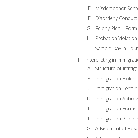
Misdemeanor Sent
Disorderly Conduct
Felony Plea – Form
Probation Violatio
Sample Day in Court
Interpreting in Immigrat
Structure of Immigr
Immigration Holds
Immigration Termin
Immigration Abbrev
Immigration Forms
Immigration Procee
Advisement of Resp