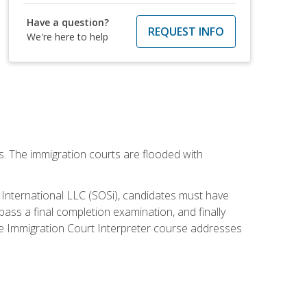
Have a question?
REQUEST INFO
We're here to help
ws. The immigration courts are flooded with
S International LLC (SOSi), candidates must have
pass a final completion examination, and finally
ne Immigration Court Interpreter course addresses