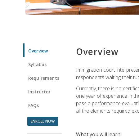
Overview
Overview
Syllabus
Immigration court interpreter
respondents waiting their tu
Requirements
Currently, there is no certif
Instructor
one year of experience in the
pass a performance evaluati
FAQs
all the elements required exc
ENROLL NOW
What you will learn