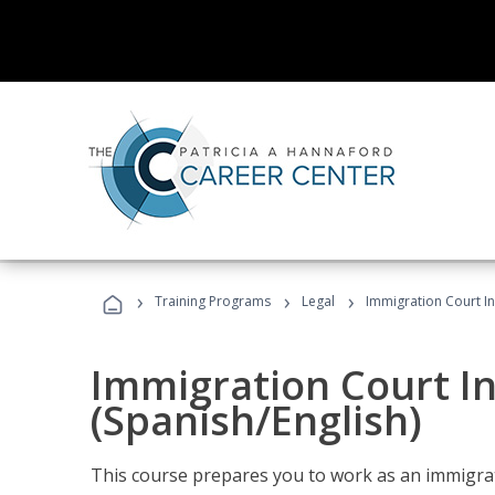
›
›
›
Training Programs
Legal
Immigration Court In
Immigration Court I
(Spanish/English)
This course prepares you to work as an immigrat