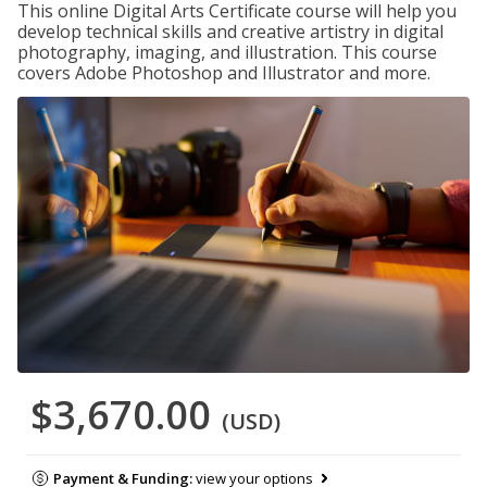
This online Digital Arts Certificate course will help you
develop technical skills and creative artistry in digital
photography, imaging, and illustration. This course
covers Adobe Photoshop and Illustrator and more.
$3,670.00
(USD)
Payment & Funding:
view your options