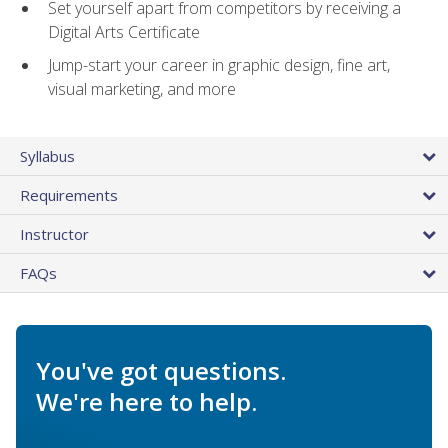
Set yourself apart from competitors by receiving a
Digital Arts Certificate
Jump-start your career in graphic design, fine art,
visual marketing, and more
Syllabus
Requirements
Instructor
FAQs
You've got questions.
We're here to help.