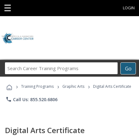
☰
LOGIN
Search
Go
Career
Training
›
›
›
Programs
Training Programs
Graphic Arts
Digital Arts Certificate
phone
Call Us: 855.520.6806
Digital Arts Certificate