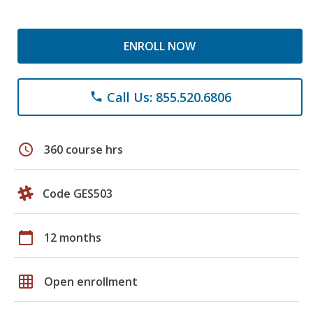
ENROLL NOW
Call Us: 855.520.6806
phone
schedule
360 course hrs
Code GES503
calendar_today
12 months
grid_on
Open enrollment