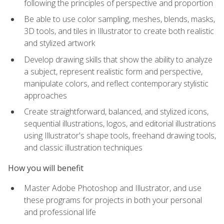
following the principles of perspective and proportion
Be able to use color sampling, meshes, blends, masks,
3D tools, and tiles in Illustrator to create both realistic
and stylized artwork
Develop drawing skills that show the ability to analyze
a subject, represent realistic form and perspective,
manipulate colors, and reflect contemporary stylistic
approaches
Create straightforward, balanced, and stylized icons,
sequential illustrations, logos, and editorial illustrations
using Illustrator's shape tools, freehand drawing tools,
and classic illustration techniques
How you will benefit
Master Adobe Photoshop and Illustrator, and use
these programs for projects in both your personal
and professional life