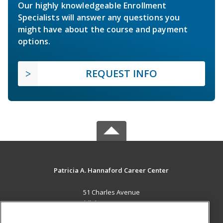
Our highly knowledgeable Enrollment
Specialists will answer any questions you
might have about the course and payment
options.
REQUEST INFO
Patricia A. Hannaford Career Center
51 Charles Avenue
Middlebury, VT 05753 US