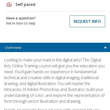
speed
Self paced
Have a question?
REQUEST INFO
We're here to help
Overview
Looking to make your mark in the digital arts? The Digital
Arts Online Training course will give you the education you
need. You'll gain hands-on experience in fundamental
technical and creative skills in digital imaging, traditional
drawing, and digital illustration. You will master the
intricacies of Adobe Photoshop and Illustrator, build your
understanding of color, and explore the representation of
form through vector illustration and drawing.
Hands-on projects focus on core skills and provide you