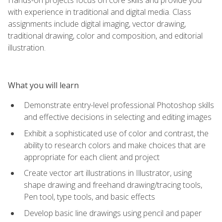
with experience in traditional and digital media. Class
assignments include digital imaging, vector drawing,
traditional drawing, color and composition, and editorial
illustration.
What you will learn
Demonstrate entry-level professional Photoshop skills
and effective decisions in selecting and editing images
Exhibit a sophisticated use of color and contrast, the
ability to research colors and make choices that are
appropriate for each client and project
Create vector art illustrations in Illustrator, using
shape drawing and freehand drawing/tracing tools,
Pen tool, type tools, and basic effects
Develop basic line drawings using pencil and paper