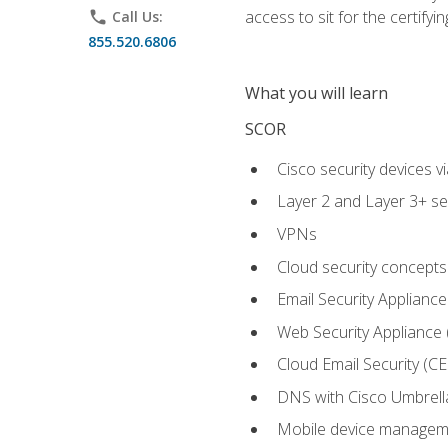
access to sit for the certifyin
phone
Call Us:
855.520.6806
What you will learn
SCOR
Cisco security devices v
Layer 2 and Layer 3+ se
VPNs
Cloud security concepts
Email Security Appliance
Web Security Appliance
Cloud Email Security (CE
DNS with Cisco Umbrell
Mobile device manage