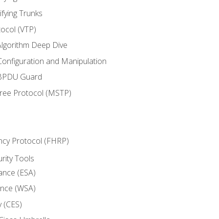
ifying Trunks
ocol (VTP)
lgorithm Deep Dive
onfiguration and Manipulation
 BPDU Guard
Tree Protocol (MSTP)
ncy Protocol (FHRP)
urity Tools
iance (ESA)
ance (WSA)
y (CES)