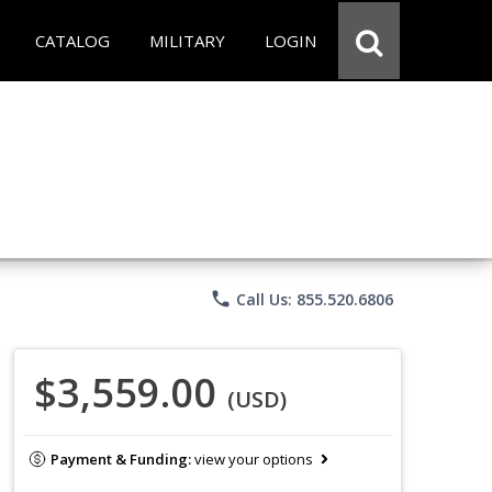
CATALOG
MILITARY
LOGIN
phone
Call Us: 855.520.6806
$3,559.00
(USD)
Payment & Funding:
view your options