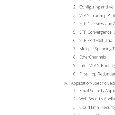
Configuring and Ver
VLAN Trunking Prot
STP Overview and A
STP Convergence, C
STP PortFast, and
Multiple Spanning 
EtherChannels
Inter-VLAN Routing
First-Hop Redunda
Application-Specific Sec
Email Security Appl
Web Security Appli
Cloud Email Securit