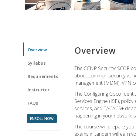
Overview
Overview
Syllabus
The CCNP Security: SCOR cou
about common security vulner
Requirements
management (MDM), VPN con
Instructor
The Configuring Cisco Identi
Services Engine (ISE), polic
FAQs
services, and TACACS+ device a
happening in your network, s
ENROLL NOW
The course will prepare you
exams in tandem will earn yo