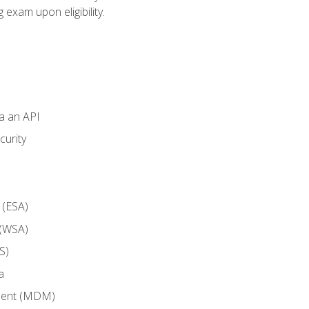
g exam upon eligibility.
ia an API
curity
 (ESA)
 (WSA)
S)
a
ment (MDM)