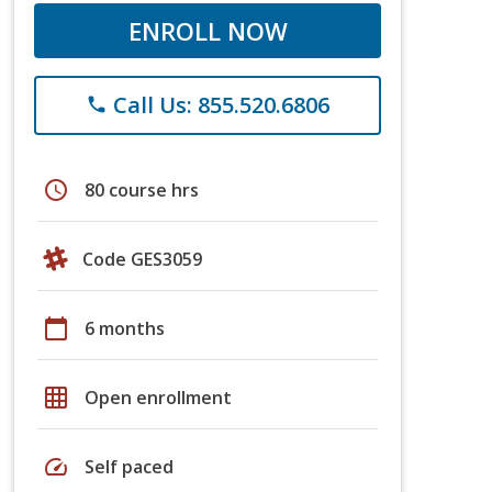
ENROLL NOW
Call Us: 855.520.6806
phone
schedule
80 course hrs
Code GES3059
calendar_today
6 months
grid_on
Open enrollment
speed
Self paced