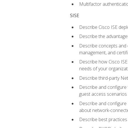
Multifactor authenticat
SISE
Describe Cisco ISE depl
Describe the advantages
Describe concepts and c
management, and certifi
Describe how Cisco ISE 
needs of your organizat
Describe third-party N
Describe and configure 
guest access scenarios
Describe and configure 
about network-connect
Describe best practices 