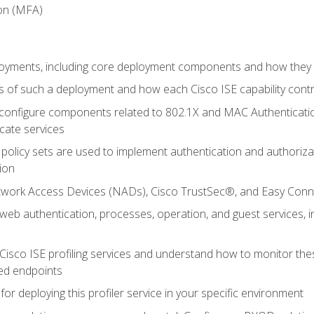
ion (MFA)
oyments, including core deployment components and how they in
 of such a deployment and how each Cisco ISE capability cont
onfigure components related to 802.1X and MAC Authentication
cate services
policy sets are used to implement authentication and authorizat
ion
etwork Access Devices (NADs), Cisco TrustSec®, and Easy Conn
web authentication, processes, operation, and guest services,
Cisco ISE profiling services and understand how to monitor the
ed endpoints
for deploying this profiler service in your specific environment