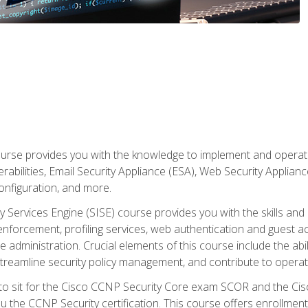
rse provides you with the knowledge to implement and operate c
abilities, Email Security Appliance (ESA), Web Security Applianc
figuration, and more.
ty Services Engine (SISE) course provides you with the skills an
y enforcement, profiling services, web authentication and guest
dministration. Crucial elements of this course include the ability
treamline security policy management, and contribute to operati
 to sit for the Cisco CCNP Security Core exam SCOR and the C
u the CCNP Security certification. This course offers enrollment