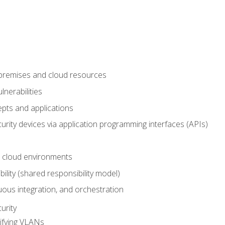
-premises and cloud resources
nerabilities
pts and applications
rity devices via application programming interfaces (APIs)
 cloud environments
bility (shared responsibility model)
ous integration, and orchestration
urity
ifying VLANs