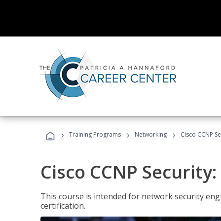
›
›
›
Training Programs
Networking
Cisco CCNP Sec
Cisco CCNP Security:
This course is intended for network security eng
certification.