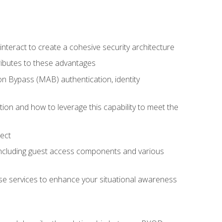
teract to create a cohesive security architecture
ributes to these advantages
 Bypass (MAB) authentication, identity
ion and how to leverage this capability to meet the
ect
 including guest access components and various
se services to enhance your situational awareness