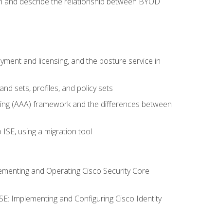
on and describe the relationship between BYOD
ent and licensing, and the posture service in
d sets, profiles, and policy sets
ting (AAA) framework and the differences between
ISE, using a migration tool
lementing and Operating Cisco Security Core
SE: Implementing and Configuring Cisco Identity