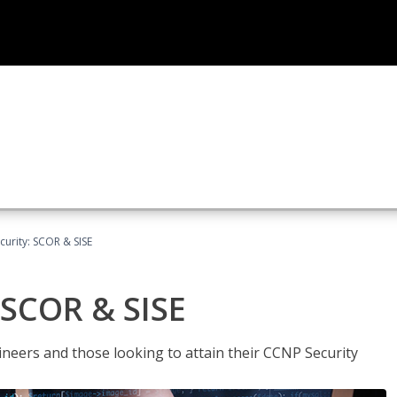
urity: SCOR & SISE
 SCOR & SISE
ineers and those looking to attain their CCNP Security