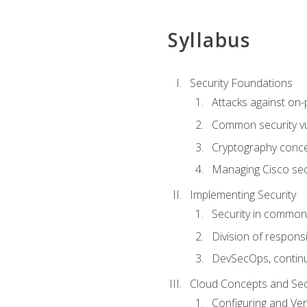
Syllabus
Security Foundations
Attacks against on
Common security vul
Cryptography conce
Managing Cisco secu
Implementing Security
Security in common
Division of responsi
DevSecOps, continu
Cloud Concepts and Sec
Configuring and Ver