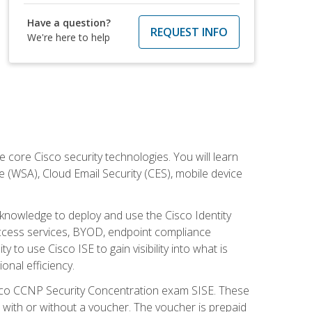
Have a question?
REQUEST INFO
We're here to help
ore Cisco security technologies. You will learn
e (WSA), Cloud Email Security (CES), mobile device
d knowledge to deploy and use the Cisco Identity
 access services, BYOD, endpoint compliance
 to use Cisco ISE to gain visibility into what is
onal efficiency.
isco CCNP Security Concentration exam SISE. These
 with or without a voucher. The voucher is prepaid