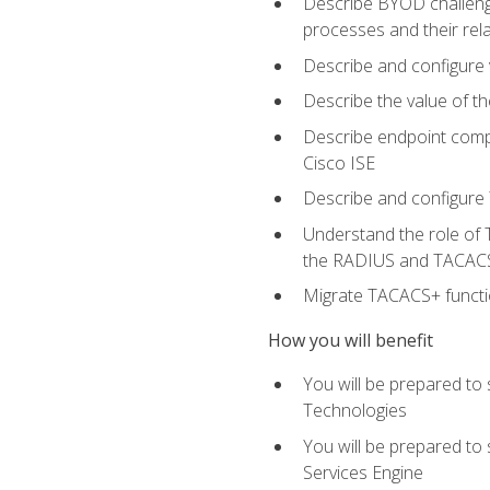
Describe BYOD challeng
processes and their re
Describe and configure v
Describe the value of th
Describe endpoint compl
Cisco ISE
Describe and configure 
Understand the role of 
the RADIUS and TACACS
Migrate TACACS+ functio
How you will benefit
You will be prepared to
Technologies
You will be prepared to
Services Engine