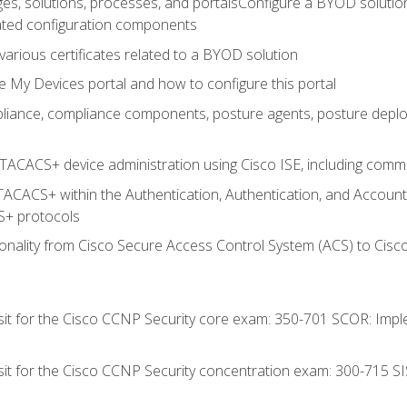
es, solutions, processes, and portalsConfigure a BYOD soluti
lated configuration components
arious certificates related to a BYOD solution
e My Devices portal and how to configure this portal
iance, compliance components, posture agents, posture deploym
TACACS+ device administration using Cisco ISE, including comman
TACACS+ within the Authentication, Authentication, and Accoun
+ protocols
nality from Cisco Secure Access Control System (ACS) to Cisco 
 sit for the Cisco CCNP Security core exam: 350-701 SCOR: Imp
 sit for the Cisco CCNP Security concentration exam: 300-715 SI