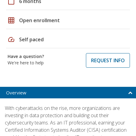
calendar_today
6 months
grid_on
Open enrollment
speed
Self paced
Have a question?
REQUEST INFO
We're here to help
Overview
With cyberattacks on the rise, more organizations are
investing in data protection and building out their
cybersecurity teams. As an IT professional, earning your
Certified Information Systems Auditor (CISA) certification