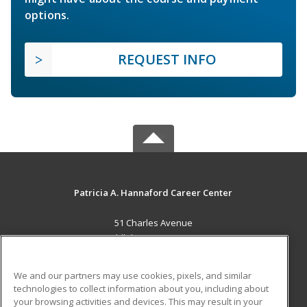
options.
REQUEST INFO
Patricia A. Hannaford Career Center
51 Charles Avenue
Middlebury, VT 05753 US
MAIN CONTENT
We and our partners may use cookies, pixels, and similar
Career Training
technologies to collect information about you, including about
your browsing activities and devices. This may result in your