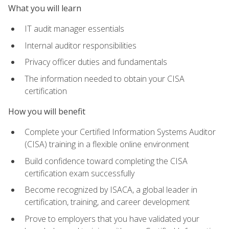
What you will learn
IT audit manager essentials
Internal auditor responsibilities
Privacy officer duties and fundamentals
The information needed to obtain your CISA
certification
How you will benefit
Complete your Certified Information Systems Auditor
(CISA) training in a flexible online environment
Build confidence toward completing the CISA
certification exam successfully
Become recognized by ISACA, a global leader in
certification, training, and career development
Prove to employers that you have validated your