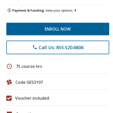
Payment & Funding:
view your options
ENROLL NOW
Call Us: 855.520.6806
phone
schedule
75 course hrs
Code GES3107
Voucher included