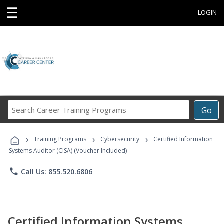
☰
LOGIN
Search
Go
Career
Training
›
›
›
Programs
Training Programs
Cybersecurity
Certified Information
Systems Auditor (CISA) (Voucher Included)
phone
Call Us: 855.520.6806
Certified Information Systems