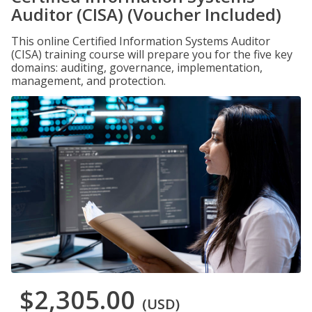
Auditor (CISA) (Voucher Included)
This online Certified Information Systems Auditor
(CISA) training course will prepare you for the five key
domains: auditing, governance, implementation,
management, and protection.
$2,305.00
(USD)