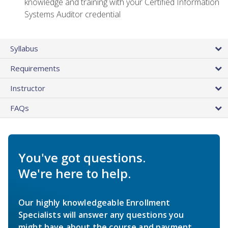
knowledge and training with your Certified Information
Systems Auditor credential
Syllabus
Requirements
Instructor
FAQs
You've got questions.
We're here to help.
Our highly knowledgeable Enrollment
Specialists will answer any questions you
might have about the course and payment