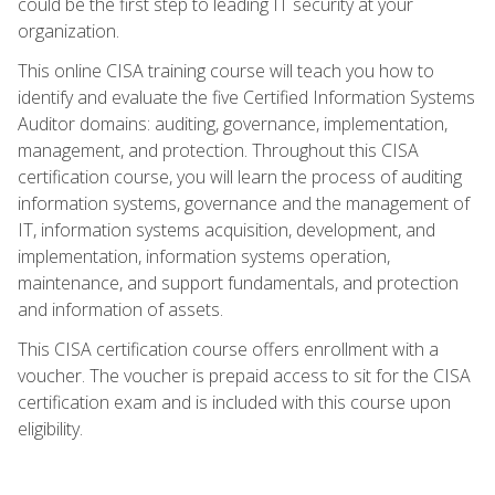
could be the first step to leading IT security at your
organization.
This online CISA training course will teach you how to
identify and evaluate the five Certified Information Systems
Auditor domains: auditing, governance, implementation,
management, and protection. Throughout this CISA
certification course, you will learn the process of auditing
information systems, governance and the management of
IT, information systems acquisition, development, and
implementation, information systems operation,
maintenance, and support fundamentals, and protection
and information of assets.
This CISA certification course offers enrollment with a
voucher. The voucher is prepaid access to sit for the CISA
certification exam and is included with this course upon
eligibility.