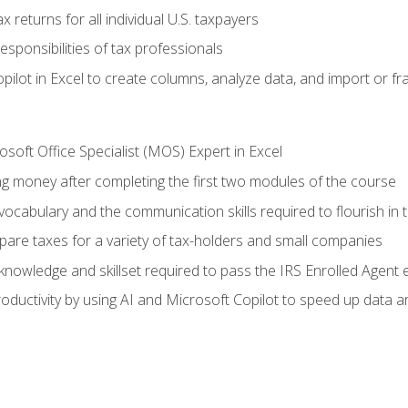
 returns for all individual U.S. taxpayers
esponsibilities of tax professionals
ilot in Excel to create columns, analyze data, and import or fr
soft Office Specialist (MOS) Expert in Excel
ng money after completing the first two modules of the course
ocabulary and the communication skills required to flourish in
pare taxes for a variety of tax-holders and small companies
nowledge and skillset required to pass the IRS Enrolled Agent
ductivity by using AI and Microsoft Copilot to speed up data an