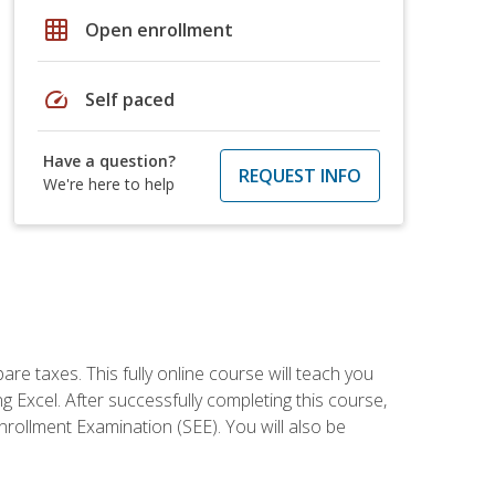
grid_on
Open enrollment
speed
Self paced
Have a question?
REQUEST INFO
We're here to help
re taxes. This fully online course will teach you
g Excel. After successfully completing this course,
 Enrollment Examination (SEE). You will also be