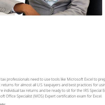
x professionals need to use tools like Microsoft Excel to prepa
 returns for almost all U.S. taxpayers and best practices for usin
are individual tax returns and be ready to sit for the IRS Special
ft Office Specialist (MOS) Expert certification exam for Excel.
nts: