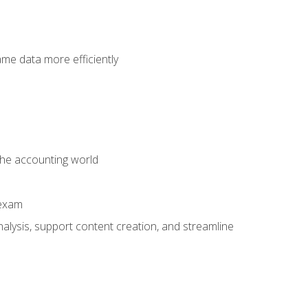
ame data more efficiently
 the accounting world
 exam
alysis, support content creation, and streamline