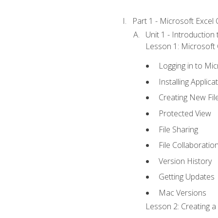
Part 1 - Microsoft Excel C
Unit 1 - Introduction
Lesson 1: Microsoft O
Logging in to Mi
Installing Applica
Creating New Fil
Protected View
File Sharing
File Collaboratio
Version History
Getting Updates
Mac Versions
Lesson 2: Creating a