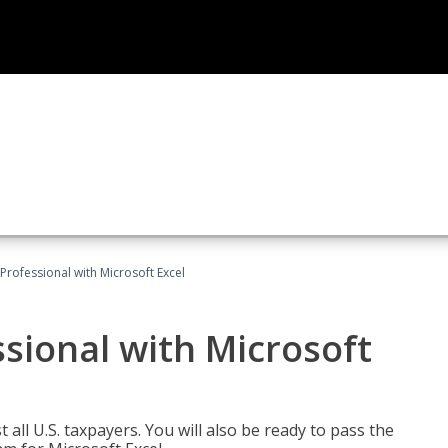
Professional with Microsoft Excel
sional with Microsoft
 all U.S. taxpayers. You will also be ready to pass the