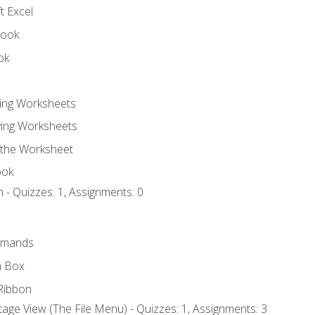
t Excel
book
ok
ting Worksheets
ing Worksheets
 the Worksheet
ook
 - Quizzes: 1, Assignments: 0
mmands
h Box
Ribbon
age View (The File Menu) - Quizzes: 1, Assignments: 3