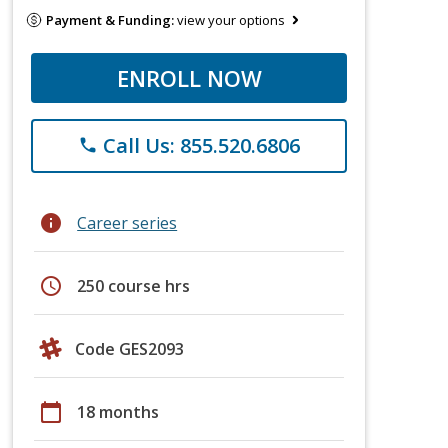
Payment & Funding:
view your options
ENROLL NOW
Call Us: 855.520.6806
phone
info
Career series
schedule
250 course hrs
Code GES2093
calendar_today
18 months