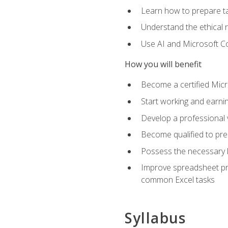
Learn how to prepare tax
Understand the ethical r
Use AI and Microsoft Cop
How you will benefit
Become a certified Micro
Start working and earni
Develop a professional v
Become qualified to pre
Possess the necessary k
Improve spreadsheet pro
common Excel tasks
Syllabus