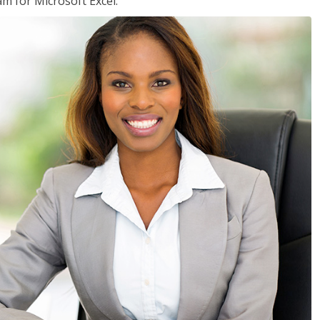
am for Microsoft Excel.