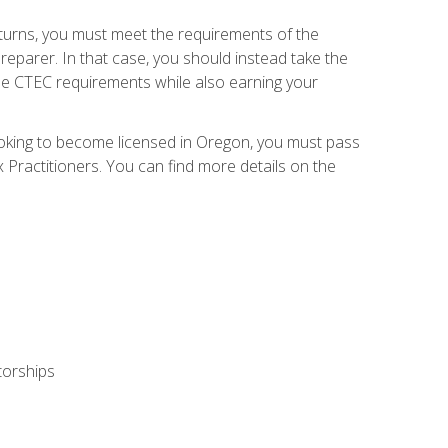
eturns, you must meet the requirements of the
reparer. In that case, you should instead take the
the CTEC requirements while also earning your
looking to become licensed in Oregon, you must pass
ractitioners. You can find more details on the
torships