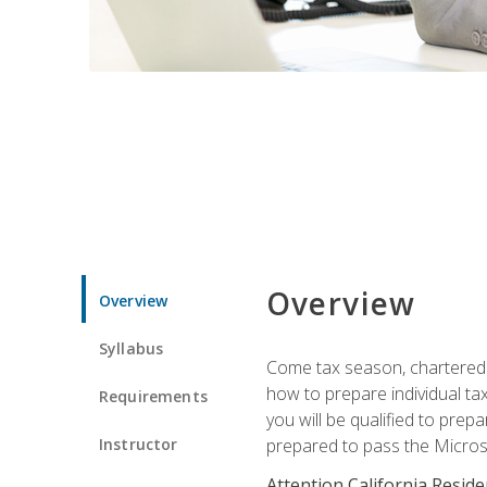
Overview
Overview
Syllabus
Come tax season, chartered ta
how to prepare individual tax
Requirements
you will be qualified to prep
Instructor
prepared to pass the Microso
Attention California Reside