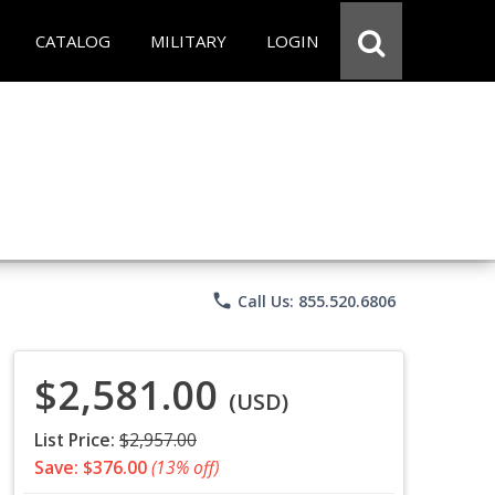
CATALOG
MILITARY
LOGIN
phone
Call Us: 855.520.6806
$2,581.00
(USD)
List Price:
$2,957.00
Save: $376.00
(13% off)