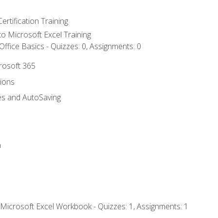
ertification Training
 to Microsoft Excel Training
ffice Basics - Quizzes: 0, Assignments: 0
crosoft 365
tions
es and AutoSaving
n
 Microsoft Excel Workbook - Quizzes: 1, Assignments: 1