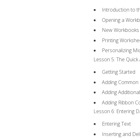
Introduction to 
Opening a Work
New Workbooks 
Printing Workshe
Personalizing Mic
Lesson 5: The Quick 
Getting Started
Adding Common
Adding Additiona
Adding Ribbon 
Lesson 6: Entering D
Entering Text
Inserting and Del