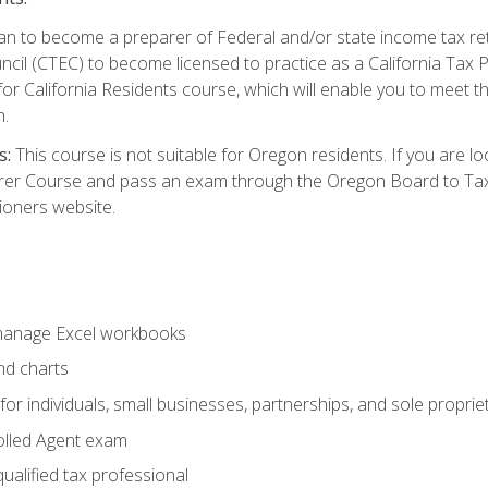
d plan to become a preparer of Federal and/or state income tax r
ncil (CTEC) to become licensed to practice as a California Tax P
or California Residents course, which will enable you to meet 
n.
s:
This course is not suitable for Oregon residents. If you are 
er Course and pass an exam through the Oregon Board to Tax P
ioners website.
 manage Excel workbooks
nd charts
or individuals, small businesses, partnerships, and sole proprie
olled Agent exam
ualified tax professional