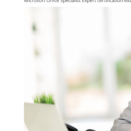
Microsoft Office Specialist Expert certification ex