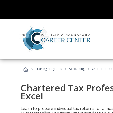
›
›
›
Training Programs
Accounting
Chartered Tax 
Chartered Tax Profes
Excel
Learn to prepare individual tax returns for almost