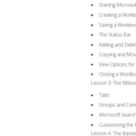
Starting Microsof
Creating a Work
Saving a Workbo
The Status Bar
Adding and Dele
Copying and Mov
View Options for
Closing a Workb
Lesson 3: The Ribbon
Tabs
Groups and Co
Microsoft Searc
Customizing the 
Lesson 4: The Backst