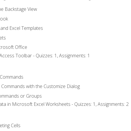
the Backstage View
book
and Excel Templates
ets
rosoft Office
Access Toolbar - Quizzes: 1, Assignments: 1
 Commands
l Commands with the Customize Dialog
Commands or Groups
ata in Microsoft Excel Worksheets - Quizzes: 1, Assignments: 2
eting Cells