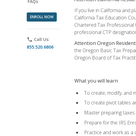
FAQs
If you live in California an
ENROLL NOW
California Tax Education Cou
Chartered Tax Professional f
professional CTP designatio
phone
Call Us:
Attention Oregon Resident
855.520.6806
the Oregon Basic Tax Prepar
Oregon Board of Tax Practit
What you will learn
To create, modify, and
To create pivot tables a
Master preparing taxes f
Prepare for the IRS Enr
Practice and work as a q