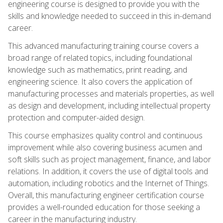
engineering course is designed to provide you with the
skills and knowledge needed to succeed in this in-demand
career.
This advanced manufacturing training course covers a
broad range of related topics, including foundational
knowledge such as mathematics, print reading, and
engineering science. It also covers the application of
manufacturing processes and materials properties, as well
as design and development, including intellectual property
protection and computer-aided design.
This course emphasizes quality control and continuous
improvement while also covering business acumen and
soft skills such as project management, finance, and labor
relations. In addition, it covers the use of digital tools and
automation, including robotics and the Internet of Things.
Overall, this manufacturing engineer certification course
provides a well-rounded education for those seeking a
career in the manufacturing industry.