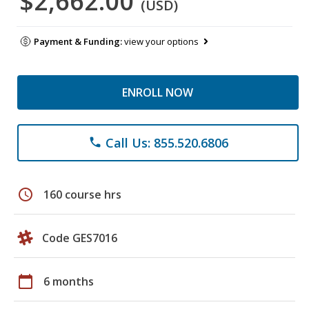
$2,662.00
(USD)
Payment & Funding:
view your options
ENROLL NOW
Call Us: 855.520.6806
phone
schedule
160 course hrs
Code GES7016
calendar_today
6 months