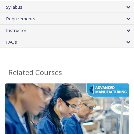
Syllabus
Requirements
Instructor
FAQs
Related Courses