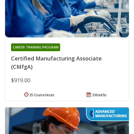
CAREER TRAINING PROGRAM
Certified Manufacturing Associate
(CMfgA)
$919.00
35 Course Hours
3 Months