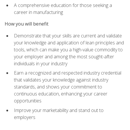
A comprehensive education for those seeking a
career in manufacturing
How you will benefit
Demonstrate that your skills are current and validate
your knowledge and application of lean principles and
tools, which can make you a high-value commodity to
your employer and among the most sought-after
individuals in your industry
Earn a recognized and respected industry credential
that validates your knowledge against industry
standards, and shows your commitment to
continuous education, enhancing your career
opportunities
Improve your marketability and stand out to
employers