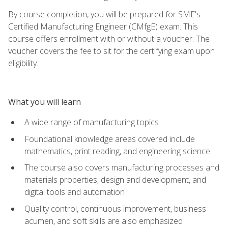
By course completion, you will be prepared for SME's
Certified Manufacturing Engineer (CMfgE) exam. This
course offers enrollment with or without a voucher. The
voucher covers the fee to sit for the certifying exam upon
eligibility.
What you will learn
A wide range of manufacturing topics
Foundational knowledge areas covered include
mathematics, print reading, and engineering science
The course also covers manufacturing processes and
materials properties, design and development, and
digital tools and automation
Quality control, continuous improvement, business
acumen, and soft skills are also emphasized