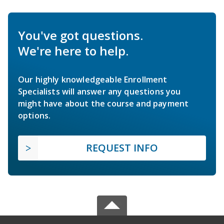
You've got questions.
We're here to help.
Our highly knowledgeable Enrollment
Specialists will answer any questions you
might have about the course and payment
options.
REQUEST INFO