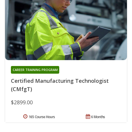
CAREER TRAINING PROGRAM
Certified Manufacturing Technologist
(CMfgT)
$2899.00
165 Course Hours
6 Months