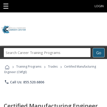
☰
LOGIN
Search
Go
Career
Training
›
›
›
Programs
Training Programs
Trades
Certified Manufacturing
Engineer (CMfgE)
phone
Call Us: 855.520.6806
Certified Manufacturing Engineer