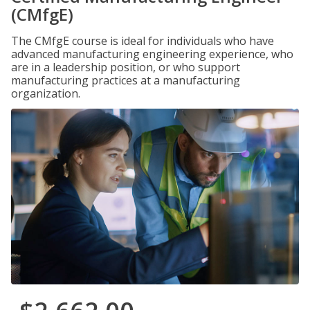
(CMfgE)
The CMfgE course is ideal for individuals who have
advanced manufacturing engineering experience, who
are in a leadership position, or who support
manufacturing practices at a manufacturing
organization.