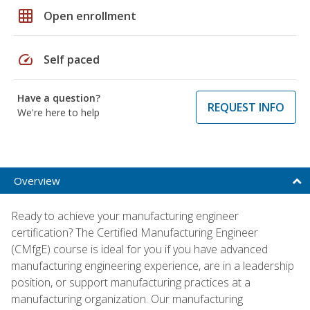
grid_on
Open enrollment
speed
Self paced
Have a question?
REQUEST INFO
We're here to help
Overview
Ready to achieve your manufacturing engineer
certification? The Certified Manufacturing Engineer
(CMfgE) course is ideal for you if you have advanced
manufacturing engineering experience, are in a leadership
position, or support manufacturing practices at a
manufacturing organization. Our manufacturing