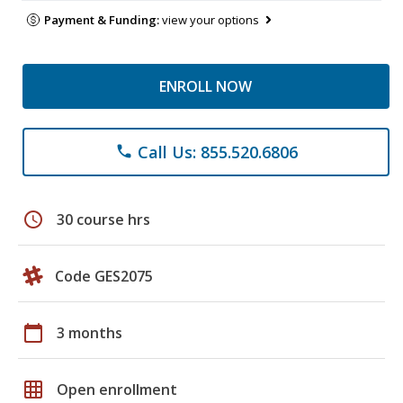
Payment & Funding:
view your options
ENROLL NOW
Call Us: 855.520.6806
phone
schedule
30 course hrs
Code GES2075
calendar_today
3 months
grid_on
Open enrollment