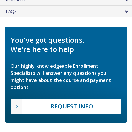
FAQs
You've got questions.
We're here to help.
Our highly knowledgeable Enrollment
Specialists will answer any questions you
might have about the course and payment
options.
REQUEST INFO