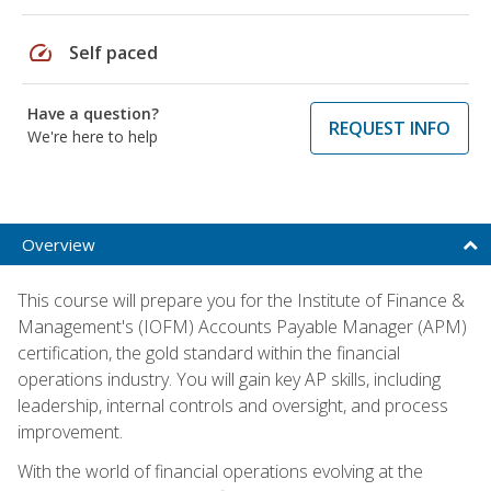
speed
Self paced
Have a question?
REQUEST INFO
We're here to help
Overview
This course will prepare you for the Institute of Finance &
Management's (IOFM) Accounts Payable Manager (APM)
certification, the gold standard within the financial
operations industry. You will gain key AP skills, including
leadership, internal controls and oversight, and process
improvement.
With the world of financial operations evolving at the