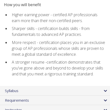
How you will benefit
Higher earning power - certified AP professionals
earn more than their non-certified peers.
Sharper skills - certification builds skills - from
fundamentals to advanced AP practices.
More respect - certification places you in an exclusive
group of AP professionals whose skills are proven to
meet a global standard of excellence.
A stronger resume -certification demonstrates that
you've gone above and beyond to develop your skills
and that you meet a rigorous training standard.
Syllabus
Requirements
Instructor