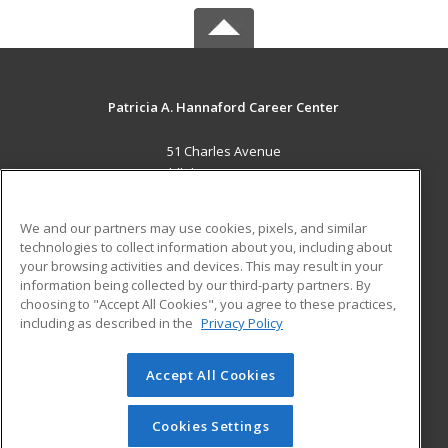
Patricia A. Hannaford Career Center
51 Charles Avenue
Middlebury, VT 05753 US
MAIN CONTENT
We and our partners may use cookies, pixels, and similar
Career Training
technologies to collect information about you, including about
your browsing activities and devices. This may result in your
information being collected by our third-party partners. By
ADDITIONAL RESOURCES
choosing to "Accept All Cookies", you agree to these practices,
Military
Student Blog
including as described in the
Privacy Policy
Help
Accept All Cookies
© 2026 ed2go, a division of Cengage Learning. All rights
reserved. The material on this site cannot be reproduced or
redistributed unless you have obtained prior written
Cookies Settings
permission from Cengage Learning.
Privacy Policy