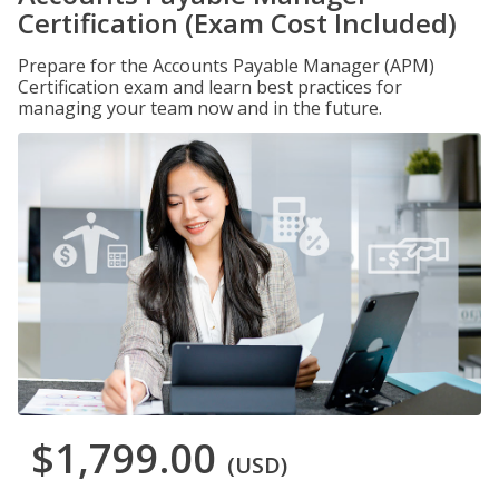
Certification (Exam Cost Included)
Prepare for the Accounts Payable Manager (APM)
Certification exam and learn best practices for
managing your team now and in the future.
$1,799.00
(USD)