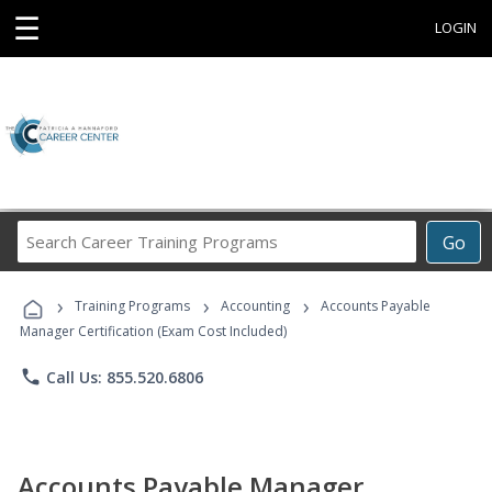
☰
LOGIN
Search
Go
Career
Training
›
›
›
Programs
Training Programs
Accounting
Accounts Payable
Manager Certification (Exam Cost Included)
phone
Call Us: 855.520.6806
Accounts Payable Manager