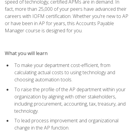
speed of technology, certified APMs are in demand. In
fact, more than 25,000 of your peers have advanced their
careers with IOFM certification. Whether you're new to AP
or have been in AP for years, this Accounts Payable
Manager course is designed for you.
What you will learn
To make your department cost-efficient, from
calculating actual costs to using technology and
choosing automation tools.
To raise the profile of the AP department within your
organization by aligning with other stakeholders,
including procurement, accounting, tax, treasury, and
technology.
To lead process improvement and organizational
change in the AP function.