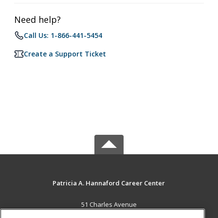
Need help?
Call Us: 1-866-441-5454
Create a Support Ticket
Patricia A. Hannaford Career Center
51 Charles Avenue
Middlebury, VT 05753 US