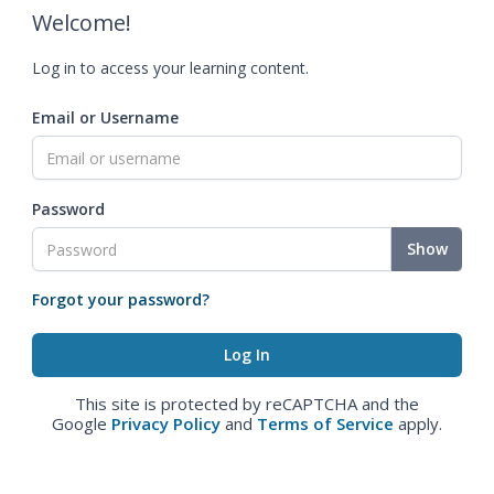
Welcome!
Log in to access your learning content.
Email or Username
Password
Show
Forgot your password?
This site is protected by reCAPTCHA and the
Google
Privacy Policy
and
Terms of Service
apply.