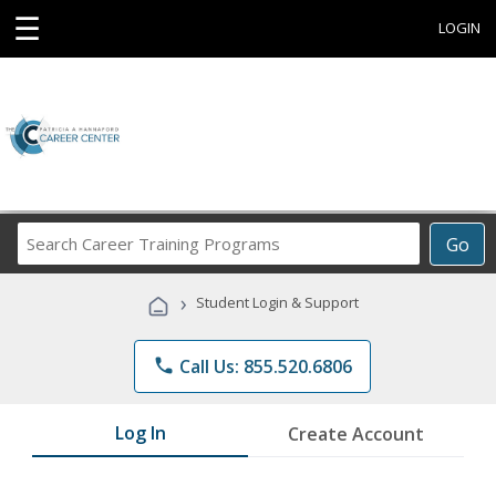
☰
LOGIN
Search
Go
Career
Training
›
Student Login & Support
Programs
phone
Call Us: 855.520.6806
Log In
Create Account