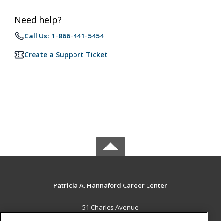
Need help?
Call Us: 1-866-441-5454
Create a Support Ticket
Patricia A. Hannaford Career Center
51 Charles Avenue
Middlebury, VT 05753 US