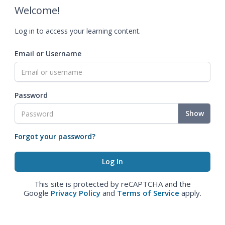
Welcome!
Log in to access your learning content.
Email or Username
Password
Show
Forgot your password?
This site is protected by reCAPTCHA and the
Google
Privacy Policy
and
Terms of Service
apply.