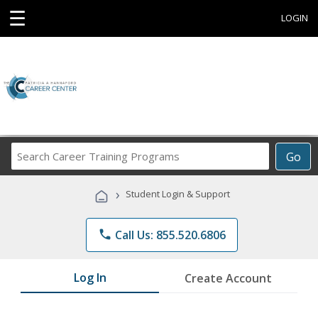
☰
LOGIN
Search
Go
Career
Training
›
Student Login & Support
Programs
phone
Call Us: 855.520.6806
Log In
Create Account