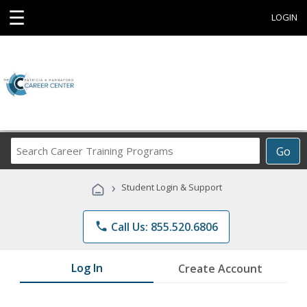
☰
LOGIN
Search
Go
Career
Training
›
Student Login & Support
Programs
phone
Call Us: 855.520.6806
Log In
Create Account