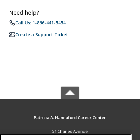
Need help?
Call Us: 1-866-441-5454
Create a Support Ticket
Patricia A. Hannaford Career Center
51 Charles Avenue
Middlebury, VT 05753 US