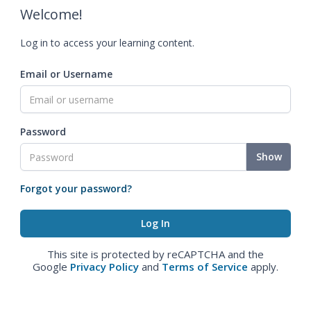
Welcome!
Log in to access your learning content.
Email or Username
Password
Show
Forgot your password?
This site is protected by reCAPTCHA and the
Google
Privacy Policy
and
Terms of Service
apply.