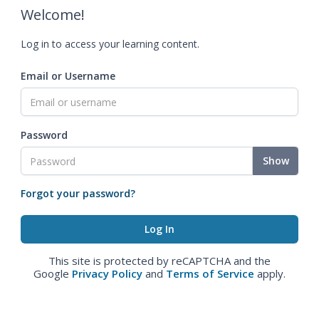
Welcome!
Log in to access your learning content.
Email or Username
Password
Show
Forgot your password?
This site is protected by reCAPTCHA and the
Google
Privacy Policy
and
Terms of Service
apply.