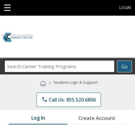
☰
LOGIN
Search
Go
Career
Training
›
Student Login & Support
Programs
phone
Call Us: 855.520.6806
Log In
Create Account