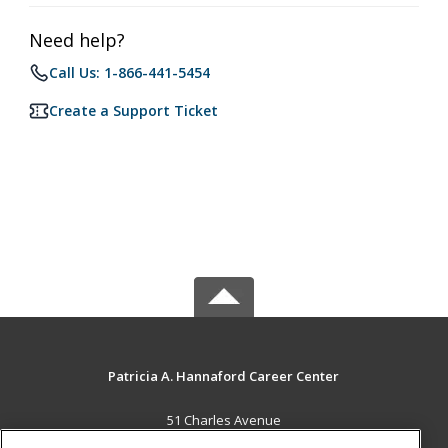
Need help?
Call Us: 1-866-441-5454
Create a Support Ticket
Patricia A. Hannaford Career Center
51 Charles Avenue
Middlebury, VT 05753 US