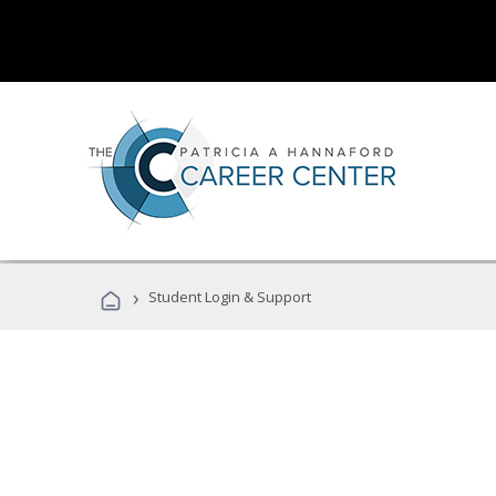
›
Student Login & Support