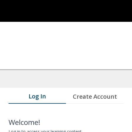
Log In
Create Account
Welcome!
Log in to access your learning content.