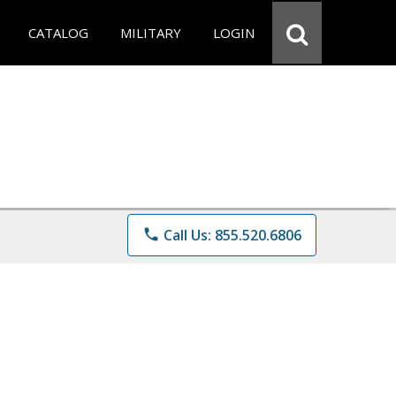
CATALOG
MILITARY
LOGIN
phone
Call Us: 855.520.6806