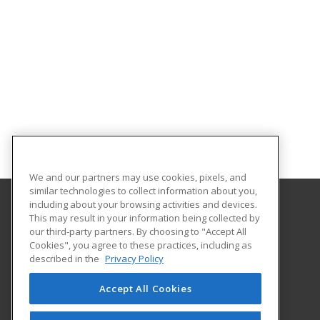
We and our partners may use cookies, pixels, and
similar technologies to collect information about you,
including about your browsing activities and devices.
This may result in your information being collected by
Patricia A. Hannaford Career Center
our third-party partners. By choosing to "Accept All
Cookies", you agree to these practices, including as
51 Charles Avenue
described in the
Privacy Policy
Middlebury, VT 05753 US
Accept All Cookies