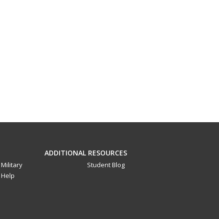
ADDITIONAL RESOURCES
Military
Student Blog
Help