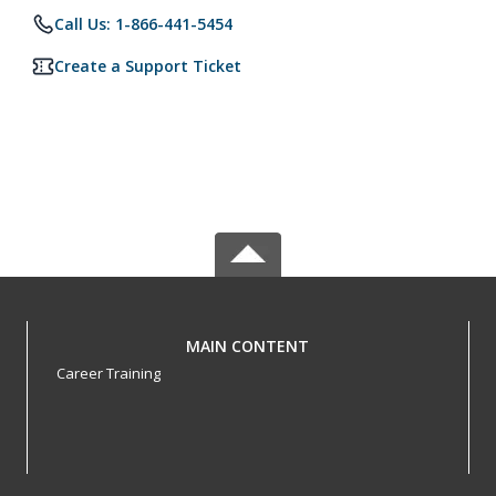
Call Us: 1-866-441-5454
Create a Support Ticket
MAIN CONTENT
Career Training