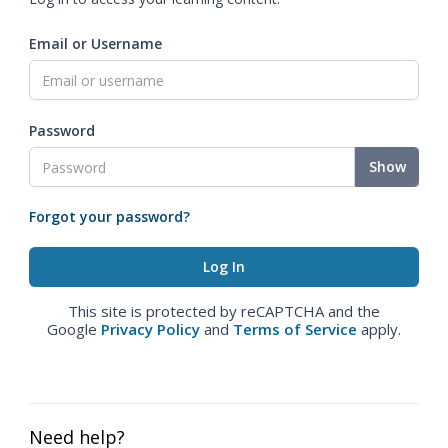
Email or Username
Password
Show
Forgot your password?
This site is protected by reCAPTCHA and the
Google
Privacy Policy
and
Terms of Service
apply.
Need help?