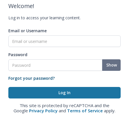
Welcome!
Log in to access your learning content.
Email or Username
Password
Show
Forgot your password?
This site is protected by reCAPTCHA and the
Google
Privacy Policy
and
Terms of Service
apply.