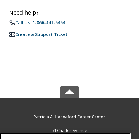
Need help?
Call Us: 1-866-441-5454
Create a Support Ticket
Patricia A. Hannaford Career Center
51 Charles Avenue
Middlebury, VT 05753 US