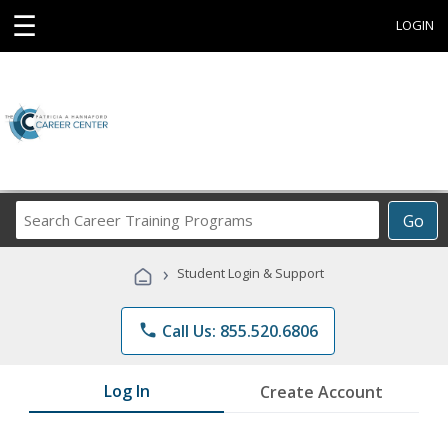
☰
LOGIN
Search
Go
Career
Training
›
Student Login & Support
Programs
phone
Call Us: 855.520.6806
Log In
Create Account