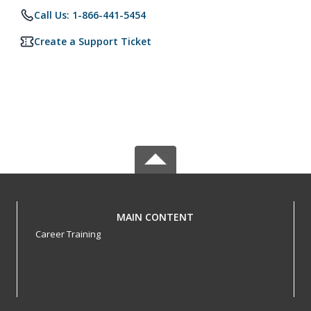
Call Us: 1-866-441-5454
Create a Support Ticket
MAIN CONTENT
Career Training