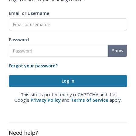
Email or Username
Password
Show
Forgot your password?
This site is protected by reCAPTCHA and the
Google
Privacy Policy
and
Terms of Service
apply.
Need help?