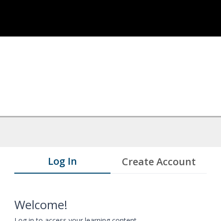
Log In
Create Account
Welcome!
Log in to access your learning content.