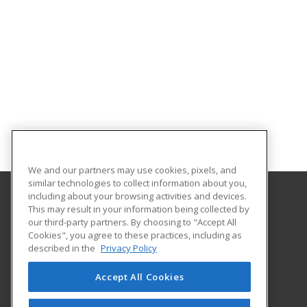
We and our partners may use cookies, pixels, and
similar technologies to collect information about you,
including about your browsing activities and devices.
This may result in your information being collected by
Patricia A. Hannaford Career Center
our third-party partners. By choosing to "Accept All
Cookies", you agree to these practices, including as
51 Charles Avenue
described in the
Privacy Policy
Middlebury, VT 05753 US
Accept All Cookies