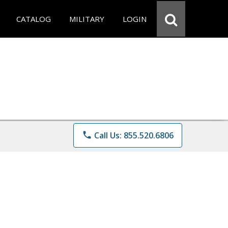
CATALOG
MILITARY
LOGIN
phone
Call Us: 855.520.6806