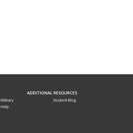
ADDITIONAL RESOURCES
Military
Student Blog
Help