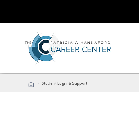
›
Student Login & Support